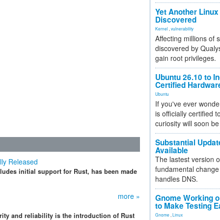
Yet Another Linux 
Discovered
Kernel
,
vulnerability
Affecting millions of
discovered by Qualys
gain root privileges.
Ubuntu 26.10 to I
Certified Hardwa
Ubuntu
If you've ever wonde
is officially certified
curiosity will soon be
Substantial Updat
Available
The lastest version o
ally Released
fundamental change 
ludes initial support for Rust, has been made
handles DNS.
more »
Gnome Working on
to Make Testing E
ty and reliability is the introduction of Rust
Gnome
,
Linux