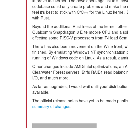
improve the kernel. The developers against this move
codebase could only create problems and make the co
feel it's best to stick with C/C++ for the Linux kern
with Rust.
Beyond the additional Rust-iness of the kernel, other 
Qualcomm Snapdragon 8 Elite mobile CPU and a soluti
effecting some RISC-V processors from T-Head Semi
There has also been movement on the Wine front, w
finished. By emulating Windows NT synchronization pr
running of Windows code on Linux. As a result, gam
Other changes include AMD/Intel optimizations, an A
Clearwater Forest servers, Btrfs RAID1 read balan
I/O, and much more.
As far as upgrades, I would wait until your distributi
available.
The official release notes have yet to be made public
summary of changes
.