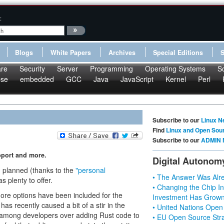
:
Blogs
White Papers
Archives
Special Editions
re
Security
Server
Programming
Operating Systems
S
pse
embedded
GCC
Java
JavaScript
Kernel
Perl
Subscribe to our
Linux N
Find
Linux and Open Sou
Subscribe to our
ADMIN 
pport and more.
Digital Autonom
n planned (thanks to the
"personal
• The Answer Was Alre
as plenty to offer.
• Changing the Chip In
more options have been included for the
Investment Has Grown
 has recently caused a bit of a stir in the
• United Nations Open
among developers over adding Rust code to
• EU Open Source Stra