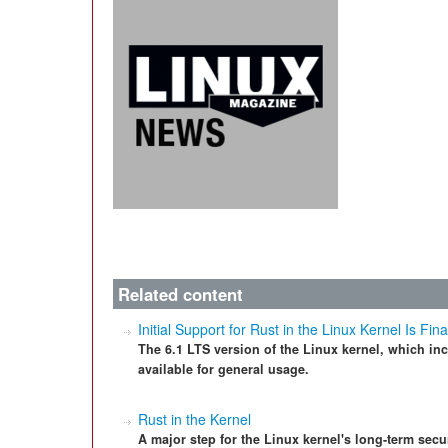
Related content
Initial Support for Rust in the Linux Kernel Is Fin
The 6.1 LTS version of the Linux kernel, which inc
available for general usage.
Rust in the Kernel
A major step for the Linux kernel's long-term securi