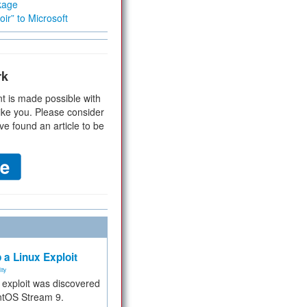
kage
ir” to Microsoft
rk
t is made possible with
ike you. Please consider
ve found an article to be
 a Linux Exploit
ity
e exploit was discovered
ntOS Stream 9.