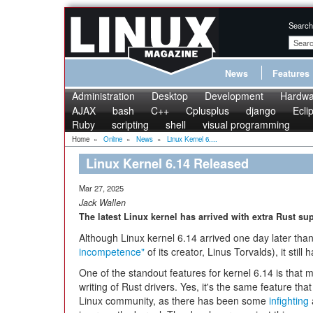
Search
News
Features
Administration
Desktop
Development
Hardwa
AJAX
bash
C++
Cplusplus
django
Ecli
Ruby
scripting
shell
visual programming
Home
»
Online
»
News
»
Linux Kernel 6....
Linux Kernel 6.14 Released
Mar 27, 2025
Jack Wallen
The latest Linux kernel has arrived with extra Rust su
Although Linux kernel 6.14 arrived one day later tha
incompetence"
of its creator, Linus Torvalds), it still h
One of the standout features for kernel 6.14 is that 
writing of Rust drivers. Yes, it's the same feature that
Linux community, as there has been some
infighting