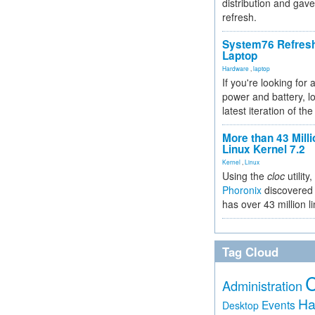
distribution and gave
refresh.
System76 Refres
Laptop
Hardware
,
laptop
If you're looking for 
power and battery, lo
latest iteration of 
More than 43 Milli
Linux Kernel 7.2
Kernel
,
Linux
Using the
cloc
utility,
Phoronix
discovered 
has over 43 million l
Tag Cloud
Administration
Ha
Events
Desktop