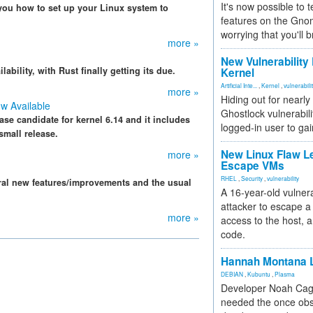
It's now possible to 
you how to set up your Linux system to
features on the Gno
worrying that you'll b
more »
New Vulnerability
ability, with Rust finally getting its due.
Kernel
Artificial Inte...
,
Kernel
,
vulnerabili
more »
Hiding out for nearly
ow Available
Ghostlock vulnerabili
ease candidate for kernel 6.14 and it includes
logged-in user to gai
small release.
New Linux Flaw L
more »
Escape VMs
RHEL
,
Security
,
vulnerability
eral new features/improvements and the usual
A 16-year-old vulnera
attacker to escape a 
more »
access to the host, 
code.
Hannah Montana L
DEBIAN
,
Kubuntu
,
Plasma
Developer Noah Cagl
needed the once obs