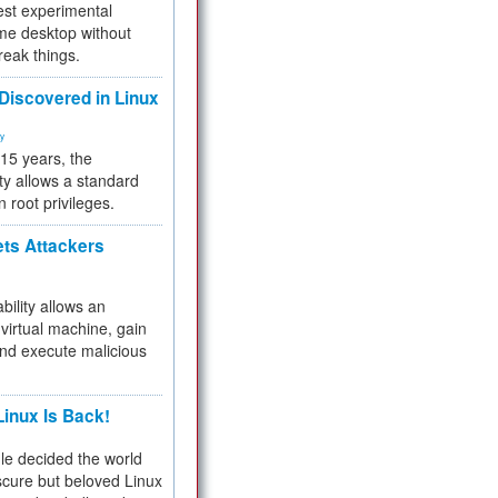
test experimental
me desktop without
reak things.
 Discovered in Linux
ty
 15 years, the
ty allows a standard
n root privileges.
ets Attackers
bility allows an
virtual machine, gain
and execute malicious
inux Is Back!
e decided the world
cure but beloved Linux