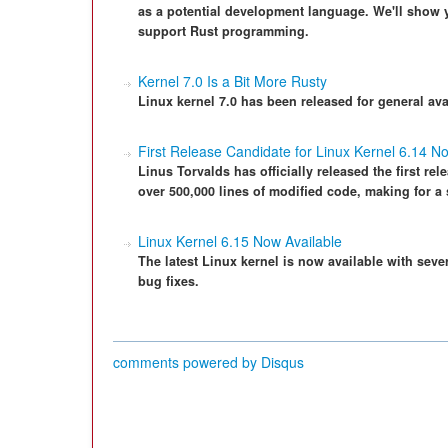
as a potential development language. We'll show 
support Rust programming.
Kernel 7.0 Is a Bit More Rusty
Linux kernel 7.0 has been released for general avail
First Release Candidate for Linux Kernel 6.14 N
Linus Torvalds has officially released the first rel
over 500,000 lines of modified code, making for a 
Linux Kernel 6.15 Now Available
The latest Linux kernel is now available with sev
bug fixes.
comments powered by
Disqus