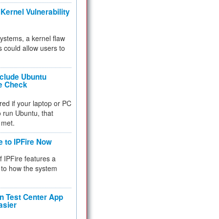
Kernel Vulnerability
 systems, a kernel flaw
 could allow users to
nclude Ubuntu
re Check
red if your laptop or PC
 to run Ubuntu, that
 met.
e to IPFire Now
f IPFire features a
to how the system
 Test Center App
asier