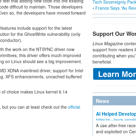
 feel that adding new code into the existing
Tech Sovereignty Pac
de difficult to maintain. Those developers
• France Says “Au Revo
el. Even so, the developers have moved forward
features include support for the latest
Support Our Wo
on for the GhostWrite vulnerability (only
conductor).
Linux Magazine
conten
ith the work on the NTSYNC driver now
support from readers l
imitives, this driver offers much-improved
contributing when you’
ing on Linux should see a big improvement.
beneficial.
MD XDNA mainlined driver, support for Intel
cing, XFS enhancements, uncached buffered
on of choice makes Linux kernel 6.14
News
, but you can at least check out the
official
AI Helped Develop
Artificial Inte...
,
Security
,
vulnerabil
A use-after-free rac
and exploited on Ce