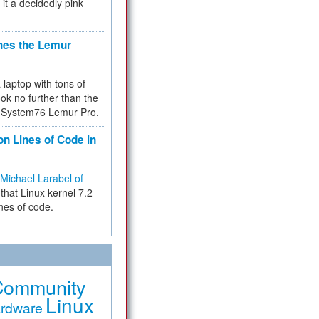
 it a decidedly pink
hes the Lemur
a laptop with tons of
ok no further than the
the System76 Lemur Pro.
on Lines of Code in
Michael Larabel of
that Linux kernel 7.2
ines of code.
Community
Linux
rdware