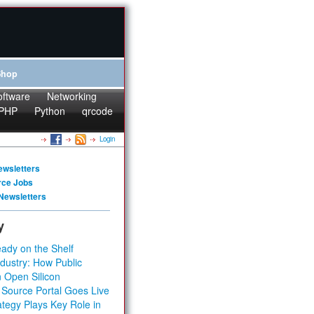
Shop
oftware
Networking
PHP
Python
qrcode
Login
ewsletters
rce Jobs
Newsletters
y
ady on the Shelf
dustry: How Public
 Open Silicon
 Source Portal Goes Live
tegy Plays Key Role in