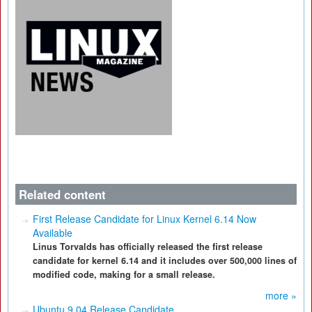
Related content
First Release Candidate for Linux Kernel 6.14 Now
Available
Linus Torvalds has officially released the first release
candidate for kernel 6.14 and it includes over 500,000 lines of
modified code, making for a small release.
more »
Ubuntu 9.04 Release Candidate