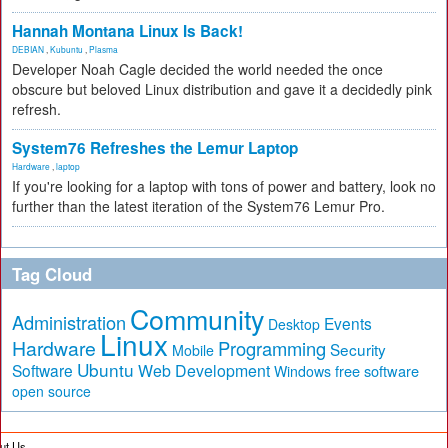
Hannah Montana Linux Is Back!
DEBIAN
,
Kubuntu
,
Plasma
Developer Noah Cagle decided the world needed the once
obscure but beloved Linux distribution and gave it a decidedly pink
refresh.
System76 Refreshes the Lemur Laptop
Hardware
,
laptop
If you're looking for a laptop with tons of power and battery, look no
further than the latest iteration of the System76 Lemur Pro.
Tag Cloud
Community
Administration
Events
Desktop
Linux
Hardware
Programming
Security
Mobile
Ubuntu
Software
Web Development
free software
Windows
open source
ut Us