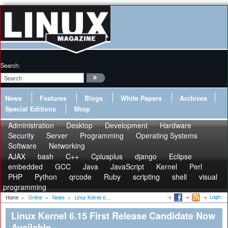
Search:
News
Features
Blogs
White Papers
Archives
Special Editions
Shop
Administration
Desktop
Development
Hardware
Security
Server
Programming
Operating Systems
Software
Networking
AJAX
bash
C++
Cplusplus
django
Eclipse
embedded
GCC
Java
JavaScript
Kernel
Perl
PHP
Python
qrcode
Ruby
scripting
shell
visual
programming
Login
Home
»
Online
»
News
»
Linux Kernel 6....
Linux Kernel 6.15 First Release Candidate Now
Available