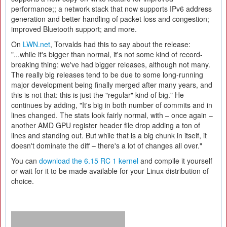
performance;; a network stack that now supports IPv6 address
generation and better handling of packet loss and congestion;
improved Bluetooth support; and more.
On
LWN.net
, Torvalds had this to say about the release:
"...while it's bigger than normal, it's not some kind of record-
breaking thing: we've had bigger releases, although not many.
The really big releases tend to be due to some long-running
major development being finally merged after many years, and
this is not that: this is just the "regular" kind of big." He
continues by adding, "It's big in both number of commits and in
lines changed. The stats look fairly normal, with – once again –
another AMD GPU register header file drop adding a ton of
lines and standing out. But while that is a big chunk in itself, it
doesn't dominate the diff – there's a lot of changes all over."
You can
download the 6.15 RC 1 kernel
and compile it yourself
or wait for it to be made available for your Linux distribution of
choice.