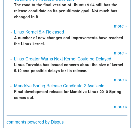
The road to the final version of Ubuntu 9.04 still has the
release candidate as its penultimate goal. Not much has
changed in it.
more »
Linux Kernel 5.4 Released
A number of new changes and improvements have reached
the Linux kernel.
more »
Linux Creator Warns Next Kernel Could be Delayed
Linus Torvalds has issued concern about the size of kernel
5.12 and possible delays for its release.
more »
Mandriva Spring Release Candidate 2 Available
Final development release for Mandriva Linux 2010 Spring
comes out.
more »
comments powered by
Disqus