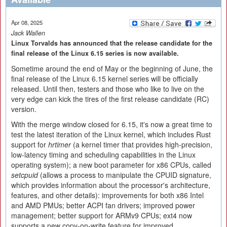
Apr 08, 2025
Jack Wallen
Linux Torvalds has announced that the release candidate for the
final release of the Linux 6.15 series is now available.
Sometime around the end of May or the beginning of June, the
final release of the Linux 6.15 kernel series will be officially
released. Until then, testers and those who like to live on the
very edge can kick the tires of the first release candidate (RC)
version.
With the merge window closed for 6.15, it's now a great time to
test the latest iteration of the Linux kernel, which includes Rust
support for
hrtimer
(a kernel timer that provides high-precision,
low-latency timing and scheduling capabilities in the Linux
operating system); a new boot parameter for x86 CPUs, called
setcpuid
(allows a process to manipulate the CPUID signature,
which provides information about the processor's architecture,
features, and other details): improvements for both x86 Intel
and AMD PMUs; better ACPI fan drivers; improved power
management; better support for ARMv9 CPUs; ext4 now
supports a new copy-on-write feature for improved