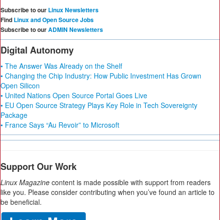
Subscribe to our
Linux Newsletters
Find
Linux and Open Source Jobs
Subscribe to our
ADMIN Newsletters
Digital Autonomy
• The Answer Was Already on the Shelf
• Changing the Chip Industry: How Public Investment Has Grown
Open Silicon
• United Nations Open Source Portal Goes Live
• EU Open Source Strategy Plays Key Role in Tech Sovereignty
Package
• France Says “Au Revoir” to Microsoft
Support Our Work
Linux Magazine
content is made possible with support from readers
like you. Please consider contributing when you’ve found an article to
be beneficial.