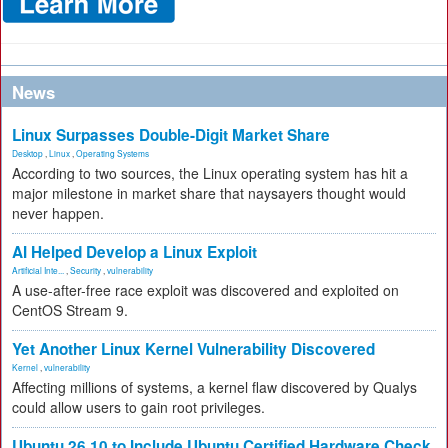
News
Linux Surpasses Double-Digit Market Share
Desktop
,
Linux
,
Operating Systems
According to two sources, the Linux operating system has hit a
major milestone in market share that naysayers thought would
never happen.
AI Helped Develop a Linux Exploit
Artificial Inte...
,
Security
,
vulnerability
A use-after-free race exploit was discovered and exploited on
CentOS Stream 9.
Yet Another Linux Kernel Vulnerability Discovered
Kernel
,
vulnerability
Affecting millions of systems, a kernel flaw discovered by Qualys
could allow users to gain root privileges.
Ubuntu 26.10 to Include Ubuntu Certified Hardware Check