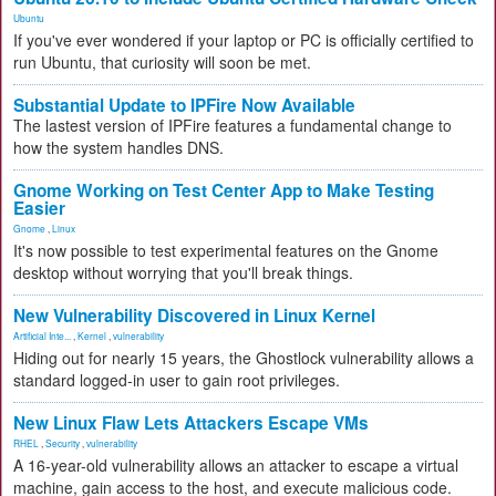
Ubuntu
If you've ever wondered if your laptop or PC is officially certified to
run Ubuntu, that curiosity will soon be met.
Substantial Update to IPFire Now Available
The lastest version of IPFire features a fundamental change to
how the system handles DNS.
Gnome Working on Test Center App to Make Testing
Easier
Gnome
,
Linux
It's now possible to test experimental features on the Gnome
desktop without worrying that you'll break things.
New Vulnerability Discovered in Linux Kernel
Artificial Inte...
,
Kernel
,
vulnerability
Hiding out for nearly 15 years, the Ghostlock vulnerability allows a
standard logged-in user to gain root privileges.
New Linux Flaw Lets Attackers Escape VMs
RHEL
,
Security
,
vulnerability
A 16-year-old vulnerability allows an attacker to escape a virtual
machine, gain access to the host, and execute malicious code.