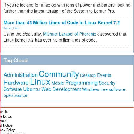
If you're looking for a laptop with tons of power and battery, look no
further than the latest iteration of the System76 Lemur Pro.
More than 43 Million Lines of Code in Linux Kernel 7.2
Kernel
,
Linux
Using the
cloc
utility,
Michael Larabel of Phoronix
discovered that
Linux kernel 7.2 has over 43 million lines of code.
Tag Cloud
Community
Administration
Events
Desktop
Linux
Hardware
Programming
Security
Mobile
Ubuntu
Software
Web Development
free software
Windows
open source
ut Us
te for Us
tact
al Notice
vacy Policy