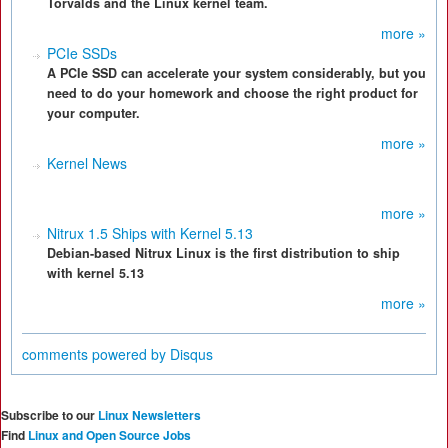
Torvalds and the Linux kernel team.
more »
PCIe SSDs
A PCIe SSD can accelerate your system considerably, but you
need to do your homework and choose the right product for
your computer.
more »
Kernel News
more »
Nitrux 1.5 Ships with Kernel 5.13
Debian-based Nitrux Linux is the first distribution to ship
with kernel 5.13
more »
comments powered by
Disqus
Subscribe to our
Linux Newsletters
Find
Linux and Open Source Jobs