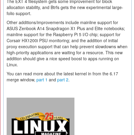
The EXT 4 filesystem gets some improvement for block
allocation stability, and Btrfs gets the new experimental large-
folio support.
Other additions/improvements include mainline support for
ASUS Zenbook A14 Snapdragon X1 Plus and Elite notebooks;
mainline support for the Raspberry Pi 5 I/O chip; support for
Corsair HX1200i PSU monitoring; and the addition of initial
proxy execution support that can help prevent slowdowns when
high-priority applications are waiting for a resource. This new
addition should give a nice speed boost to apps running on
Linux.
You can read more about the latest kernel in from the 6.17
merge window,
part 1
and
part 2
.