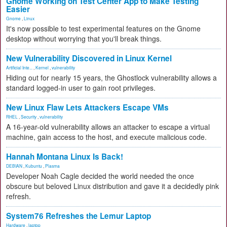
Gnome Working on Test Center App to Make Testing
Easier
Gnome
,
Linux
It's now possible to test experimental features on the Gnome
desktop without worrying that you'll break things.
New Vulnerability Discovered in Linux Kernel
Artificial Inte...
,
Kernel
,
vulnerability
Hiding out for nearly 15 years, the Ghostlock vulnerability allows a
standard logged-in user to gain root privileges.
New Linux Flaw Lets Attackers Escape VMs
RHEL
,
Security
,
vulnerability
A 16-year-old vulnerability allows an attacker to escape a virtual
machine, gain access to the host, and execute malicious code.
Hannah Montana Linux Is Back!
DEBIAN
,
Kubuntu
,
Plasma
Developer Noah Cagle decided the world needed the once
obscure but beloved Linux distribution and gave it a decidedly pink
refresh.
System76 Refreshes the Lemur Laptop
Hardware
,
laptop