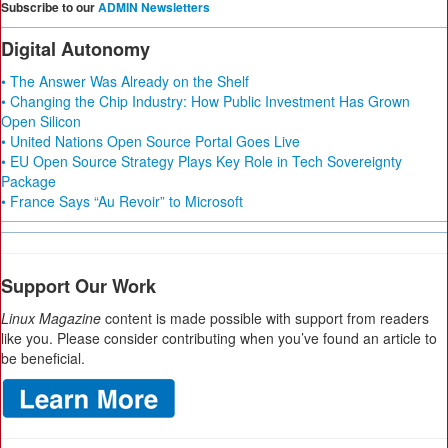
Subscribe to our
ADMIN Newsletters
Digital Autonomy
• The Answer Was Already on the Shelf
• Changing the Chip Industry: How Public Investment Has Grown
Open Silicon
• United Nations Open Source Portal Goes Live
• EU Open Source Strategy Plays Key Role in Tech Sovereignty
Package
• France Says “Au Revoir” to Microsoft
Support Our Work
Linux Magazine
content is made possible with support from readers
like you. Please consider contributing when you’ve found an article to
be beneficial.