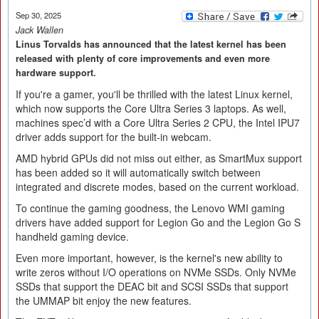
Sep 30, 2025
Jack Wallen
Linus Torvalds has announced that the latest kernel has been
released with plenty of core improvements and even more
hardware support.
If you're a gamer, you'll be thrilled with the latest Linux kernel,
which now supports the Core Ultra Series 3 laptops. As well,
machines spec’d with a Core Ultra Series 2 CPU, the Intel IPU7
driver adds support for the built-in webcam.
AMD hybrid GPUs did not miss out either, as SmartMux support
has been added so it will automatically switch between
integrated and discrete modes, based on the current workload.
To continue the gaming goodness, the Lenovo WMI gaming
drivers have added support for Legion Go and the Legion Go S
handheld gaming device.
Even more important, however, is the kernel's new ability to
write zeros without I/O operations on NVMe SSDs. Only NVMe
SSDs that support the DEAC bit and SCSI SSDs that support
the UMMAP bit enjoy the new features.