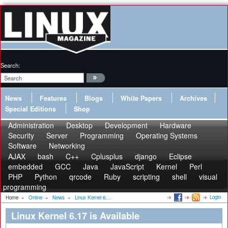
Search:
News
Features
Blogs
White Papers
Archives
Special Editions
Shop
Administration
Desktop
Development
Hardware
Security
Server
Programming
Operating Systems
Software
Networking
AJAX
bash
C++
Cplusplus
django
Eclipse
embedded
GCC
Java
JavaScript
Kernel
Perl
PHP
Python
qrcode
Ruby
scripting
shell
visual
programming
Login
Home
»
Online
»
News
»
Linux Kernel 6....
Linux Kernel 6.17 is Available