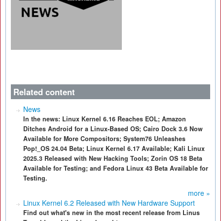
Related content
News
In the news: Linux Kernel 6.16 Reaches EOL; Amazon
Ditches Android for a Linux-Based OS; Cairo Dock 3.6 Now
Available for More Compositors; System76 Unleashes
Pop!_OS 24.04 Beta; Linux Kernel 6.17 Available; Kali Linux
2025.3 Released with New Hacking Tools; Zorin OS 18 Beta
Available for Testing; and Fedora Linux 43 Beta Available for
Testing.
more »
Linux Kernel 6.2 Released with New Hardware Support
Find out what's new in the most recent release from Linus