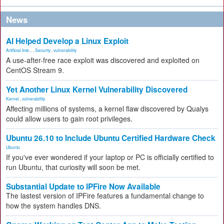
News
AI Helped Develop a Linux Exploit
Artificial Inte...
,
Security
,
vulnerability
A use-after-free race exploit was discovered and exploited on
CentOS Stream 9.
Yet Another Linux Kernel Vulnerability Discovered
Kernel
,
vulnerability
Affecting millions of systems, a kernel flaw discovered by Qualys
could allow users to gain root privileges.
Ubuntu 26.10 to Include Ubuntu Certified Hardware Check
Ubuntu
If you've ever wondered if your laptop or PC is officially certified to
run Ubuntu, that curiosity will soon be met.
Substantial Update to IPFire Now Available
The lastest version of IPFire features a fundamental change to
how the system handles DNS.