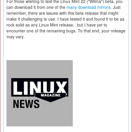
For those wishing to test the Linux Mint 22 ("Wilma") beta, you
can download it from one of the
many download mirrors
. Just
remember, there are issues with this beta release that might
make it challenging to use. I have tested it and found it to be as
rock solid as any Linux Mint release…but I have yet to
encounter one of the remaining bugs. To that end, your mileage
may vary.