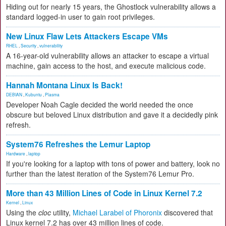
Hiding out for nearly 15 years, the Ghostlock vulnerability allows a
standard logged-in user to gain root privileges.
New Linux Flaw Lets Attackers Escape VMs
RHEL
,
Security
,
vulnerability
A 16-year-old vulnerability allows an attacker to escape a virtual
machine, gain access to the host, and execute malicious code.
Hannah Montana Linux Is Back!
DEBIAN
,
Kubuntu
,
Plasma
Developer Noah Cagle decided the world needed the once
obscure but beloved Linux distribution and gave it a decidedly pink
refresh.
System76 Refreshes the Lemur Laptop
Hardware
,
laptop
If you're looking for a laptop with tons of power and battery, look no
further than the latest iteration of the System76 Lemur Pro.
More than 43 Million Lines of Code in Linux Kernel 7.2
Kernel
,
Linux
Using the
cloc
utility,
Michael Larabel of Phoronix
discovered that
Linux kernel 7.2 has over 43 million lines of code.