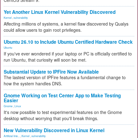
CentOS Stream 9.
Yet Another Linux Kernel Vulnerability Discovered
Kernel
,
vulnerability
Affecting millions of systems, a kernel flaw discovered by Qualys
could allow users to gain root privileges.
Ubuntu 26.10 to Include Ubuntu Certified Hardware Check
Ubuntu
If you've ever wondered if your laptop or PC is officially certified to
run Ubuntu, that curiosity will soon be met.
Substantial Update to IPFire Now Available
The lastest version of IPFire features a fundamental change to
how the system handles DNS.
Gnome Working on Test Center App to Make Testing
Easier
Gnome
,
Linux
It's now possible to test experimental features on the Gnome
desktop without worrying that you'll break things.
New Vulnerability Discovered in Linux Kernel
Artificial Inte...
,
Kernel
,
vulnerability