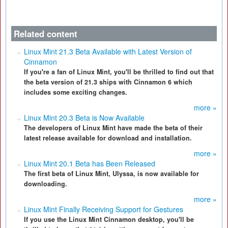
Related content
Linux Mint 21.3 Beta Available with Latest Version of
Cinnamon
If you're a fan of Linux Mint, you'll be thrilled to find out that
the beta version of 21.3 ships with Cinnamon 6 which
includes some exciting changes.
more »
Linux Mint 20.3 Beta is Now Available
The developers of Linux Mint have made the beta of their
latest release available for download and installation.
more »
Linux Mint 20.1 Beta has Been Released
The first beta of Linux Mint, Ulyssa, is now available for
downloading.
more »
Linux Mint Finally Receiving Support for Gestures
If you use the Linux Mint Cinnamon desktop, you'll be