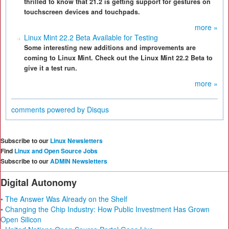
thrilled to know that 21.2 is getting support for gestures on
touchscreen devices and touchpads.
more »
Linux Mint 22.2 Beta Available for Testing
Some interesting new additions and improvements are
coming to Linux Mint. Check out the Linux Mint 22.2 Beta to
give it a test run.
more »
comments powered by
Disqus
Subscribe to our
Linux Newsletters
Find
Linux and Open Source Jobs
Subscribe to our
ADMIN Newsletters
Digital Autonomy
• The Answer Was Already on the Shelf
• Changing the Chip Industry: How Public Investment Has Grown
Open Silicon