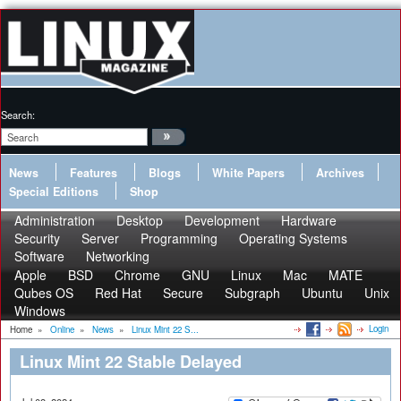
Search:
News
Features
Blogs
White Papers
Archives
Special Editions
Shop
Administration
Desktop
Development
Hardware
Security
Server
Programming
Operating Systems
Software
Networking
Apple
BSD
Chrome
GNU
Linux
Mac
MATE
Qubes OS
Red Hat
Secure
Subgraph
Ubuntu
Unix
Windows
Login
Home
»
Online
»
News
»
Linux Mint 22 S...
Linux Mint 22 Stable Delayed