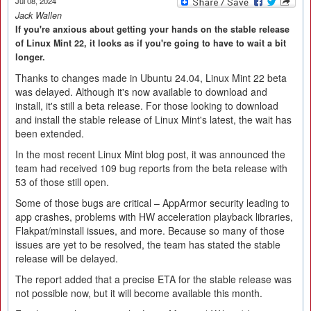
Jul 08, 2024
Jack Wallen
If you're anxious about getting your hands on the stable release
of Linux Mint 22, it looks as if you're going to have to wait a bit
longer.
Thanks to changes made in Ubuntu 24.04, Linux Mint 22 beta
was delayed. Although it's now available to download and
install, it's still a beta release. For those looking to download
and install the stable release of Linux Mint's latest, the wait has
been extended.
In the most recent Linux Mint blog post, it was announced the
team had received 109 bug reports from the beta release with
53 of those still open.
Some of those bugs are critical – AppArmor security leading to
app crashes, problems with HW acceleration playback libraries,
Flakpat/minstall issues, and more. Because so many of those
issues are yet to be resolved, the team has stated the stable
release will be delayed.
The report added that a precise ETA for the stable release was
not possible now, but it will become available this month.