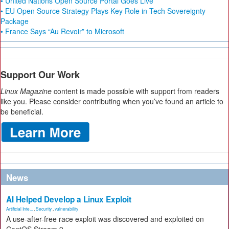
• United Nations Open Source Portal Goes Live
• EU Open Source Strategy Plays Key Role in Tech Sovereignty
Package
• France Says “Au Revoir” to Microsoft
Support Our Work
Linux Magazine
content is made possible with support from readers
like you. Please consider contributing when you’ve found an article to
be beneficial.
News
AI Helped Develop a Linux Exploit
Artificial Inte...
,
Security
,
vulnerability
A use-after-free race exploit was discovered and exploited on