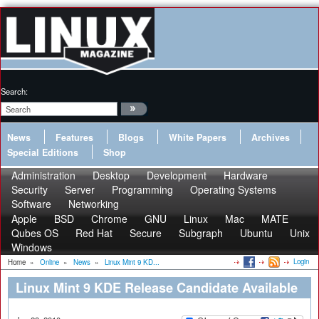
Search:
News
Features
Blogs
White Papers
Archives
Special Editions
Shop
Administration
Desktop
Development
Hardware
Security
Server
Programming
Operating Systems
Software
Networking
Apple
BSD
Chrome
GNU
Linux
Mac
MATE
Qubes OS
Red Hat
Secure
Subgraph
Ubuntu
Unix
Windows
Login
Home
»
Online
»
News
»
Linux Mint 9 KD...
Linux Mint 9 KDE Release Candidate Available