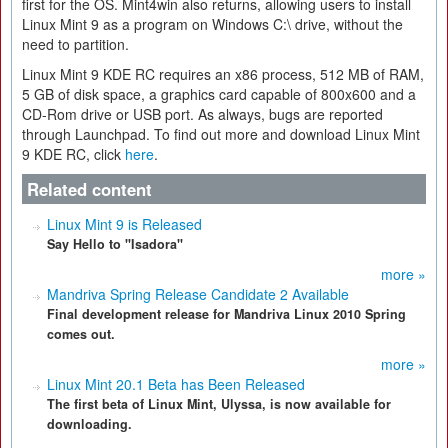
first for the OS. Mint4win also returns, allowing users to install
Linux Mint 9 as a program on Windows C:\ drive, without the
need to partition.
Linux Mint 9 KDE RC requires an x86 process, 512 MB of RAM,
5 GB of disk space, a graphics card capable of 800x600 and a
CD-Rom drive or USB port. As always, bugs are reported
through Launchpad. To find out more and download Linux Mint
9 KDE RC, click
here
.
Related content
Linux Mint 9 is Released
Say Hello to "Isadora"
more »
Mandriva Spring Release Candidate 2 Available
Final development release for Mandriva Linux 2010 Spring
comes out.
more »
Linux Mint 20.1 Beta has Been Released
The first beta of Linux Mint, Ulyssa, is now available for
downloading.