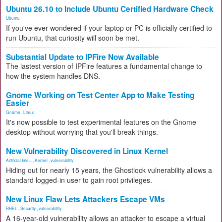
Ubuntu 26.10 to Include Ubuntu Certified Hardware Check
Ubuntu
If you've ever wondered if your laptop or PC is officially certified to
run Ubuntu, that curiosity will soon be met.
Substantial Update to IPFire Now Available
The lastest version of IPFire features a fundamental change to
how the system handles DNS.
Gnome Working on Test Center App to Make Testing
Easier
Gnome
,
Linux
It's now possible to test experimental features on the Gnome
desktop without worrying that you'll break things.
New Vulnerability Discovered in Linux Kernel
Artificial Inte...
,
Kernel
,
vulnerability
Hiding out for nearly 15 years, the Ghostlock vulnerability allows a
standard logged-in user to gain root privileges.
New Linux Flaw Lets Attackers Escape VMs
RHEL
,
Security
,
vulnerability
A 16-year-old vulnerability allows an attacker to escape a virtual