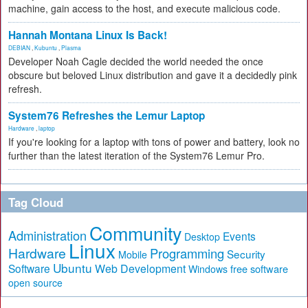
machine, gain access to the host, and execute malicious code.
Hannah Montana Linux Is Back!
DEBIAN
,
Kubuntu
,
Plasma
Developer Noah Cagle decided the world needed the once
obscure but beloved Linux distribution and gave it a decidedly pink
refresh.
System76 Refreshes the Lemur Laptop
Hardware
,
laptop
If you're looking for a laptop with tons of power and battery, look no
further than the latest iteration of the System76 Lemur Pro.
Tag Cloud
Community
Administration
Events
Desktop
Linux
Hardware
Programming
Security
Mobile
Ubuntu
Software
Web Development
free software
Windows
open source