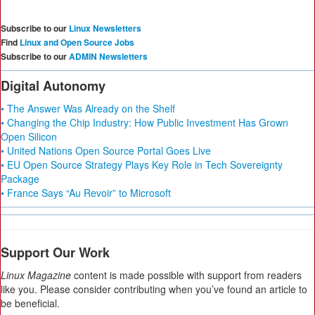
Subscribe to our
Linux Newsletters
Find
Linux and Open Source Jobs
Subscribe to our
ADMIN Newsletters
Digital Autonomy
• The Answer Was Already on the Shelf
• Changing the Chip Industry: How Public Investment Has Grown
Open Silicon
• United Nations Open Source Portal Goes Live
• EU Open Source Strategy Plays Key Role in Tech Sovereignty
Package
• France Says “Au Revoir” to Microsoft
Support Our Work
Linux Magazine
content is made possible with support from readers
like you. Please consider contributing when you’ve found an article to
be beneficial.