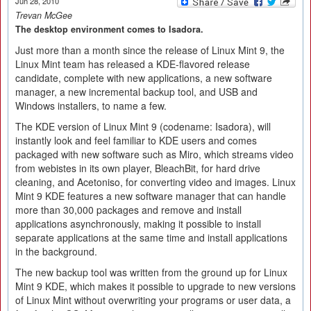
Jun 28, 2010
Trevan McGee
The desktop environment comes to Isadora.
Just more than a month since the release of Linux Mint 9, the
Linux Mint team has released a KDE-flavored release
candidate, complete with new applications, a new software
manager, a new incremental backup tool, and USB and
Windows installers, to name a few.
The KDE version of Linux Mint 9 (codename: Isadora), will
instantly look and feel familiar to KDE users and comes
packaged with new software such as Miro, which streams video
from webistes in its own player, BleachBit, for hard drive
cleaning, and Acetoniso, for converting video and images. Linux
Mint 9 KDE features a new software manager that can handle
more than 30,000 packages and remove and install
applications asynchronously, making it possible to install
separate applications at the same time and install applications
in the background.
The new backup tool was written from the ground up for Linux
Mint 9 KDE, which makes it possible to upgrade to new versions
of Linux Mint without overwriting your programs or user data, a