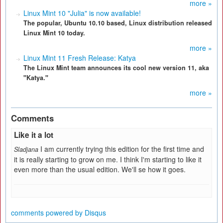
more »
Linux Mint 10 "Julia" is now available!
The popular, Ubuntu 10.10 based, Linux distribution released
Linux Mint 10 today.
more »
Linux Mint 11 Fresh Release: Katya
The Linux Mint team announces its cool new version 11, aka
"Katya."
more »
Comments
Like it a lot
I am currently trying this edition for the first time and
Sladjana
it is really starting to grow on me. I think I'm starting to like it
even more than the usual edition. We'll se how it goes.
comments powered by
Disqus