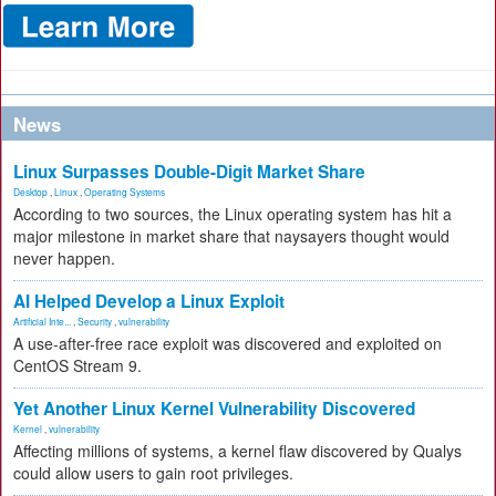
News
Linux Surpasses Double-Digit Market Share
Desktop
,
Linux
,
Operating Systems
According to two sources, the Linux operating system has hit a
major milestone in market share that naysayers thought would
never happen.
AI Helped Develop a Linux Exploit
Artificial Inte...
,
Security
,
vulnerability
A use-after-free race exploit was discovered and exploited on
CentOS Stream 9.
Yet Another Linux Kernel Vulnerability Discovered
Kernel
,
vulnerability
Affecting millions of systems, a kernel flaw discovered by Qualys
could allow users to gain root privileges.