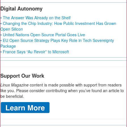
Digital Autonomy
• The Answer Was Already on the Shelf
• Changing the Chip Industry: How Public Investment Has Grown
Open Silicon
• United Nations Open Source Portal Goes Live
• EU Open Source Strategy Plays Key Role in Tech Sovereignty
Package
• France Says “Au Revoir” to Microsoft
Support Our Work
Linux Magazine
content is made possible with support from readers
like you. Please consider contributing when you’ve found an article to
be beneficial.