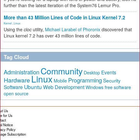
further than the latest iteration of the System76 Lemur Pro.
More than 43 Million Lines of Code in Linux Kernel 7.2
Kernel
,
Linux
Using the
cloc
utility,
Michael Larabel of Phoronix
discovered that
Linux kernel 7.2 has over 43 million lines of code.
Tag Cloud
Community
Administration
Events
Desktop
Linux
Hardware
Programming
Security
Mobile
Ubuntu
Software
Web Development
free software
Windows
open source
ut Us
te for Us
tact
al Notice
vacy Policy
age Subscription