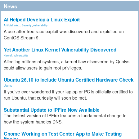
News
AI Helped Develop a Linux Exploit
Artificial Inte...
,
Security
,
vulnerability
A use-after-free race exploit was discovered and exploited on
CentOS Stream 9.
Yet Another Linux Kernel Vulnerability Discovered
Kernel
,
vulnerability
Affecting millions of systems, a kernel flaw discovered by Qualys
could allow users to gain root privileges.
Ubuntu 26.10 to Include Ubuntu Certified Hardware Check
Ubuntu
If you've ever wondered if your laptop or PC is officially certified to
run Ubuntu, that curiosity will soon be met.
Substantial Update to IPFire Now Available
The lastest version of IPFire features a fundamental change to
how the system handles DNS.
Gnome Working on Test Center App to Make Testing
Easier