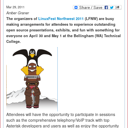
Mar 29, 2011
Amber Graner
The organizers of
LinuxFest Northwest 2011
(LFNW) are busy
making arrangements for attendees to experience outstanding
open source presentations, exhibits, and fun with something for
everyone on April 30 and May 1 at the Bellingham (WA) Technical
College.
Attendees will have the opportunity to participate in sessions
such as the comprehensive telephony/VoIP track with top
Asterisk developers and users as well as enjoy the opportunity