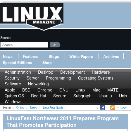
Search:
News
Features
Blogs
White Papers
Archives
Special Editions
Shop
Administration
Desktop
Development
Hardware
Security
Server
Programming
Operating Systems
Software
Networking
Apple
BSD
Chrome
GNU
Linux
Mac
MATE
Qubes OS
Red Hat
Secure
Subgraph
Ubuntu
Unix
Windows
Login
Home
»
Online
»
News
»
LinuxFest North...
LinuxFest Northwest 2011 Prepares Program
That Promotes Participation