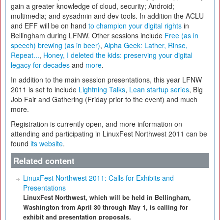
gain a greater knowledge of cloud, security; Android;
multimedia; and sysadmin and dev tools. In addition the ACLU
and EFF will be on hand
to champion your digital rights
in
Bellingham during LFNW. Other sessions include
Free (as in
speech) brewing (as in beer)
,
Alpha Geek: Lather, Rinse,
Repeat...
,
Honey, I deleted the kids: preserving your digital
legacy for decades
and
more
.
In addition to the main session presentations, this year LFNW
2011 is set to include
Lightning Talks
,
Lean startup series
, Big
Job Fair and Gathering (Friday prior to the event) and much
more.
Registration is currently open, and more information on
attending and participating in LinuxFest Northwest 2011 can be
found
its website
.
Related content
LinuxFest Northwest 2011: Calls for Exhibits and
Presentations
LinuxFest Northwest, which will be held in Bellingham,
Washington from April 30 through May 1, is calling for
exhibit and presentation proposals.