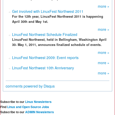
more »
Get involved with LinuxFest Northwest 2011
For the 12th year, LinuxFest Northwest 2011 is happening
April 30th and May 1st.
more »
LinuxFest Northwest Schedule Finalized
LinuxFest Northwest, held in Bellingham, Washington April
30- May 1, 2011, announces finalized schedule of events.
more »
LinuxFest Northwest 2009: Event reports
more »
LinuxFest Northwest 10th Anniversary
more »
comments powered by
Disqus
Subscribe to our
Linux Newsletters
Find
Linux and Open Source Jobs
Subscribe to our
ADMIN Newsletters