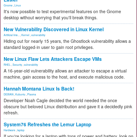
Gnome
,
Linux
It's now possible to test experimental features on the Gnome
desktop without worrying that you'll break things.
New Vulnerability Discovered in Linux Kernel
Artificial Inte...
,
Kernel
,
vulnerability
Hiding out for nearly 15 years, the Ghostlock vulnerability allows a
standard logged-in user to gain root privileges.
New Linux Flaw Lets Attackers Escape VMs
RHEL
,
Security
,
vulnerability
A 16-year-old vulnerability allows an attacker to escape a virtual
machine, gain access to the host, and execute malicious code.
Hannah Montana Linux Is Back!
DEBIAN
,
Kubuntu
,
Plasma
Developer Noah Cagle decided the world needed the once
obscure but beloved Linux distribution and gave it a decidedly pink
refresh.
System76 Refreshes the Lemur Laptop
Hardware
,
laptop
If you're looking for a laptop with tons of power and battery, look no