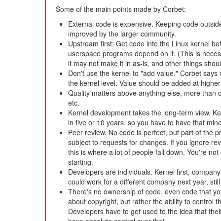
Some of the main points made by Corbet:
External code is expensive. Keeping code outside
improved by the larger community.
Upstream first: Get code into the Linux kernel be
userspace programs depend on it. (This is necessa
it may not make it in as-is, and other things shoul
Don't use the kernel to "add value." Corbet says 
the kernel level. Value should be added at higher 
Quality matters above anything else, more than 
etc.
Kernel development takes the long-term view. Ke
in five or 10 years, so you have to have that min
Peer review. No code is perfect, but part of the 
subject to requests for changes. If you ignore r
this is where a lot of people fall down. You're no
starting.
Developers are individuals. Kernel first, company 
could work for a different company next year, sti
There's no ownership of code, even code that you
about copyright, but rather the ability to control
Developers have to get used to the idea that thei