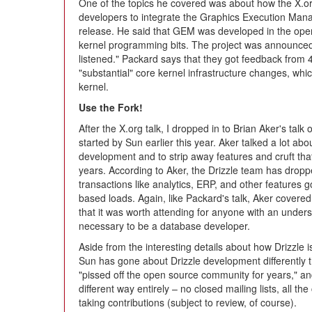
One of the topics he covered was about how the X.or
developers to integrate the Graphics Execution Mana
release. He said that GEM was developed in the open,
kernel programming bits. The project was announced t
listened." Packard says that they got feedback from 
"substantial" core kernel infrastructure changes, whi
kernel.
Use the Fork!
After the X.org talk, I dropped in to Brian Aker's talk
started by Sun earlier this year. Aker talked a lot a
development and to strip away features and cruft th
years. According to Aker, the Drizzle team has dropp
transactions like analytics, ERP, and other features
based loads. Again, like Packard's talk, Aker covere
that it was worth attending for anyone with an unders
necessary to be a database developer.
Aside from the interesting details about how Drizzle 
Sun has gone about Drizzle development differentl
"pissed off the open source community for years," an
different way entirely – no closed mailing lists, all t
taking contributions (subject to review, of course).