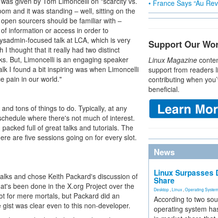
am was given by Tom Limoncelli on "scarcity vs.
• France Says “Au Revo
m and it was standing – well, sitting on the
t open sourcers should be familiar with –
 of information or access in order to
 sysadmin-focused talk at LCA, which is very
Support Our Wo
I thought that it really had two distinct
lks. But, Limoncelli is an engaging speaker
Linux Magazine
conten
talk I found a bit inspiring was when Limoncelli
support from readers l
e pain in our world."
contributing when you’
beneficial.
and tons of things to do. Typically, at any
 schedule where there's not much of interest.
packed full of great talks and tutorials. The
ere are five sessions going on for every slot.
News
Linux Surpasses D
talks and chose Keith Packard's discussion of
Share
at's been done in the X.org Project over the
Desktop
,
Linux
,
Operating Syste
ot for mere mortals, but Packard did an
According to two sou
e gist was clear even to this non-developer.
operating system has