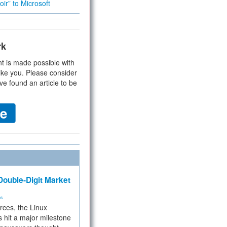
ir” to Microsoft
rk
t is made possible with
ike you. Please consider
ve found an article to be
ouble-Digit Market
ms
rces, the Linux
 hit a major milestone