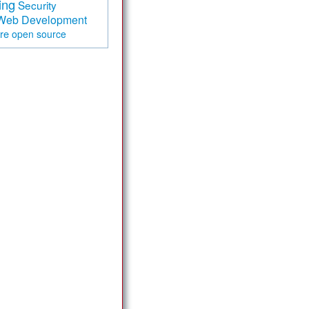
ing
Security
Web Development
are
open source