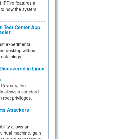
f IPFire features a
to how the system
 Test Center App
asier
test experimental
me desktop without
reak things.
 Discovered in Linux
ty
 15 years, the
ty allows a standard
n root privileges.
ets Attackers
bility allows an
virtual machine, gain