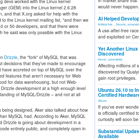
in market share that
g devs worked with the Linux kernel
would never happen
ger (GEM) into the Linux kernel 2.6.28
 and that X.org asked for help with the
AI Helped Develop
o the Linux kernel mailing list, "and then we
Artificial Inte...
,
Security
,
vulnerabil
40 or 50 developers, and that there were
A use-after-free rac
ch he said was only possible with the Linux
and exploited on Ce
Yet Another Linux 
Discovered
 on
Drizzle
, the "fork" of MySQL that was
Kernel
,
vulnerability
bout decisions that they've made to encourage
Affecting millions of
at have accreted on top of MySQL over the
discovered by Qualys
ed features that aren't necessary for Web
gain root privileges.
 good for data warehousing, but not Web-
d Drizzle development at a high enough level
Ubuntu 26.10 to I
tanding of MySQL/Drizzle – and not at all
Certified Hardwa
Ubuntu
If you've ever wonde
is being designed, Aker also talked about how
is officially certified
y than MySQL had. According to Aker, MySQL
curiosity will soon be
d Drizzle is going about development in a
he code entirely public, and completely open in
Substantial Updat
Available