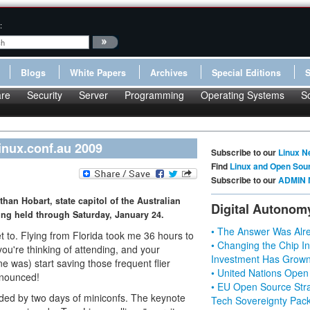
:
Blogs
White Papers
Archives
Special Editions
re
Security
Server
Programming
Operating Systems
S
inux.conf.au 2009
Subscribe to our
Linux N
Find
Linux and Open Sou
Subscribe to our
ADMIN 
than Hobart, state capitol of the Australian
Digital Autonom
ing held through Saturday, January 24.
• The Answer Was Alre
et to. Flying from Florida took me 36 hours to
• Changing the Chip In
 you're thinking of attending, and your
Investment Has Grown
ine was) start saving those frequent flier
• United Nations Open
announced!
• EU Open Source Stra
eded by two days of miniconfs. The keynote
Tech Sovereignty Pac