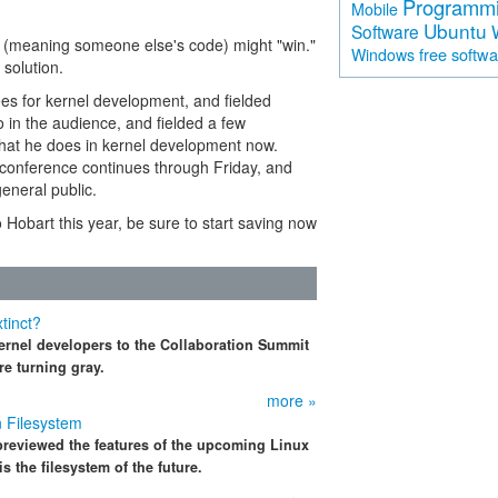
Programm
Mobile
Ubuntu
Software
ns (meaning someone else's code) might "win."
free softw
Windows
 solution.
es for kernel development, and fielded
 in the audience, and fielded a few
what he does in kernel development now.
The conference continues through Friday, and
eneral public.
o Hobart this year, be sure to start saving now
tinct?
ernel developers to the Collaboration Summit
re turning gray.
more »
n Filesystem
previewed the features of the upcoming Linux
s the filesystem of the future.