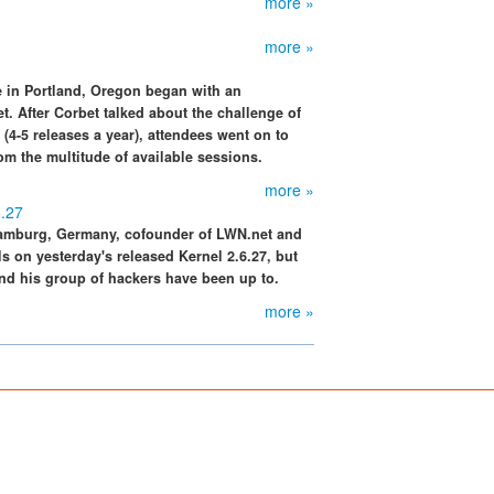
more »
more »
 in Portland, Oregon began with an
. After Corbet talked about the challenge of
(4-5 releases a year), attendees went on to
om the multitude of available sessions.
more »
6.27
Hamburg, Germany, cofounder of LWN.net and
s on yesterday's released Kernel 2.6.27, but
nd his group of hackers have been up to.
more »