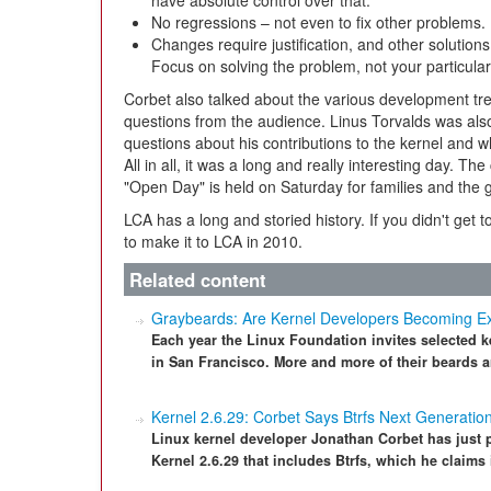
have absolute control over that.
No regressions – not even to fix other problems.
Changes require justification, and other solutio
Focus on solving the problem, not your particular
Corbet also talked about the various development tre
questions from the audience. Linus Torvalds was also
questions about his contributions to the kernel and 
All in all, it was a long and really interesting day. 
"Open Day" is held on Saturday for families and the g
LCA has a long and storied history. If you didn't get t
to make it to LCA in 2010.
Related content
Graybeards: Are Kernel Developers Becoming Ex
Each year the Linux Foundation invites selected k
in San Francisco. More and more of their beards a
Kernel 2.6.29: Corbet Says Btrfs Next Generatio
Linux kernel developer Jonathan Corbet has just 
Kernel 2.6.29 that includes Btrfs, which he claims i