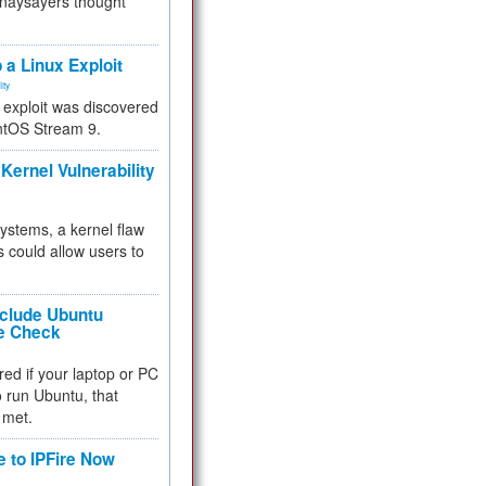
 naysayers thought
.
 a Linux Exploit
ity
e exploit was discovered
ntOS Stream 9.
Kernel Vulnerability
 systems, a kernel flaw
 could allow users to
nclude Ubuntu
re Check
red if your laptop or PC
 to run Ubuntu, that
 met.
e to IPFire Now