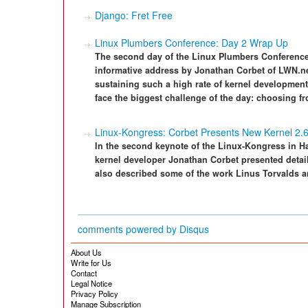
Django: Fret Free
Linux Plumbers Conference: Day 2 Wrap Up
The second day of the Linux Plumbers Conference
informative address by Jonathan Corbet of LWN.net
sustaining such a high rate of kernel development 
face the biggest challenge of the day: choosing fr
Linux-Kongress: Corbet Presents New Kernel 2.
In the second keynote of the Linux-Kongress in 
kernel developer Jonathan Corbet presented detail
also described some of the work Linus Torvalds a
comments powered by
Disqus
About Us
Write for Us
Contact
Legal Notice
Privacy Policy
Manage Subscription