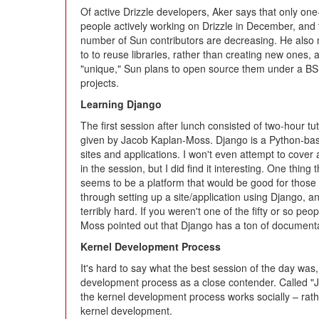
Of active Drizzle developers, Aker says that only one
people actively working on Drizzle in December, and 
number of Sun contributors are decreasing. He also 
to to reuse libraries, rather than creating new ones, 
"unique," Sun plans to open source them under a BS
projects.
Learning Django
The first session after lunch consisted of two-hour tut
given by Jacob Kaplan-Moss. Django is a Python-bas
sites and applications. I won't even attempt to cover
in the session, but I did find it interesting. One thing
seems to be a platform that would be good for tho
through setting up a site/application using Django, an
terribly hard. If you weren't one of the fifty or so peo
Moss pointed out that Django has a ton of document
Kernel Development Process
It's hard to say what the best session of the day was,
development process as a close contender. Called "J
the kernel development process works socially – rather 
kernel development.