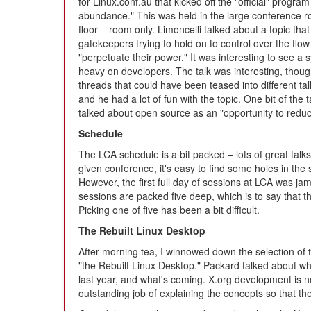
for Linux.conf.au that kicked off the "official" progr
abundance." This was held in the large conference roo
floor – room only. Limoncelli talked about a topic tha
gatekeepers trying to hold on to control over the flow
"perpetuate their power." It was interesting to see a
heavy on developers. The talk was interesting, though 
threads that could have been teased into different ta
and he had a lot of fun with the topic. One bit of the 
talked about open source as an "opportunity to reduc
Schedule
The LCA schedule is a bit packed – lots of great talks 
given conference, it's easy to find some holes in the
However, the first full day of sessions at LCA was jam 
sessions are packed five deep, which is to say that th
Picking one of five has been a bit difficult.
The Rebuilt Linux Desktop
After morning tea, I winnowed down the selection of 
"the Rebuilt Linux Desktop." Packard talked about wh
last year, and what's coming. X.org development is n
outstanding job of explaining the concepts so that th