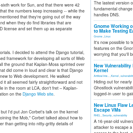
The lastest version o
-sixth work for Sun, and that there were 42
fundamental change 
that the numbers keep increasing -- while the
handles DNS.
mentioned that they're going out of the way
and when they do find libraries that are
Gnome Working on
D license and set them up as separate
to Make Testing E
Gnome
,
Linux
It's now possible to 
features on the Gno
orials. I decided to attend the Django tutorial,
worrying that you'll b
ed framework for developing all sorts of Web
 all the ground that Kaplan-Moss sprinted over
New Vulnerability
 that did come in loud and clear is that Django
Kernel
se new to Web development. He walked
Artificial Inte...
,
Kernel
,
vulnerabili
Hiding out for nearly
d it all seemed fairly straightforward and not
Ghostlock vulnerabili
ple in the room at LCA, don't fret – Kaplan-
logged-in user to gai
ation on the
Django Web site
.
New Linux Flaw L
Escape VMs
 but I'd put Jon Corbet's talk on the kernel
RHEL
,
Security
,
vulnerability
oining the Mob," Corbet talked about how to
A 16-year-old vulnera
than getting into nitty-gritty details of
attacker to escape a 