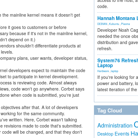
access to the host, 
code.
 the mainline kernel means it doesn't get
Hannah Montana L
DEBIAN
,
Kubuntu
,
Plasma
fore it goes to customers or before
Developer Noah Cagl
ry because if it's not in the mainline kernel,
needed the once obs
dn't depend on it.)
distribution and gave
vendors shouldn't differentiate products at
refresh.
levels.
company plans, user wants, developer status,
System76 Refres
Laptop
rnel developers expect to maintain the code
Hardware
,
laptop
dset to participate in kernel development.
If you're looking for 
process is reviewing code. Almost always
power and battery, lo
eviews, code won't go anywhere. Corbet says
latest iteration of 
t done when code is submitted, you're just
objectives after that. A lot of developers
Tag Cloud
ll working for the same community.
've written. Here, Corbet wasn't talking
Administration
 the revisions made to code that's submitted.
r code will be changed, and that they don't
Ha
Events
Desktop