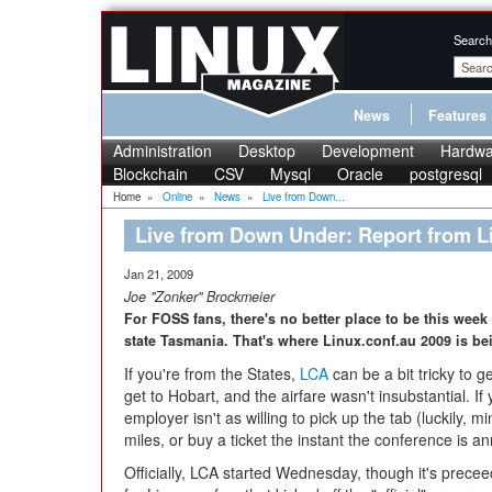
Search
News
Features
Administration
Desktop
Development
Hardwa
Blockchain
CSV
Mysql
Oracle
postgresql
Home
»
Online
»
News
»
Live from Down...
Live from Down Under: Report from L
Jan 21, 2009
Joe "Zonker" Brockmeier
For FOSS fans, there's no better place to be this week 
state Tasmania. That's where Linux.conf.au 2009 is be
If you're from the States,
LCA
can be a bit tricky to g
get to Hobart, and the airfare wasn't insubstantial. If
employer isn't as willing to pick up the tab (luckily, m
miles, or buy a ticket the instant the conference is 
Officially, LCA started Wednesday, though it's prece