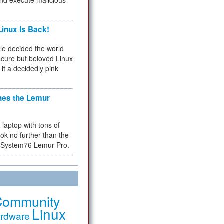
and execute malicious
inux Is Back!
e decided the world
cure but beloved Linux
 it a decidedly pink
hes the Lemur
a laptop with tons of
ok no further than the
the System76 Lemur Pro.
Community
Linux
rdware