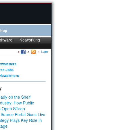
Shop
oftware
Networking
Login
ewsletters
rce Jobs
Newsletters
y
ady on the Shelf
dustry: How Public
 Open Silicon
 Source Portal Goes Live
tegy Plays Key Role in
kage