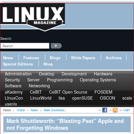
Search:
News
Features
Blogs
White Papers
Archives
Special Editions
Shop
Administration
Desktop
Development
Hardware
Security
Server
Programming
Operating Systems
Software
Networking
aKademy
CeBIT
CeBIT Open Source
FOSDEM
LInuxCon
LinuxWorld
lisa
openSUSE
OSCON
scale
usenix
Login
Home
»
Online
»
News
»
Mark Shuttlewor...
Mark Shuttleworth: “Blasting Past” Apple and
not Forgetting Windows