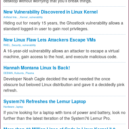
desktop without worrying that you'll break things.
New Vulnerability Discovered in Linux Kernel
Artificial Inte...
,
Kernel
,
vulnerability
Hiding out for nearly 15 years, the Ghostlock vulnerability allows a
standard logged-in user to gain root privileges.
New Linux Flaw Lets Attackers Escape VMs
RHEL
,
Security
,
vulnerability
A 16-year-old vulnerability allows an attacker to escape a virtual
machine, gain access to the host, and execute malicious code.
Hannah Montana Linux Is Back!
DEBIAN
,
Kubuntu
,
Plasma
Developer Noah Cagle decided the world needed the once
obscure but beloved Linux distribution and gave it a decidedly pink
refresh.
System76 Refreshes the Lemur Laptop
Hardware
,
laptop
If you're looking for a laptop with tons of power and battery, look no
further than the latest iteration of the System76 Lemur Pro.