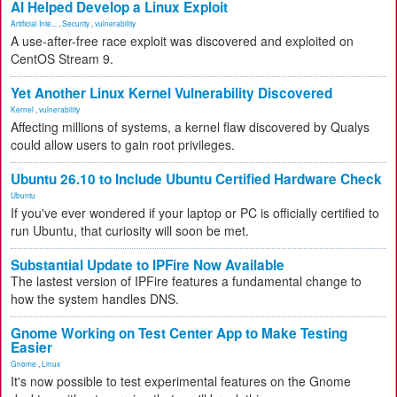
AI Helped Develop a Linux Exploit
Artificial Inte...
,
Security
,
vulnerability
A use-after-free race exploit was discovered and exploited on
CentOS Stream 9.
Yet Another Linux Kernel Vulnerability Discovered
Kernel
,
vulnerability
Affecting millions of systems, a kernel flaw discovered by Qualys
could allow users to gain root privileges.
Ubuntu 26.10 to Include Ubuntu Certified Hardware Check
Ubuntu
If you've ever wondered if your laptop or PC is officially certified to
run Ubuntu, that curiosity will soon be met.
Substantial Update to IPFire Now Available
The lastest version of IPFire features a fundamental change to
how the system handles DNS.
Gnome Working on Test Center App to Make Testing
Easier
Gnome
,
Linux
It's now possible to test experimental features on the Gnome