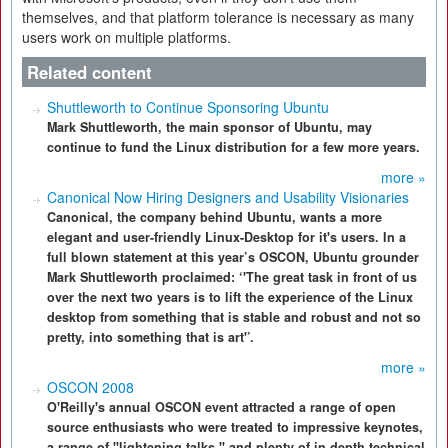
themselves, and that platform tolerance is necessary as many
users work on multiple platforms.
Related content
Shuttleworth to Continue Sponsoring Ubuntu
Mark Shuttleworth, the main sponsor of Ubuntu, may
continue to fund the Linux distribution for a few more years.
more »
Canonical Now Hiring Designers and Usability Visionaries
Canonical, the company behind Ubuntu, wants a more
elegant and user-friendly Linux-Desktop for it's users. In a
full blown statement at this year’s OSCON, Ubuntu grounder
Mark Shuttleworth proclaimed: ‘'The great task in front of us
over the next two years is to lift the experience of the Linux
desktop from something that is stable and robust and not so
pretty, into something that is art'’.
more »
OSCON 2008
O'Reilly's annual OSCON event attracted a range of open
source enthusiasts who were treated to impressive keynotes,
a range of "lightening talks," and plenty of in-depth technical