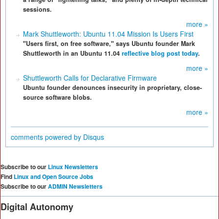
sessions.
more »
Mark Shuttleworth: Ubuntu 11.04 Mission Is Users First
"Users first, on free software," says Ubuntu founder Mark
Shuttleworth in an Ubuntu 11.04
reflective blog post today
.
more »
Shuttleworth Calls for Declarative Firmware
Ubuntu founder denounces insecurity in proprietary, close-
source software blobs.
more »
comments powered by
Disqus
Subscribe to our
Linux Newsletters
Find
Linux and Open Source Jobs
Subscribe to our
ADMIN Newsletters
Digital Autonomy