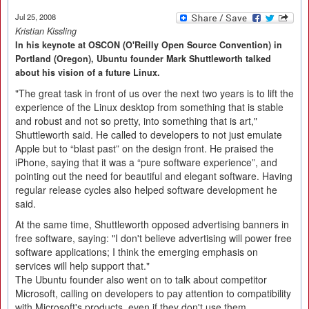
Jul 25, 2008
Kristian Kissling
In his keynote at OSCON (O'Reilly Open Source Convention) in
Portland (Oregon), Ubuntu founder Mark Shuttleworth talked
about his vision of a future Linux.
"The great task in front of us over the next two years is to lift the
experience of the Linux desktop from something that is stable
and robust and not so pretty, into something that is art,"
Shuttleworth said. He called to developers to not just emulate
Apple but to “blast past” on the design front. He praised the
iPhone, saying that it was a “pure software experience”, and
pointing out the need for beautiful and elegant software. Having
regular release cycles also helped software development he
said.
At the same time, Shuttleworth opposed advertising banners in
free software, saying: "I don't believe advertising will power free
software applications; I think the emerging emphasis on
services will help support that."
The Ubuntu founder also went on to talk about competitor
Microsoft, calling on developers to pay attention to compatibility
with Microsoft's products, even if they don't use them