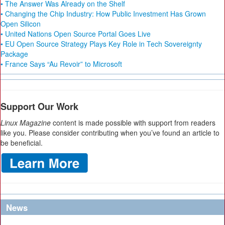
• The Answer Was Already on the Shelf
• Changing the Chip Industry: How Public Investment Has Grown
Open Silicon
• United Nations Open Source Portal Goes Live
• EU Open Source Strategy Plays Key Role in Tech Sovereignty
Package
• France Says “Au Revoir” to Microsoft
Support Our Work
Linux Magazine
content is made possible with support from readers
like you. Please consider contributing when you’ve found an article to
be beneficial.
News