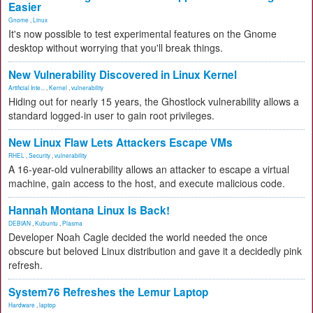
Easier
Gnome
,
Linux
It's now possible to test experimental features on the Gnome
desktop without worrying that you'll break things.
New Vulnerability Discovered in Linux Kernel
Artificial Inte...
,
Kernel
,
vulnerability
Hiding out for nearly 15 years, the Ghostlock vulnerability allows a
standard logged-in user to gain root privileges.
New Linux Flaw Lets Attackers Escape VMs
RHEL
,
Security
,
vulnerability
A 16-year-old vulnerability allows an attacker to escape a virtual
machine, gain access to the host, and execute malicious code.
Hannah Montana Linux Is Back!
DEBIAN
,
Kubuntu
,
Plasma
Developer Noah Cagle decided the world needed the once
obscure but beloved Linux distribution and gave it a decidedly pink
refresh.
System76 Refreshes the Lemur Laptop
Hardware
,
laptop