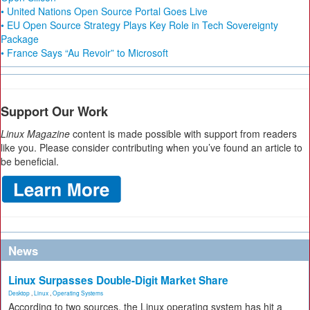
• United Nations Open Source Portal Goes Live
• EU Open Source Strategy Plays Key Role in Tech Sovereignty
Package
• France Says “Au Revoir” to Microsoft
Support Our Work
Linux Magazine
content is made possible with support from readers
like you. Please consider contributing when you’ve found an article to
be beneficial.
News
Linux Surpasses Double-Digit Market Share
Desktop
,
Linux
,
Operating Systems
According to two sources, the Linux operating system has hit a