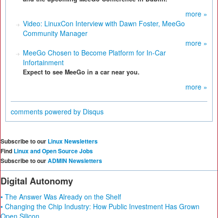
more »
Video: LinuxCon Interview with Dawn Foster, MeeGo
Community Manager
more »
MeeGo Chosen to Become Platform for In-Car
Infortainment
Expect to see MeeGo in a car near you.
more »
comments powered by
Disqus
Subscribe to our
Linux Newsletters
Find
Linux and Open Source Jobs
Subscribe to our
ADMIN Newsletters
Digital Autonomy
• The Answer Was Already on the Shelf
• Changing the Chip Industry: How Public Investment Has Grown
Open Silicon