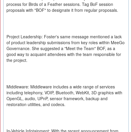
process for Birds of a Feather sessions. Tag BoF session
proposals with "BOF" to designate it from regular proposals.
Project Leadership: Foster's same message mentioned a lack
of product leadership submissions from key roles within MeeGo
Governance. She suggested a "Meet the Team" BOF, as a
good way to acquaint attendees with the team responsible for
the project.
Middleware: Middleware includes a wide range of services
including telephony, VOIP, Bluetooth, WebKit, 3D graphics with
OpenGL, audio, UPnP, sensor framework, backup and
restoration utilities, and codecs.
In-Vehicle Infotainment: With the recent announcement from