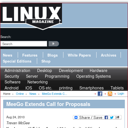
Search:
News
Features
Blogs
White Papers
Archives
Special Editions
Shop
Administration
Desktop
Development
Hardware
Security
Server
Programming
Operating Systems
Software
Networking
Android
iOS
OS etc.
printing
Smartphones
Tablets
Login
Home
»
Online
»
News
»
MeeGo Extends C...
MeeGo Extends Call for Proposals
Aug 24, 2010
Trevan McGee