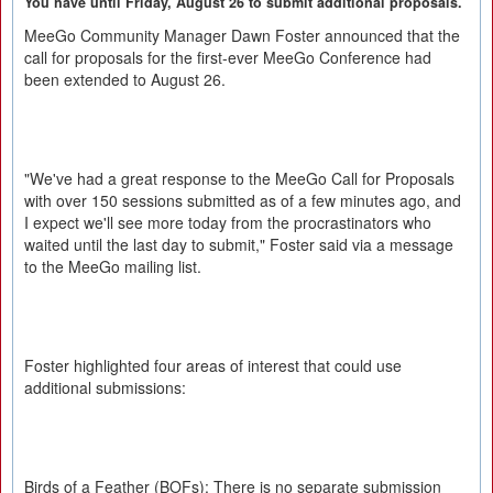
You have until Friday, August 26 to submit additional proposals.
MeeGo Community Manager Dawn Foster announced that the
call for proposals for the first-ever MeeGo Conference had
been extended to August 26.
"We've had a great response to the MeeGo Call for Proposals
with over 150 sessions submitted as of a few minutes ago, and
I expect we'll see more today from the procrastinators who
waited until the last day to submit," Foster said via a message
to the MeeGo mailing list.
Foster highlighted four areas of interest that could use
additional submissions:
Birds of a Feather (BOFs): There is no separate submission