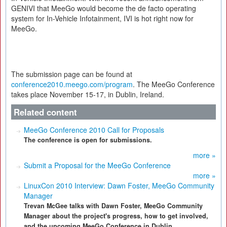
GENIVI that MeeGo would become the de facto operating
system for In-Vehicle Infotainment, IVI is hot right now for
MeeGo.
The submission page can be found at
conference2010.meego.com/program
. The MeeGo Conference
takes place November 15-17, in Dublin, Ireland.
Related content
MeeGo Conference 2010 Call for Proposals
The conference is open for submissions.
more »
Submit a Proposal for the MeeGo Conference
more »
LinuxCon 2010 Interview: Dawn Foster, MeeGo Community
Manager
Trevan McGee talks with Dawn Foster, MeeGo Community
Manager about the project's progress, how to get involved,
and the upcoming MeeGo Conference in Dublin.