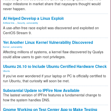
major milestone in market share that naysayers thought would
never happen.
AI Helped Develop a Linux Exploit
Artificial Inte...
,
Security
,
vulnerability
A use-after-free race exploit was discovered and exploited on
CentOS Stream 9.
Yet Another Linux Kernel Vulnerability Discovered
Kernel
,
vulnerability
Affecting millions of systems, a kernel flaw discovered by Qualys
could allow users to gain root privileges.
Ubuntu 26.10 to Include Ubuntu Certified Hardware Check
Ubuntu
If you've ever wondered if your laptop or PC is officially certified to
run Ubuntu, that curiosity will soon be met.
Substantial Update to IPFire Now Available
The lastest version of IPFire features a fundamental change to
how the system handles DNS.
Gnome Working on Test Center App to Make Testing