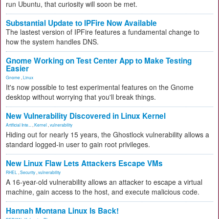
run Ubuntu, that curiosity will soon be met.
Substantial Update to IPFire Now Available
The lastest version of IPFire features a fundamental change to
how the system handles DNS.
Gnome Working on Test Center App to Make Testing
Easier
Gnome
,
Linux
It's now possible to test experimental features on the Gnome
desktop without worrying that you'll break things.
New Vulnerability Discovered in Linux Kernel
Artificial Inte...
,
Kernel
,
vulnerability
Hiding out for nearly 15 years, the Ghostlock vulnerability allows a
standard logged-in user to gain root privileges.
New Linux Flaw Lets Attackers Escape VMs
RHEL
,
Security
,
vulnerability
A 16-year-old vulnerability allows an attacker to escape a virtual
machine, gain access to the host, and execute malicious code.
Hannah Montana Linux Is Back!