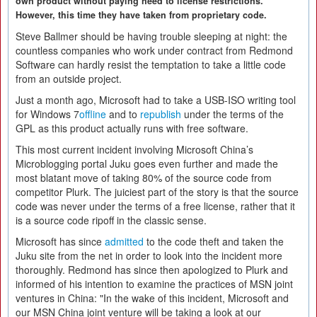
own product without paying heed to license restrictions.
However, this time they have taken from proprietary code.
Steve Ballmer should be having trouble sleeping at night: the
countless companies who work under contract from Redmond
Software can hardly resist the temptation to take a little code
from an outside project.
Just a month ago, Microsoft had to take a USB-ISO writing tool
for Windows 7
offline
and to
republish
under the terms of the
GPL as this product actually runs with free software.
This most current incident involving Microsoft China’s
Microblogging portal Juku goes even further and made the
most blatant move of taking 80% of the source code from
competitor Plurk. The juiciest part of the story is that the source
code was never under the terms of a free license, rather that it
is a source code ripoff in the classic sense.
Microsoft has since
admitted
to the code theft and taken the
Juku site from the net in order to look into the incident more
thoroughly. Redmond has since then apologized to Plurk and
informed of his intention to examine the practices of MSN joint
ventures in China: "In the wake of this incident, Microsoft and
our MSN China joint venture will be taking a look at our