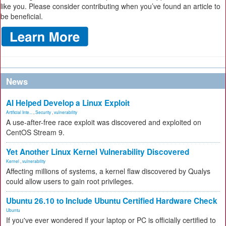
like you. Please consider contributing when you’ve found an article to
be beneficial.
News
AI Helped Develop a Linux Exploit
Artificial Inte...
,
Security
,
vulnerability
A use-after-free race exploit was discovered and exploited on
CentOS Stream 9.
Yet Another Linux Kernel Vulnerability Discovered
Kernel
,
vulnerability
Affecting millions of systems, a kernel flaw discovered by Qualys
could allow users to gain root privileges.
Ubuntu 26.10 to Include Ubuntu Certified Hardware Check
Ubuntu
If you've ever wondered if your laptop or PC is officially certified to