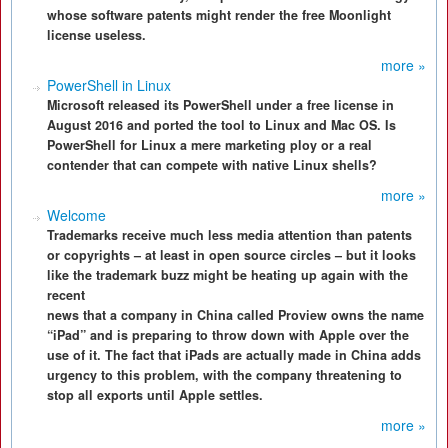
whose software patents might render the free Moonlight
license useless.
more »
PowerShell in Linux
Microsoft released its PowerShell under a free license in
August 2016 and ported the tool to Linux and Mac OS. Is
PowerShell for Linux a mere marketing ploy or a real
contender that can compete with native Linux shells?
more »
Welcome
Trademarks receive much less media attention than patents
or copyrights – at least in open source circles – but it looks
like the trademark buzz might be heating up again with the
recent
news that a company in China called Proview owns the name
“iPad” and is preparing to throw down with Apple over the
use of it. The fact that iPads are actually made in China adds
urgency to this problem, with the company threatening to
stop all exports until Apple settles.
more »