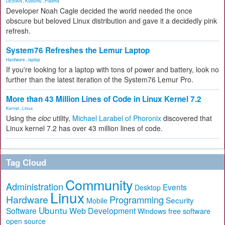
DEBIAN
,
Kubuntu
,
Plasma
Developer Noah Cagle decided the world needed the once
obscure but beloved Linux distribution and gave it a decidedly pink
refresh.
System76 Refreshes the Lemur Laptop
Hardware
,
laptop
If you're looking for a laptop with tons of power and battery, look no
further than the latest iteration of the System76 Lemur Pro.
More than 43 Million Lines of Code in Linux Kernel 7.2
Kernel
,
Linux
Using the
cloc
utility,
Michael Larabel of Phoronix
discovered that
Linux kernel 7.2 has over 43 million lines of code.
Tag Cloud
Community
Administration
Events
Desktop
Linux
Hardware
Programming
Security
Mobile
Ubuntu
Software
Web Development
free software
Windows
open source