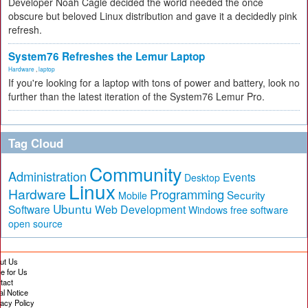
Developer Noah Cagle decided the world needed the once
obscure but beloved Linux distribution and gave it a decidedly pink
refresh.
System76 Refreshes the Lemur Laptop
Hardware
,
laptop
If you're looking for a laptop with tons of power and battery, look no
further than the latest iteration of the System76 Lemur Pro.
Tag Cloud
Community
Administration
Events
Desktop
Linux
Hardware
Programming
Security
Mobile
Ubuntu
Software
Web Development
free software
Windows
open source
ut Us
te for Us
tact
al Notice
vacy Policy