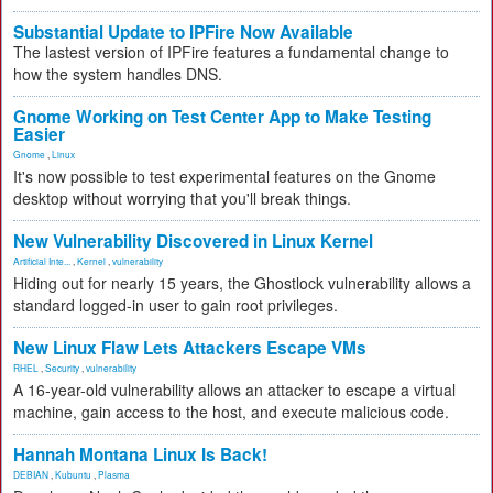
Substantial Update to IPFire Now Available
The lastest version of IPFire features a fundamental change to
how the system handles DNS.
Gnome Working on Test Center App to Make Testing
Easier
Gnome
,
Linux
It's now possible to test experimental features on the Gnome
desktop without worrying that you'll break things.
New Vulnerability Discovered in Linux Kernel
Artificial Inte...
,
Kernel
,
vulnerability
Hiding out for nearly 15 years, the Ghostlock vulnerability allows a
standard logged-in user to gain root privileges.
New Linux Flaw Lets Attackers Escape VMs
RHEL
,
Security
,
vulnerability
A 16-year-old vulnerability allows an attacker to escape a virtual
machine, gain access to the host, and execute malicious code.
Hannah Montana Linux Is Back!
DEBIAN
,
Kubuntu
,
Plasma