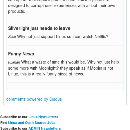
designed to corrupt user experiences with all but their own
products.
Silverlight just needs to leave
Why not just support Linux so I can watch Netflix?
Slice
Funny News
What a waste of time this would be, Why not just help
tuxman
some more with Moonlight? they speak as if Moblin is not
Linux, this is a really funny piece of news.
comments powered by
Disqus
Subscribe to our
Linux Newsletters
Find
Linux and Open Source Jobs
Subscribe to our
ADMIN Newsletters