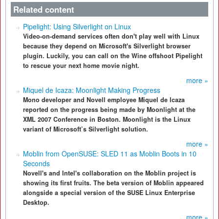
Related content
Pipelight: Using Silverlight on Linux
Video-on-demand services often don't play well with Linux
because they depend on Microsoft's Silverlight browser
plugin. Luckily, you can call on the Wine offshoot Pipelight
to rescue your next home movie night.
more »
Miquel de Icaza: Moonlight Making Progress
Mono developer and Novell employee Miquel de Icaza
reported on the progress being made by Moonlight at the
XML 2007 Conference in Boston. Moonlight is the Linux
variant of Microsoft’s Silverlight solution.
more »
Moblin from OpenSUSE: SLED 11 as Moblin Boots in 10
Seconds
Novell's and Intel's collaboration on the Moblin project is
showing its first fruits. The beta version of Moblin appeared
alongside a special version of the SUSE Linux Enterprise
Desktop.
more »