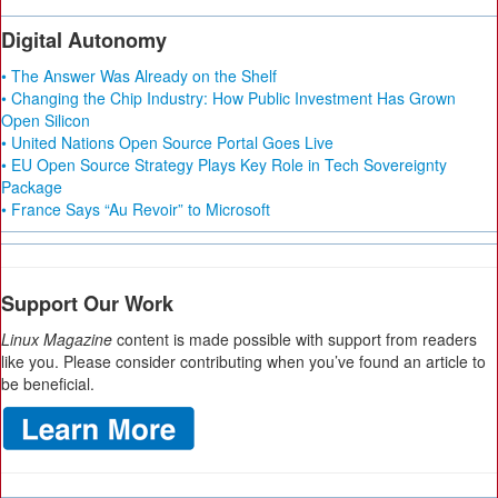
Digital Autonomy
• The Answer Was Already on the Shelf
• Changing the Chip Industry: How Public Investment Has Grown
Open Silicon
• United Nations Open Source Portal Goes Live
• EU Open Source Strategy Plays Key Role in Tech Sovereignty
Package
• France Says “Au Revoir” to Microsoft
Support Our Work
Linux Magazine
content is made possible with support from readers
like you. Please consider contributing when you’ve found an article to
be beneficial.