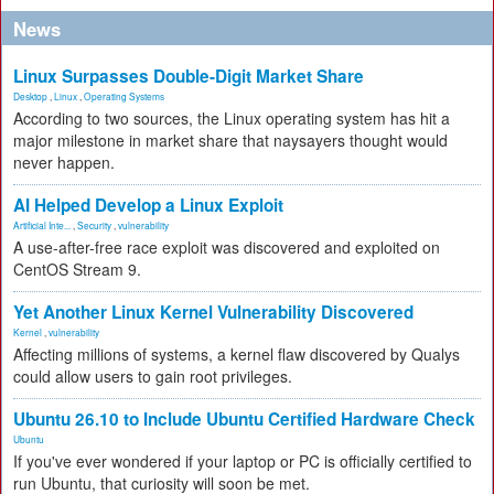
News
Linux Surpasses Double-Digit Market Share
Desktop
,
Linux
,
Operating Systems
According to two sources, the Linux operating system has hit a
major milestone in market share that naysayers thought would
never happen.
AI Helped Develop a Linux Exploit
Artificial Inte...
,
Security
,
vulnerability
A use-after-free race exploit was discovered and exploited on
CentOS Stream 9.
Yet Another Linux Kernel Vulnerability Discovered
Kernel
,
vulnerability
Affecting millions of systems, a kernel flaw discovered by Qualys
could allow users to gain root privileges.
Ubuntu 26.10 to Include Ubuntu Certified Hardware Check
Ubuntu
If you've ever wondered if your laptop or PC is officially certified to
run Ubuntu, that curiosity will soon be met.