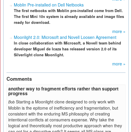
Moblin Pre-installed on Dell Netbooks
The first netbooks with Moblin pre-installed come from Dell.
The first Mini 10v system is already available and image files
ready for download.
more »
Moonlight 2.0: Microsoft and Novell Loosen Agreement
In close collaboration with Microsoft, a Novell team behind
developer Miguel de Icaza has released version 2.0 of its
Silverlight clone Moonlight.
more »
Comments
another way to fragment efforts rather than support
progress
Starting a Moonlight clone designed to only work with
Bob
Moblin is the epitome of inefficiency and fragmentation, but
consistent with the enduring MS philosophy of creating
intentional conflicts at consumers expense. Why take the
logical and theoretically most productive approach when they
can opt for a disruptive path? It seems all MS plans are