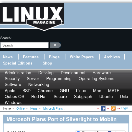
Search:
News
Features
Blogs
White Papers
Archives
Special Editions
Shop
Administration
Desktop
Development
Hardware
Security
Server
Programming
Operating Systems
Software
Networking
Apple
BSD
Chrome
GNU
Linux
Mac
MATE
Qubes OS
Red Hat
Secure
Subgraph
Ubuntu
Unix
Windows
Login
Home
»
Online
»
News
»
Microsoft Plans...
Microsoft Plans Port of Silverlight to Moblin