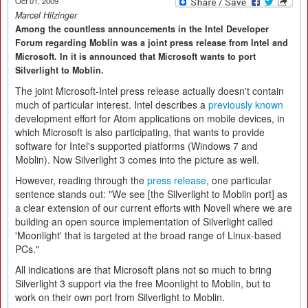
Oct 01, 2009
Marcel Hilzinger
Among the countless announcements in the Intel Developer
Forum regarding Moblin was a joint press release from Intel and
Microsoft. In it is announced that Microsoft wants to port
Silverlight to Moblin.
The joint Microsoft-Intel press release actually doesn't contain
much of particular interest. Intel describes a
previously known
development effort for Atom applications on mobile devices, in
which Microsoft is also participating, that wants to provide
software for Intel's supported platforms (Windows 7 and
Moblin). Now Silverlight 3 comes into the picture as well.
However, reading through the
press release
, one particular
sentence stands out: "We see [the Silverlight to Moblin port] as
a clear extension of our current efforts with Novell where we are
building an open source implementation of Silverlight called
'Moonlight' that is targeted at the broad range of Linux-based
PCs."
All indications are that Microsoft plans not so much to bring
Silverlight 3 support via the free Moonlight to Moblin, but to
work on their own port from Silverlight to Moblin.