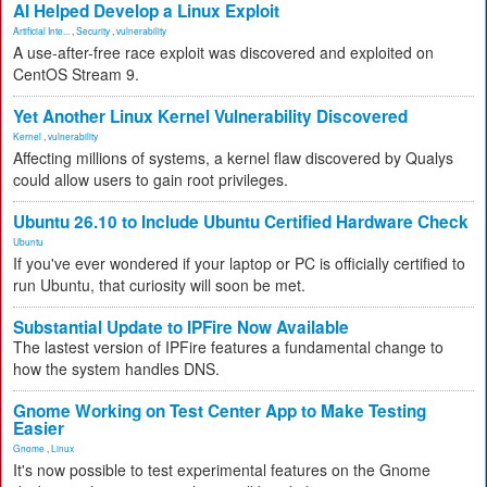
AI Helped Develop a Linux Exploit
Artificial Inte...
,
Security
,
vulnerability
A use-after-free race exploit was discovered and exploited on
CentOS Stream 9.
Yet Another Linux Kernel Vulnerability Discovered
Kernel
,
vulnerability
Affecting millions of systems, a kernel flaw discovered by Qualys
could allow users to gain root privileges.
Ubuntu 26.10 to Include Ubuntu Certified Hardware Check
Ubuntu
If you've ever wondered if your laptop or PC is officially certified to
run Ubuntu, that curiosity will soon be met.
Substantial Update to IPFire Now Available
The lastest version of IPFire features a fundamental change to
how the system handles DNS.
Gnome Working on Test Center App to Make Testing
Easier
Gnome
,
Linux
It's now possible to test experimental features on the Gnome