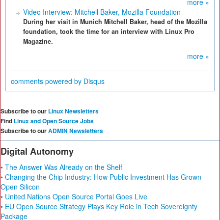
more »
Video Interview: Mitchell Baker, Mozilla Foundation
During her visit in Munich Mitchell Baker, head of the Mozilla
foundation, took the time for an interview with Linux Pro
Magazine.
more »
comments powered by
Disqus
Subscribe to our
Linux Newsletters
Find
Linux and Open Source Jobs
Subscribe to our
ADMIN Newsletters
Digital Autonomy
• The Answer Was Already on the Shelf
• Changing the Chip Industry: How Public Investment Has Grown
Open Silicon
• United Nations Open Source Portal Goes Live
• EU Open Source Strategy Plays Key Role in Tech Sovereignty
Package