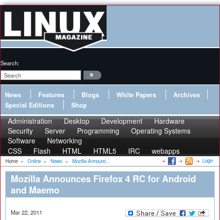
Search:
News
Features
Blogs
White Papers
Archives
Special Editions
Shop
Administration
Desktop
Development
Hardware
Security
Server
Programming
Operating Systems
Software
Networking
CSS
Flash
HTML
HTML5
IRC
webapps
Login
Home
»
Online
»
News
»
Mozilla Announc...
Mozilla Announces Firefox 4 RC for Android
and Maemo
Mar 22, 2011