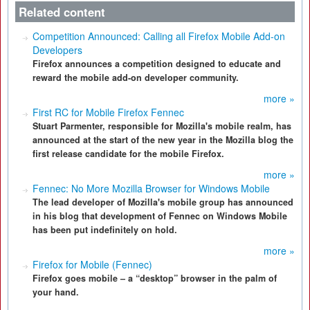
Related content
Competition Announced: Calling all Firefox Mobile Add-on
Developers
Firefox announces a competition designed to educate and
reward the mobile add-on developer community.
more »
First RC for Mobile Firefox Fennec
Stuart Parmenter, responsible for Mozilla's mobile realm, has
announced at the start of the new year in the Mozilla blog the
first release candidate for the mobile Firefox.
more »
Fennec: No More Mozilla Browser for Windows Mobile
The lead developer of Mozilla's mobile group has announced
in his blog that development of Fennec on Windows Mobile
has been put indefinitely on hold.
more »
Firefox for Mobile (Fennec)
Firefox goes mobile – a “desktop” browser in the palm of
your hand.