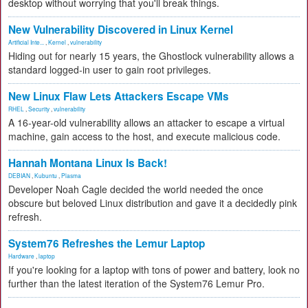
desktop without worrying that you'll break things.
New Vulnerability Discovered in Linux Kernel
Artificial Inte...
,
Kernel
,
vulnerability
Hiding out for nearly 15 years, the Ghostlock vulnerability allows a
standard logged-in user to gain root privileges.
New Linux Flaw Lets Attackers Escape VMs
RHEL
,
Security
,
vulnerability
A 16-year-old vulnerability allows an attacker to escape a virtual
machine, gain access to the host, and execute malicious code.
Hannah Montana Linux Is Back!
DEBIAN
,
Kubuntu
,
Plasma
Developer Noah Cagle decided the world needed the once
obscure but beloved Linux distribution and gave it a decidedly pink
refresh.
System76 Refreshes the Lemur Laptop
Hardware
,
laptop
If you're looking for a laptop with tons of power and battery, look no
further than the latest iteration of the System76 Lemur Pro.