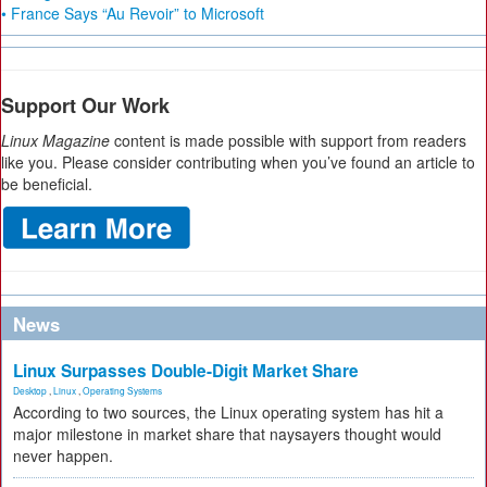
• France Says “Au Revoir” to Microsoft
Support Our Work
Linux Magazine
content is made possible with support from readers
like you. Please consider contributing when you’ve found an article to
be beneficial.
News
Linux Surpasses Double-Digit Market Share
Desktop
,
Linux
,
Operating Systems
According to two sources, the Linux operating system has hit a
major milestone in market share that naysayers thought would
never happen.