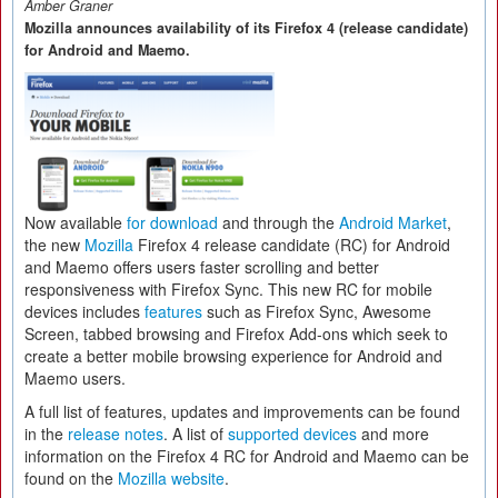
Amber Graner
Mozilla announces availability of its Firefox 4 (release candidate)
for Android and Maemo.
Now available
for download
and through the
Android Market
,
the new
Mozilla
Firefox 4 release candidate (RC) for Android
and Maemo offers users faster scrolling and better
responsiveness with Firefox Sync. This new RC for mobile
devices includes
features
such as Firefox Sync, Awesome
Screen, tabbed browsing and Firefox Add-ons which seek to
create a better mobile browsing experience for Android and
Maemo users.
A full list of features, updates and improvements can be found
in the
release notes
. A list of
supported devices
and more
information on the Firefox 4 RC for Android and Maemo can be
found on the
Mozilla website
.