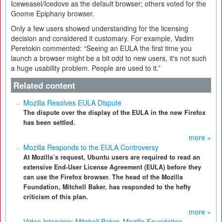
Iceweasel/Icedove as the default browser; others voted for the
Gnome Epiphany browser.
Only a few users showed understanding for the licensing
decision and considered it customary. For example, Vadim
Peretokin commented: “Seeing an EULA the first time you
launch a browser might be a bit odd to new users, it's not such
a huge usability problem. People are used to it.”
Related content
Mozilla Resolves EULA Dispute
The dispute over the display of the EULA in the new Firefox
has been settled.
more »
Mozilla Responds to the EULA Controversy
At Mozilla’s request, Ubuntu users are required to read an
extensive End-User License Agreement (EULA) before they
can use the Firefox browser. The head of the Mozilla
Foundation, Mitchell Baker, has responded to the hefty
criticism of this plan.
more »
Video Interview: Mitchell Baker, Mozilla Foundation