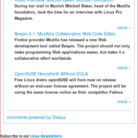
During her visit in Munich Mitchell Baker, head of the Mozilla
foundation, took the time for an interview with Linux Pro
Magazine.
more »
Bespin 0.1: Mozilla's Collaborative Web Code Editor
Firefox provider Mozilla has released a new Web
development tool called Bespin. The project should not only
make programming Web applications easier, but make it a
collaborative effort worldwide.
more »
OpenSUSE Henceforth Without EULA
Free Linux distro openSUSE will from now on release
without an end-user license agreement. The project will be
using the same license notice as their competitor Fedora.
more »
comments powered by
Disqus
Subscribe to our
Linux Newsletters