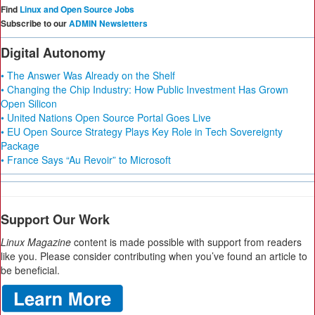
Find
Linux and Open Source Jobs
Subscribe to our
ADMIN Newsletters
Digital Autonomy
• The Answer Was Already on the Shelf
• Changing the Chip Industry: How Public Investment Has Grown
Open Silicon
• United Nations Open Source Portal Goes Live
• EU Open Source Strategy Plays Key Role in Tech Sovereignty
Package
• France Says “Au Revoir” to Microsoft
Support Our Work
Linux Magazine
content is made possible with support from readers
like you. Please consider contributing when you’ve found an article to
be beneficial.