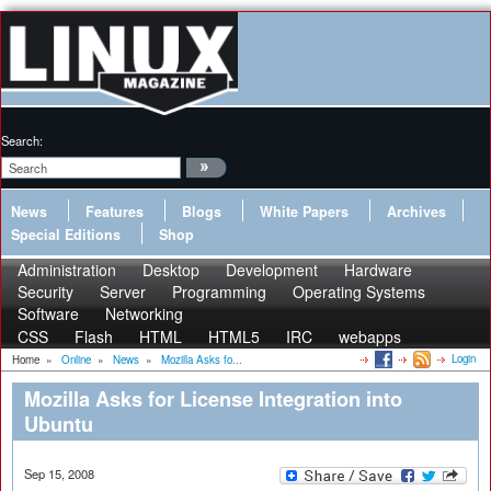
Search:
News
Features
Blogs
White Papers
Archives
Special Editions
Shop
Administration
Desktop
Development
Hardware
Security
Server
Programming
Operating Systems
Software
Networking
CSS
Flash
HTML
HTML5
IRC
webapps
Login
Home
»
Online
»
News
»
Mozilla Asks fo...
Mozilla Asks for License Integration into
Ubuntu
Sep 15, 2008