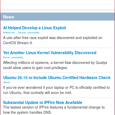
News
AI Helped Develop a Linux Exploit
Artificial Inte...
,
Security
,
vulnerability
A use-after-free race exploit was discovered and exploited on
CentOS Stream 9.
Yet Another Linux Kernel Vulnerability Discovered
Kernel
,
vulnerability
Affecting millions of systems, a kernel flaw discovered by Qualys
could allow users to gain root privileges.
Ubuntu 26.10 to Include Ubuntu Certified Hardware Check
Ubuntu
If you've ever wondered if your laptop or PC is officially certified to
run Ubuntu, that curiosity will soon be met.
Substantial Update to IPFire Now Available
The lastest version of IPFire features a fundamental change to
how the system handles DNS.