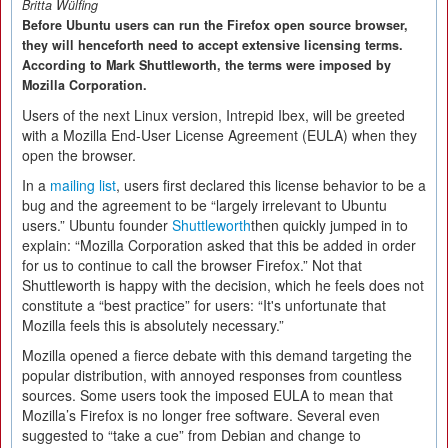
Britta Wülfing
Before Ubuntu users can run the Firefox open source browser,
they will henceforth need to accept extensive licensing terms.
According to Mark Shuttleworth, the terms were imposed by
Mozilla Corporation.
Users of the next Linux version, Intrepid Ibex, will be greeted
with a Mozilla End-User License Agreement (EULA) when they
open the browser.
In a
mailing list
, users first declared this license behavior to be a
bug and the agreement to be “largely irrelevant to Ubuntu
users.” Ubuntu founder
Shuttleworth
then quickly jumped in to
explain: “Mozilla Corporation asked that this be added in order
for us to continue to call the browser Firefox.” Not that
Shuttleworth is happy with the decision, which he feels does not
constitute a “best practice” for users: “It's unfortunate that
Mozilla feels this is absolutely necessary.”
Mozilla opened a fierce debate with this demand targeting the
popular distribution, with annoyed responses from countless
sources. Some users took the imposed EULA to mean that
Mozilla’s Firefox is no longer free software. Several even
suggested to “take a cue” from Debian and change to