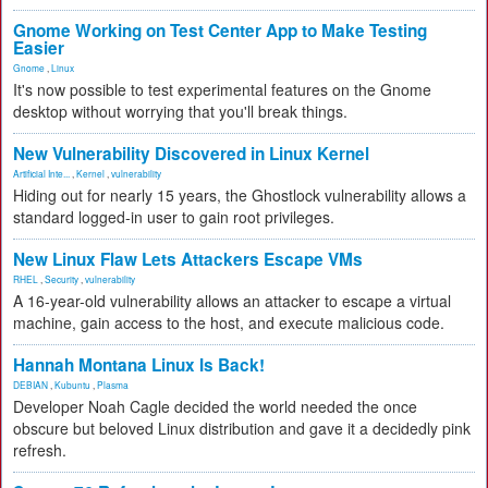
Gnome Working on Test Center App to Make Testing
Easier
Gnome
,
Linux
It's now possible to test experimental features on the Gnome
desktop without worrying that you'll break things.
New Vulnerability Discovered in Linux Kernel
Artificial Inte...
,
Kernel
,
vulnerability
Hiding out for nearly 15 years, the Ghostlock vulnerability allows a
standard logged-in user to gain root privileges.
New Linux Flaw Lets Attackers Escape VMs
RHEL
,
Security
,
vulnerability
A 16-year-old vulnerability allows an attacker to escape a virtual
machine, gain access to the host, and execute malicious code.
Hannah Montana Linux Is Back!
DEBIAN
,
Kubuntu
,
Plasma
Developer Noah Cagle decided the world needed the once
obscure but beloved Linux distribution and gave it a decidedly pink
refresh.