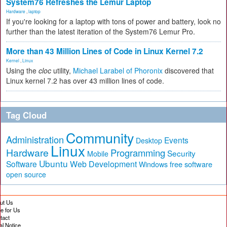
System76 Refreshes the Lemur Laptop
Hardware
,
laptop
If you're looking for a laptop with tons of power and battery, look no
further than the latest iteration of the System76 Lemur Pro.
More than 43 Million Lines of Code in Linux Kernel 7.2
Kernel
,
Linux
Using the
cloc
utility,
Michael Larabel of Phoronix
discovered that
Linux kernel 7.2 has over 43 million lines of code.
Tag Cloud
Community
Administration
Events
Desktop
Linux
Hardware
Programming
Security
Mobile
Ubuntu
Software
Web Development
free software
Windows
open source
ut Us
te for Us
tact
al Notice