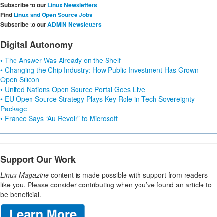
Subscribe to our
Linux Newsletters
Find
Linux and Open Source Jobs
Subscribe to our
ADMIN Newsletters
Digital Autonomy
• The Answer Was Already on the Shelf
• Changing the Chip Industry: How Public Investment Has Grown
Open Silicon
• United Nations Open Source Portal Goes Live
• EU Open Source Strategy Plays Key Role in Tech Sovereignty
Package
• France Says “Au Revoir” to Microsoft
Support Our Work
Linux Magazine
content is made possible with support from readers
like you. Please consider contributing when you’ve found an article to
be beneficial.