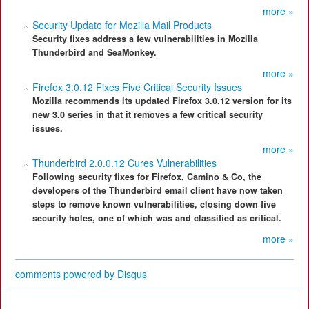
more »
Security Update for Mozilla Mail Products
Security fixes address a few vulnerabilities in Mozilla
Thunderbird and SeaMonkey.
more »
Firefox 3.0.12 Fixes Five Critical Security Issues
Mozilla recommends its updated Firefox 3.0.12 version for its
new 3.0 series in that it removes a few critical security
issues.
more »
Thunderbird 2.0.0.12 Cures Vulnerabilities
Following security fixes for Firefox, Camino & Co, the
developers of the Thunderbird email client have now taken
steps to remove known vulnerabilities, closing down five
security holes, one of which was and classified as critical.
more »
comments powered by
Disqus