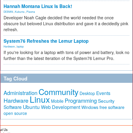
Hannah Montana Linux Is Back!
DEBIAN
,
Kubuntu
,
Plasma
Developer Noah Cagle decided the world needed the once
obscure but beloved Linux distribution and gave it a decidedly pink
refresh.
System76 Refreshes the Lemur Laptop
Hardware
,
laptop
If you're looking for a laptop with tons of power and battery, look no
further than the latest iteration of the System76 Lemur Pro.
Tag Cloud
Community
Administration
Events
Desktop
Linux
Hardware
Programming
Security
Mobile
Ubuntu
Software
Web Development
free software
Windows
open source
ut Us