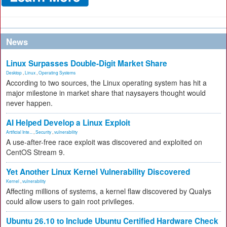
News
Linux Surpasses Double-Digit Market Share
Desktop
,
Linux
,
Operating Systems
According to two sources, the Linux operating system has hit a
major milestone in market share that naysayers thought would
never happen.
AI Helped Develop a Linux Exploit
Artificial Inte...
,
Security
,
vulnerability
A use-after-free race exploit was discovered and exploited on
CentOS Stream 9.
Yet Another Linux Kernel Vulnerability Discovered
Kernel
,
vulnerability
Affecting millions of systems, a kernel flaw discovered by Qualys
could allow users to gain root privileges.
Ubuntu 26.10 to Include Ubuntu Certified Hardware Check