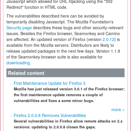
Javascript which allowed for URL hijacking using the "302
Redirect" function in HTML code.
The vulnerabilities described here can be avoided by
temporarily disabling Javascript. The Mozilla Foundation's
Security page
describes these bugs and other security-relevant
issues. Besides the Firefox browser, Seamonkey and Camino
are affected. An updated version of Firefox (version
2.0.12
) is
available from the Mozilla servers. Distributors are likely to
release updated packages in the next few days. Version 1.1.8
of the Seamonkey browser suite is also available for
downloading
.
Related content
First Maintenance Update for Firefox 3
Mozilla has just released version 3.0.1 of the Firefox browser;
the first maintenance update removes a couple of
vulnerabilities and fixes a some minor bugs.
more »
Firefox 2.0.0.8 Removes Vulnerabilities
Several vulnerabilities in Firefox allow remote attacks on 2.x
versions: updating to 2.0.0.8 closes the gaps.