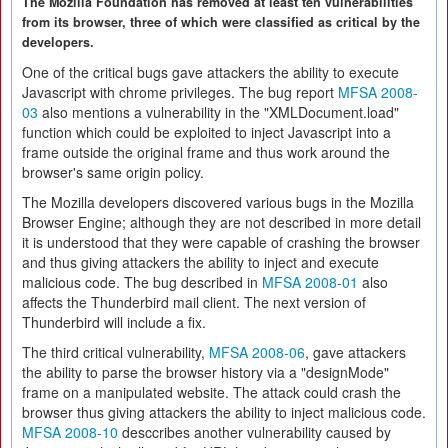
The Mozilla Foundation has removed at least ten vulnerabilities
from its browser, three of which were classified as critical by the
developers.
One of the critical bugs gave attackers the ability to execute
Javascript with chrome privileges. The bug report
MFSA 2008-
03
also mentions a vulnerability in the "XMLDocument.load"
function which could be exploited to inject Javascript into a
frame outside the original frame and thus work around the
browser's same origin policy.
The Mozilla developers discovered various bugs in the Mozilla
Browser Engine; although they are not described in more detail
it is understood that they were capable of crashing the browser
and thus giving attackers the ability to inject and execute
malicious code. The bug described in
MFSA 2008-01
also
affects the Thunderbird mail client. The next version of
Thunderbird will include a fix.
The third critical vulnerability,
MFSA 2008-06
, gave attackers
the ability to parse the browser history via a "designMode"
frame on a manipulated website. The attack could crash the
browser thus giving attackers the ability to inject malicious code.
MFSA 2008-10
desccribes another vulnerability caused by