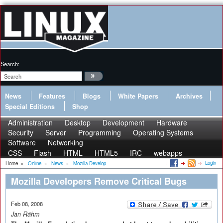
Search:
News
Features
Blogs
White Papers
Archives
Special Editions
Shop
Administration
Desktop
Development
Hardware
Security
Server
Programming
Operating Systems
Software
Networking
CSS
Flash
HTML
HTML5
IRC
webapps
Login
Home
»
Online
»
News
»
Mozilla Develop...
Mozilla Developers Remove Critical Bugs
Feb 08, 2008
Jan Rähm