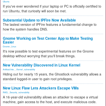
Ubuntu
If you've ever wondered if your laptop or PC is officially certified to
run Ubuntu, that curiosity will soon be met.
Substantial Update to IPFire Now Available
The lastest version of IPFire features a fundamental change to
how the system handles DNS.
Gnome Working on Test Center App to Make Testing
Easier
Gnome
,
Linux
It's now possible to test experimental features on the Gnome
desktop without worrying that you'll break things.
New Vulnerability Discovered in Linux Kernel
Artificial Inte...
,
Kernel
,
vulnerability
Hiding out for nearly 15 years, the Ghostlock vulnerability allows a
standard logged-in user to gain root privileges.
New Linux Flaw Lets Attackers Escape VMs
RHEL
,
Security
,
vulnerability
A 16-year-old vulnerability allows an attacker to escape a virtual
machine, gain access to the host, and execute malicious code.