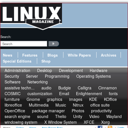
Search:
News
Features
Blogs
White Papers
Archives
Special Editions
Shop
Administration
Desktop
Development
Hardware
Security
Server
Programming
Operating Systems
Software
Networking
assistive techn...
audio
Budgie
Calligra
Cinnamon
COSMIC
customization
Email
Enlightenment
fonts
furniture
Gnome
graphics
images
KDE
KOffice
libreoffice
Multimedia
Music
Nitrux
office suite
OpenOffice
package manager
Photos
productivity
search engine
sound
Thelio
Unity
Video
Wayland
windowing system
X Window System
XFCE
Xorg
Login