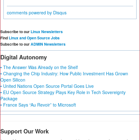
comments powered by
Disqus
Subscribe to our
Linux Newsletters
Find
Linux and Open Source Jobs
Subscribe to our
ADMIN Newsletters
Digital Autonomy
• The Answer Was Already on the Shelf
• Changing the Chip Industry: How Public Investment Has Grown
Open Silicon
• United Nations Open Source Portal Goes Live
• EU Open Source Strategy Plays Key Role in Tech Sovereignty
Package
• France Says “Au Revoir” to Microsoft
Support Our Work