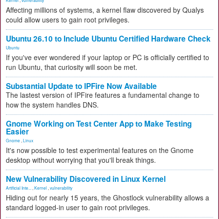
Kernel
,
vulnerability
Affecting millions of systems, a kernel flaw discovered by Qualys
could allow users to gain root privileges.
Ubuntu 26.10 to Include Ubuntu Certified Hardware Check
Ubuntu
If you've ever wondered if your laptop or PC is officially certified to
run Ubuntu, that curiosity will soon be met.
Substantial Update to IPFire Now Available
The lastest version of IPFire features a fundamental change to
how the system handles DNS.
Gnome Working on Test Center App to Make Testing
Easier
Gnome
,
Linux
It's now possible to test experimental features on the Gnome
desktop without worrying that you'll break things.
New Vulnerability Discovered in Linux Kernel
Artificial Inte...
,
Kernel
,
vulnerability
Hiding out for nearly 15 years, the Ghostlock vulnerability allows a
standard logged-in user to gain root privileges.