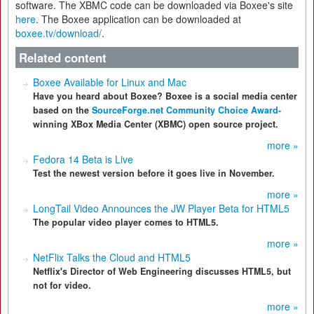
software. The XBMC code can be downloaded via Boxee's site
here
. The Boxee application can be downloaded at
boxee.tv/download/
.
Related content
Boxee Available for Linux and Mac
Have you heard about Boxee? Boxee is a social media center
based on the
SourceForge.net Community Choice Award-
winning XBox Media Center (XBMC) open source project.
more »
Fedora 14 Beta is Live
Test the newest version before it goes live in November.
more »
LongTail Video Announces the JW Player Beta for HTML5
The popular video player comes to HTML5.
more »
NetFlix Talks the Cloud and HTML5
Netflix's Director of Web Engineering discusses HTML5, but
not for video.
more »