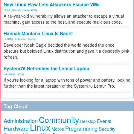
New Linux Flaw Lets Attackers Escape VMs
RHEL
,
Security
,
vulnerability
A 16-year-old vulnerability allows an attacker to escape a virtual
machine, gain access to the host, and execute malicious code.
Hannah Montana Linux Is Back!
DEBIAN
,
Kubuntu
,
Plasma
Developer Noah Cagle decided the world needed the once
obscure but beloved Linux distribution and gave it a decidedly pink
refresh.
System76 Refreshes the Lemur Laptop
Hardware
,
laptop
If you're looking for a laptop with tons of power and battery, look no
further than the latest iteration of the System76 Lemur Pro.
Tag Cloud
Community
Administration
Events
Desktop
Linux
Hardware
Programming
Security
Mobile