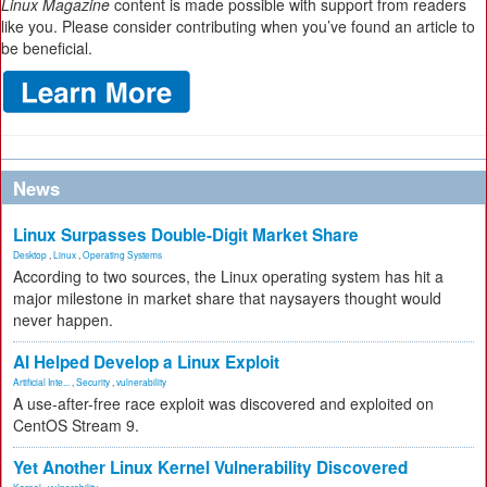
Linux Magazine
content is made possible with support from readers
like you. Please consider contributing when you’ve found an article to
be beneficial.
News
Linux Surpasses Double-Digit Market Share
Desktop
,
Linux
,
Operating Systems
According to two sources, the Linux operating system has hit a
major milestone in market share that naysayers thought would
never happen.
AI Helped Develop a Linux Exploit
Artificial Inte...
,
Security
,
vulnerability
A use-after-free race exploit was discovered and exploited on
CentOS Stream 9.
Yet Another Linux Kernel Vulnerability Discovered