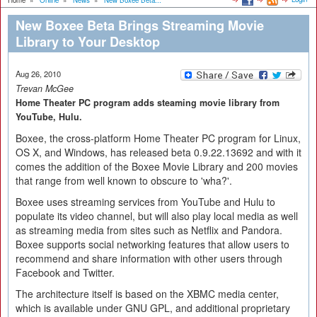
Home
»
Online
»
News
»
New Boxee Beta...
New Boxee Beta Brings Streaming Movie
Library to Your Desktop
Aug 26, 2010
Trevan McGee
Home Theater PC program adds steaming movie library from
YouTube, Hulu.
Boxee, the cross-platform Home Theater PC program for Linux,
OS X, and Windows, has released beta 0.9.22.13692 and with it
comes the addition of the Boxee Movie Library and 200 movies
that range from well known to obscure to 'wha?'.
Boxee uses streaming services from YouTube and Hulu to
populate its video channel, but will also play local media as well
as streaming media from sites such as Netflix and Pandora.
Boxee supports social networking features that allow users to
recommend and share information with other users through
Facebook and Twitter.
The architecture itself is based on the XBMC media center,
which is available under GNU GPL, and additional proprietary