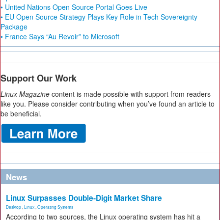
• United Nations Open Source Portal Goes Live
• EU Open Source Strategy Plays Key Role in Tech Sovereignty
Package
• France Says “Au Revoir” to Microsoft
Support Our Work
Linux Magazine
content is made possible with support from readers
like you. Please consider contributing when you’ve found an article to
be beneficial.
News
Linux Surpasses Double-Digit Market Share
Desktop
,
Linux
,
Operating Systems
According to two sources, the Linux operating system has hit a