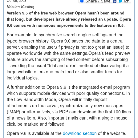
Oct 09, 2008
Kristian Kissling
Version 9.5 of the free web browser Opera hasn’t been around
that long, but developers have already released an update. Opera
9.6 comes with numerous improvements to the features in 9.5.
For example, to synchronize search engine settings and the
typed browser history, Opera 9.6 saves the data to a central
server, enabling the user,(if privacy is not too great an issue) to
operate worldwide with the same settings.Opera’s feed preview
feature allows the sampling of feed content before subscribing
– avoiding the usual ‘’trial and error’’ method of discovering if a
large website offers one main feed or also smaller feeds for
individual topics.
A further addition to Opera 9.6 is the integrated e-mail program
which supports mobile devices with poor quality connections. In
the Low Bandwidth Mode, Opera will initially deposit
attachments on the server, synchronize only new messages
(IMAP) or alternatively, via POP can download the first 100 lines
of a news item. Also, important mails can, with a single mouse
click, be marked and followed.
Opera 9.6 is available at the
download section
of the website.