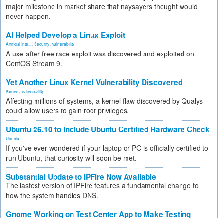
major milestone in market share that naysayers thought would
never happen.
AI Helped Develop a Linux Exploit
Artificial Inte...
,
Security
,
vulnerability
A use-after-free race exploit was discovered and exploited on
CentOS Stream 9.
Yet Another Linux Kernel Vulnerability Discovered
Kernel
,
vulnerability
Affecting millions of systems, a kernel flaw discovered by Qualys
could allow users to gain root privileges.
Ubuntu 26.10 to Include Ubuntu Certified Hardware Check
Ubuntu
If you've ever wondered if your laptop or PC is officially certified to
run Ubuntu, that curiosity will soon be met.
Substantial Update to IPFire Now Available
The lastest version of IPFire features a fundamental change to
how the system handles DNS.
Gnome Working on Test Center App to Make Testing