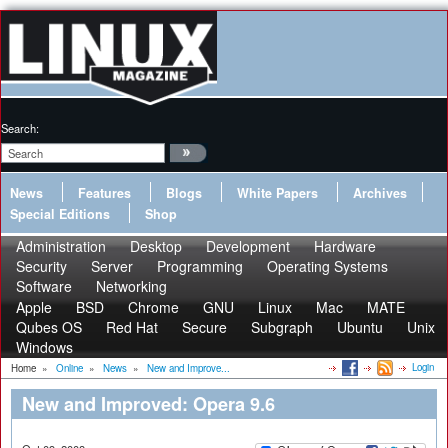
Search:
News
Features
Blogs
White Papers
Archives
Special Editions
Shop
Administration
Desktop
Development
Hardware
Security
Server
Programming
Operating Systems
Software
Networking
Apple
BSD
Chrome
GNU
Linux
Mac
MATE
Qubes OS
Red Hat
Secure
Subgraph
Ubuntu
Unix
Windows
Login
Home
»
Online
»
News
»
New and Improve...
New and Improved: Opera 9.6