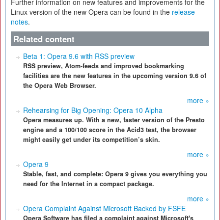
Further information on new features and improvements for the
Linux version of the new Opera can be found in the
release
notes
.
Related content
Beta 1: Opera 9.6 with RSS preview
RSS preview, Atom-feeds and improved bookmarking
facilities are the new features in the upcoming version 9.6 of
the Opera Web Browser.
more »
Rehearsing for Big Opening: Opera 10 Alpha
Opera measures up. With a new, faster version of the Presto
engine and a 100/100 score in the Acid3 test, the browser
might easily get under its competition’s skin.
more »
Opera 9
Stable, fast, and complete: Opera 9 gives you everything you
need for the Internet in a compact package.
more »
Opera Complaint Against Microsoft Backed by FSFE
Opera Software has filed a complaint against Microsoft's