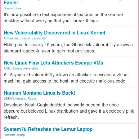
Easier
Gnome
,
Linux
It's now possible to test experimental features on the Gnome
desktop without worrying that you'll break things.
New Vulnerability Discovered in Linux Kernel
Artificial Inte...
,
Kernel
,
vulnerability
Hiding out for nearly 15 years, the Ghostlock vulnerability allows a
standard logged-in user to gain root privileges.
New Linux Flaw Lets Attackers Escape VMs
RHEL
,
Security
,
vulnerability
A 16-year-old vulnerability allows an attacker to escape a virtual
machine, gain access to the host, and execute malicious code.
Hannah Montana Linux Is Back!
DEBIAN
,
Kubuntu
,
Plasma
Developer Noah Cagle decided the world needed the once
obscure but beloved Linux distribution and gave it a decidedly pink
refresh.
System76 Refreshes the Lemur Laptop
Hardware
,
laptop