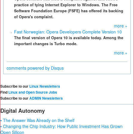
practice of tying Internet Explorer to Windows. The Free
Software Foundation Europe (FSFE) has offered its backing
of Opera's complaint.
more »
Fast Norwegian: Opera Developers Complete Version 10
The final version of Opera 10 is available today. Among the
important changes is Turbo mode.
more »
comments powered by
Disqus
Subscribe to our
Linux Newsletters
Find
Linux and Open Source Jobs
Subscribe to our
ADMIN Newsletters
Digital Autonomy
• The Answer Was Already on the Shelf
• Changing the Chip Industry: How Public Investment Has Grown
Open Silicon