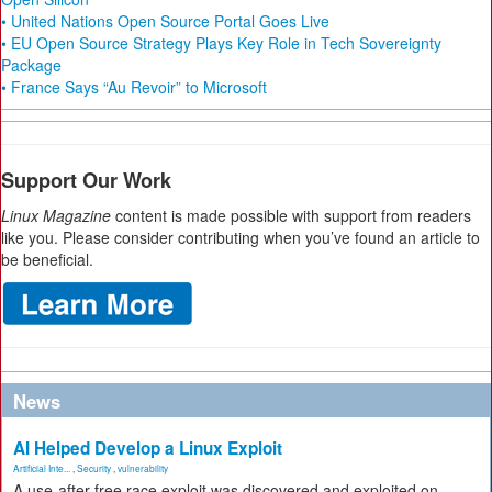
• United Nations Open Source Portal Goes Live
• EU Open Source Strategy Plays Key Role in Tech Sovereignty
Package
• France Says “Au Revoir” to Microsoft
Support Our Work
Linux Magazine
content is made possible with support from readers
like you. Please consider contributing when you’ve found an article to
be beneficial.
News
AI Helped Develop a Linux Exploit
Artificial Inte...
,
Security
,
vulnerability
A use-after-free race exploit was discovered and exploited on