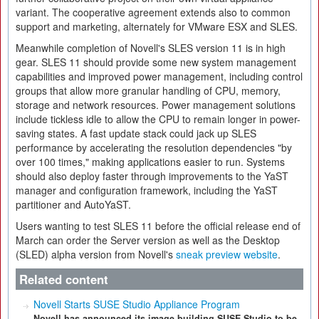
variant. The cooperative agreement extends also to common
support and marketing, alternately for VMware ESX and SLES.
Meanwhile completion of Novell's SLES version 11 is in high
gear. SLES 11 should provide some new system management
capabilities and improved power management, including control
groups that allow more granular handling of CPU, memory,
storage and network resources. Power management solutions
include tickless idle to allow the CPU to remain longer in power-
saving states. A fast update stack could jack up SLES
performance by accelerating the resolution dependencies "by
over 100 times," making applications easier to run. Systems
should also deploy faster through improvements to the YaST
manager and configuration framework, including the YaST
partitioner and AutoYaST.
Users wanting to test SLES 11 before the official release end of
March can order the Server version as well as the Desktop
(SLED) alpha version from Novell's
sneak preview website
.
Related content
Novell Starts SUSE Studio Appliance Program
Novell has announced its image building SUSE Studio to be