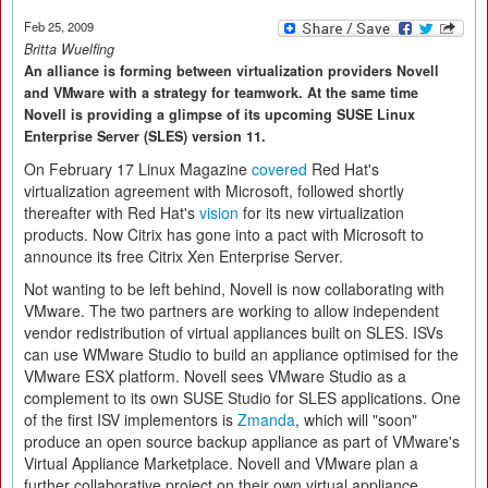
Feb 25, 2009
Britta Wuelfing
An alliance is forming between virtualization providers Novell
and VMware with a strategy for teamwork. At the same time
Novell is providing a glimpse of its upcoming SUSE Linux
Enterprise Server (SLES) version 11.
On February 17 Linux Magazine
covered
Red Hat's
virtualization agreement with Microsoft, followed shortly
thereafter with Red Hat's
vision
for its new virtualization
products. Now Citrix has gone into a pact with Microsoft to
announce its free Citrix Xen Enterprise Server.
Not wanting to be left behind, Novell is now collaborating with
VMware. The two partners are working to allow independent
vendor redistribution of virtual appliances built on SLES. ISVs
can use WMware Studio to build an appliance optimised for the
VMware ESX platform. Novell sees VMware Studio as a
complement to its own SUSE Studio for SLES applications. One
of the first ISV implementors is
Zmanda
, which will "soon"
produce an open source backup appliance as part of VMware's
Virtual Appliance Marketplace. Novell and VMware plan a
further collaborative project on their own virtual appliance