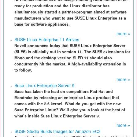
ready for production and the Linux distributor has
simultaneously started a partner-program aimed at software
manufacturers who want to use SUSE Linux Enterprise as a
base for software appliances.
more »
SUSE Linux Enterprise 11 Arrives
Novell announced today that SUSE Linux Enterprise Server
(SLES) is officially out in version 11. The SLES extensions for
Mono and the desktop version SLED 11 should also
concurrently hit the market. A high-availability extension is
to follow.
more »
Suse Linux Enterprise Server 9
Suse has taken the lead on competitors Red Hat and
Mandrake by releasing an enterprise Linux product that
comes with the 2.6 kernel. What do you get with the new
Suse Enterprise Linux? We’ll give you a look at the best of
what’s inside Suse Linux Enterprise Server 9.
more »
SUSE Studio Builds Images for Amazon EC2