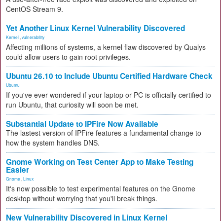
CentOS Stream 9.
Yet Another Linux Kernel Vulnerability Discovered
Kernel
,
vulnerability
Affecting millions of systems, a kernel flaw discovered by Qualys
could allow users to gain root privileges.
Ubuntu 26.10 to Include Ubuntu Certified Hardware Check
Ubuntu
If you've ever wondered if your laptop or PC is officially certified to
run Ubuntu, that curiosity will soon be met.
Substantial Update to IPFire Now Available
The lastest version of IPFire features a fundamental change to
how the system handles DNS.
Gnome Working on Test Center App to Make Testing
Easier
Gnome
,
Linux
It's now possible to test experimental features on the Gnome
desktop without worrying that you'll break things.
New Vulnerability Discovered in Linux Kernel