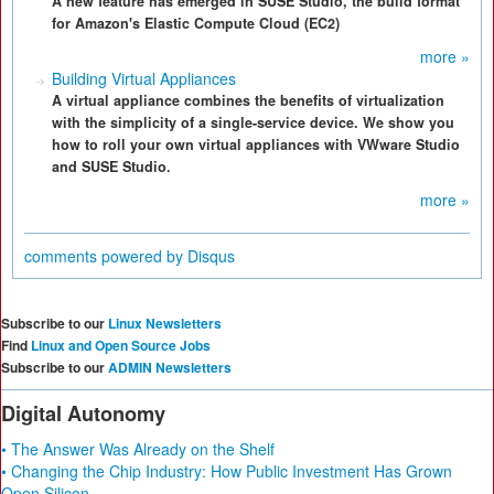
A new feature has emerged in SUSE Studio, the build format
for Amazon's Elastic Compute Cloud (EC2)
more »
Building Virtual Appliances
A virtual appliance combines the benefits of virtualization
with the simplicity of a single-service device. We show you
how to roll your own virtual appliances with VWware Studio
and SUSE Studio.
more »
comments powered by
Disqus
Subscribe to our
Linux Newsletters
Find
Linux and Open Source Jobs
Subscribe to our
ADMIN Newsletters
Digital Autonomy
• The Answer Was Already on the Shelf
• Changing the Chip Industry: How Public Investment Has Grown
Open Silicon