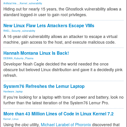
Artificial Inte...
,
Kernel
,
vulnerability
Hiding out for nearly 15 years, the Ghostlock vulnerability allows a
standard logged-in user to gain root privileges.
New Linux Flaw Lets Attackers Escape VMs
RHEL
,
Security
,
vulnerability
A 16-year-old vulnerability allows an attacker to escape a virtual
machine, gain access to the host, and execute malicious code.
Hannah Montana Linux Is Back!
DEBIAN
,
Kubuntu
,
Plasma
Developer Noah Cagle decided the world needed the once
obscure but beloved Linux distribution and gave it a decidedly pink
refresh.
System76 Refreshes the Lemur Laptop
Hardware
,
laptop
If you're looking for a laptop with tons of power and battery, look no
further than the latest iteration of the System76 Lemur Pro.
More than 43 Million Lines of Code in Linux Kernel 7.2
Kernel
,
Linux
Using the
cloc
utility,
Michael Larabel of Phoronix
discovered that