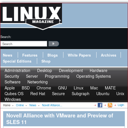
Search:
News
Features
Blogs
White Papers
Archives
Special Editions
Shop
Administration
Desktop
Development
Hardware
Security
Server
Programming
Operating Systems
Software
Networking
Apple
BSD
Chrome
GNU
Linux
Mac
MATE
Qubes OS
Red Hat
Secure
Subgraph
Ubuntu
Unix
Windows
Login
Home
»
Online
»
News
»
Novell Alliance...
Novell Alliance with VMware and Preview of
SLES 11