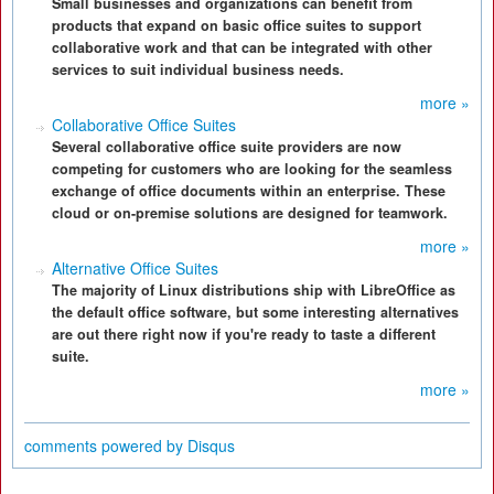
Small businesses and organizations can benefit from
products that expand on basic office suites to support
collaborative work and that can be integrated with other
services to suit individual business needs.
more »
Collaborative Office Suites
Several collaborative office suite providers are now
competing for customers who are looking for the seamless
exchange of office documents within an enterprise. These
cloud or on-premise solutions are designed for teamwork.
more »
Alternative Office Suites
The majority of Linux distributions ship with LibreOffice as
the default office software, but some interesting alternatives
are out there right now if you're ready to taste a different
suite.
more »
comments powered by
Disqus