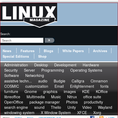
Search:
News
Features
Blogs
White Papers
Archives
Special Editions
Shop
Administration
Desktop
Development
Hardware
Security
Server
Programming
Operating Systems
Software
Networking
assistive techn...
audio
Budgie
Calligra
Cinnamon
COSMIC
customization
Email
Enlightenment
fonts
furniture
Gnome
graphics
images
KDE
KOffice
libreoffice
Multimedia
Music
Nitrux
office suite
OpenOffice
package manager
Photos
productivity
search engine
sound
Thelio
Unity
Video
Wayland
windowing system
X Window System
XFCE
Xorg
Login