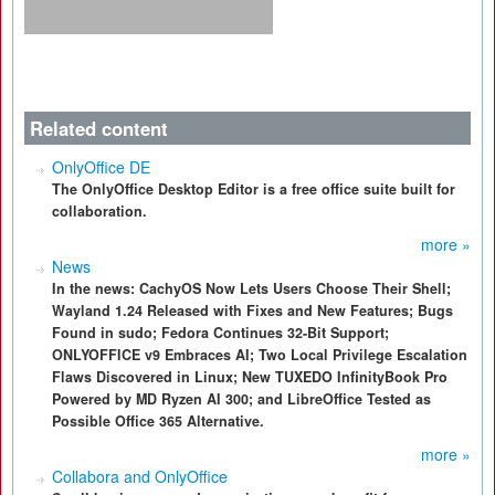
Related content
OnlyOffice DE
The OnlyOffice Desktop Editor is a free office suite built for
collaboration.
more »
News
In the news: CachyOS Now Lets Users Choose Their Shell;
Wayland 1.24 Released with Fixes and New Features; Bugs
Found in sudo; Fedora Continues 32-Bit Support;
ONLYOFFICE v9 Embraces AI; Two Local Privilege Escalation
Flaws Discovered in Linux; New TUXEDO InfinityBook Pro
Powered by MD Ryzen AI 300; and LibreOffice Tested as
Possible Office 365 Alternative.
more »
Collabora and OnlyOffice