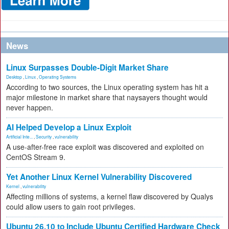
News
Linux Surpasses Double-Digit Market Share
Desktop
,
Linux
,
Operating Systems
According to two sources, the Linux operating system has hit a
major milestone in market share that naysayers thought would
never happen.
AI Helped Develop a Linux Exploit
Artificial Inte...
,
Security
,
vulnerability
A use-after-free race exploit was discovered and exploited on
CentOS Stream 9.
Yet Another Linux Kernel Vulnerability Discovered
Kernel
,
vulnerability
Affecting millions of systems, a kernel flaw discovered by Qualys
could allow users to gain root privileges.
Ubuntu 26.10 to Include Ubuntu Certified Hardware Check