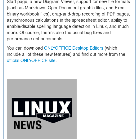
Start page, a new Diagram Viewer, support for new file formats
(such as Markdown, OpenDocument graphic files, and Excel
binary workbook files), drag-and-drop recording of PDF pages,
asynchronous calculations in the spreadsheet editor, ability to
enable/disable spelling language detection in Linux, and much
more. Of course, there's also the usual bug fixes and
performance enhancements.
You can download
ONLYOFFICE Desktop Editors
(which
include all of these new features) and find out more from the
official ONLYOFFICE site
.