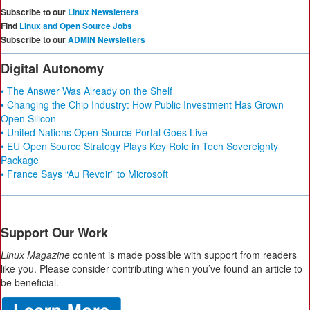
Subscribe to our
Linux Newsletters
Find
Linux and Open Source Jobs
Subscribe to our
ADMIN Newsletters
Digital Autonomy
• The Answer Was Already on the Shelf
• Changing the Chip Industry: How Public Investment Has Grown
Open Silicon
• United Nations Open Source Portal Goes Live
• EU Open Source Strategy Plays Key Role in Tech Sovereignty
Package
• France Says “Au Revoir” to Microsoft
Support Our Work
Linux Magazine
content is made possible with support from readers
like you. Please consider contributing when you’ve found an article to
be beneficial.