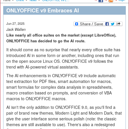
Home
»
Online
»
News
»
ONLYOFFICE v9 E...
ONLYOFFICE v9 Embraces AI
Jun 27, 2025
Jack Wallen
Like nearly all office suites on the market (except LibreOffice),
ONLYOFFICE has decided to go the AI route.
It should come as no surprise that nearly every office suite has
introduced AI in some form or another, including ones that run
on the open source Linux OS. ONLYOFFICE v9 follows the
trend with AI-powered virtual assistants.
The AI enhancements in ONLYOFFICE v9 include automatic
text extraction for PDF files, smart automation for macros,
smart formulas for complex data analysis in spreadsheets,
macro creation based on prompts, and conversion of VBA
macros to ONLYOFFICE macros.
AI isn't the only addition to ONLYOFFICE 9.0, as you'll find a
pair of brand new themes, Modern Light and Modern Dark, that
give the user interface some serious polish (note: the classic
themes are still available to use). There's also a redesigned