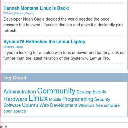
Hannah Montana Linux Is Back!
DEBIAN
,
Kubuntu
,
Plasma
Developer Noah Cagle decided the world needed the once
obscure but beloved Linux distribution and gave it a decidedly pink
refresh.
System76 Refreshes the Lemur Laptop
Hardware
,
laptop
If you're looking for a laptop with tons of power and battery, look no
further than the latest iteration of the System76 Lemur Pro.
Tag Cloud
Community
Administration
Events
Desktop
Linux
Hardware
Programming
Security
Mobile
Ubuntu
Software
Web Development
free software
Windows
open source
ut Us