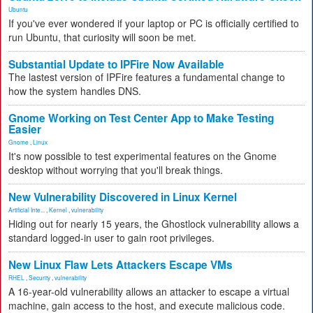
Ubuntu
If you've ever wondered if your laptop or PC is officially certified to
run Ubuntu, that curiosity will soon be met.
Substantial Update to IPFire Now Available
The lastest version of IPFire features a fundamental change to
how the system handles DNS.
Gnome Working on Test Center App to Make Testing
Easier
Gnome
,
Linux
It's now possible to test experimental features on the Gnome
desktop without worrying that you'll break things.
New Vulnerability Discovered in Linux Kernel
Artificial Inte...
,
Kernel
,
vulnerability
Hiding out for nearly 15 years, the Ghostlock vulnerability allows a
standard logged-in user to gain root privileges.
New Linux Flaw Lets Attackers Escape VMs
RHEL
,
Security
,
vulnerability
A 16-year-old vulnerability allows an attacker to escape a virtual
machine, gain access to the host, and execute malicious code.