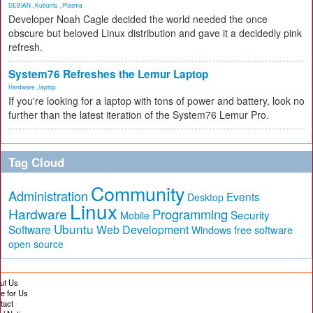
DEBIAN
,
Kubuntu
,
Plasma
Developer Noah Cagle decided the world needed the once
obscure but beloved Linux distribution and gave it a decidedly pink
refresh.
System76 Refreshes the Lemur Laptop
Hardware
,
laptop
If you're looking for a laptop with tons of power and battery, look no
further than the latest iteration of the System76 Lemur Pro.
Tag Cloud
Community
Administration
Events
Desktop
Linux
Hardware
Programming
Security
Mobile
Ubuntu
Software
Web Development
free software
Windows
open source
ut Us
te for Us
tact