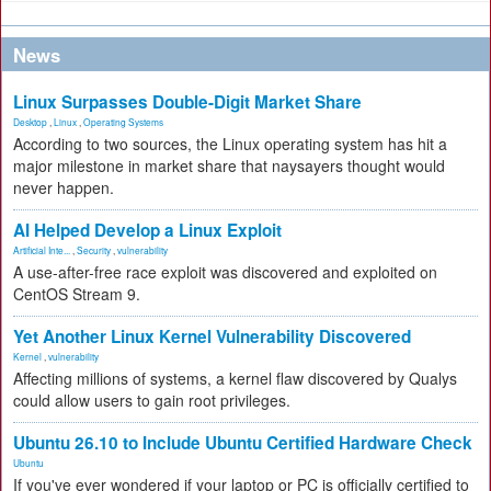
News
Linux Surpasses Double-Digit Market Share
Desktop
,
Linux
,
Operating Systems
According to two sources, the Linux operating system has hit a
major milestone in market share that naysayers thought would
never happen.
AI Helped Develop a Linux Exploit
Artificial Inte...
,
Security
,
vulnerability
A use-after-free race exploit was discovered and exploited on
CentOS Stream 9.
Yet Another Linux Kernel Vulnerability Discovered
Kernel
,
vulnerability
Affecting millions of systems, a kernel flaw discovered by Qualys
could allow users to gain root privileges.
Ubuntu 26.10 to Include Ubuntu Certified Hardware Check
Ubuntu
If you've ever wondered if your laptop or PC is officially certified to