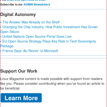
Subscribe to our
ADMIN Newsletters
Digital Autonomy
• The Answer Was Already on the Shelf
• Changing the Chip Industry: How Public Investment Has Grown
Open Silicon
• United Nations Open Source Portal Goes Live
• EU Open Source Strategy Plays Key Role in Tech Sovereignty
Package
• France Says “Au Revoir” to Microsoft
Support Our Work
Linux Magazine
content is made possible with support from readers
like you. Please consider contributing when you’ve found an article to
be beneficial.