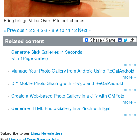
Fring brings Voice Over IP to cell phones
« Previous
1
2
3
4
5
6
7
8
9
10
11
12
Next »
Related content
Generate Slick Galleries in Seconds
with 1Page Gallery
more »
Manage Your Photo Gallery from Android Using ReGalAndroid
more »
DIY Mobile Photo Sharing with Piwigo and ReGalAndroid
more »
Create a Web-based Photo Gallery in a Jiffy with GMFoto
more »
Generate HTML Photo Gallery in a Pinch with llgal
more »
Subscribe to our
Linux Newsletters
Find
Linux and Open Source Jobs