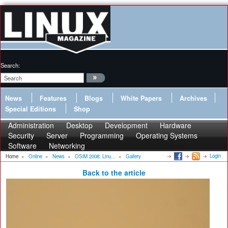
Search:
News
Features
Blogs
White Papers
Archives
Special Editions
Shop
Administration
Desktop
Development
Hardware
Security
Server
Programming
Operating Systems
Software
Networking
Login
Home
»
Online
»
News
»
OSiM 2008: Linu...
»
Gallery
Back to the article