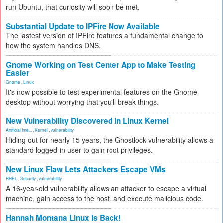
run Ubuntu, that curiosity will soon be met.
Substantial Update to IPFire Now Available
The lastest version of IPFire features a fundamental change to
how the system handles DNS.
Gnome Working on Test Center App to Make Testing
Easier
Gnome
,
Linux
It's now possible to test experimental features on the Gnome
desktop without worrying that you'll break things.
New Vulnerability Discovered in Linux Kernel
Artificial Inte...
,
Kernel
,
vulnerability
Hiding out for nearly 15 years, the Ghostlock vulnerability allows a
standard logged-in user to gain root privileges.
New Linux Flaw Lets Attackers Escape VMs
RHEL
,
Security
,
vulnerability
A 16-year-old vulnerability allows an attacker to escape a virtual
machine, gain access to the host, and execute malicious code.
Hannah Montana Linux Is Back!