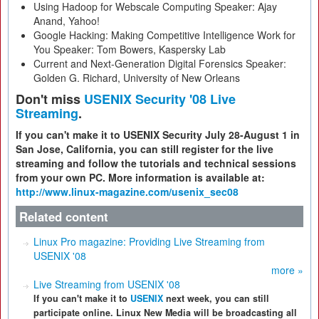
Using Hadoop for Webscale Computing Speaker: Ajay
Anand, Yahoo!
Google Hacking: Making Competitive Intelligence Work for
You Speaker: Tom Bowers, Kaspersky Lab
Current and Next-Generation Digital Forensics Speaker:
Golden G. Richard, University of New Orleans
Don't miss
USENIX Security '08 Live
Streaming
.
If you can't make it to USENIX Security July 28-August 1 in
San Jose, California, you can still register for the live
streaming and follow the tutorials and technical sessions
from your own PC. More information is available at:
http://www.linux-magazine.com/usenix_sec08
Related content
Linux Pro magazine: Providing Live Streaming from
USENIX '08
more »
Live Streaming from USENIX '08
If you can't make it to
USENIX
next week, you can still
participate online. Linux New Media will be broadcasting all