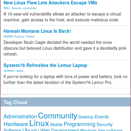
New Linux Flaw Lets Attackers Escape VMs
RHEL
,
Security
,
vulnerability
A 16-year-old vulnerability allows an attacker to escape a virtual
machine, gain access to the host, and execute malicious code.
Hannah Montana Linux Is Back!
DEBIAN
,
Kubuntu
,
Plasma
Developer Noah Cagle decided the world needed the once
obscure but beloved Linux distribution and gave it a decidedly pink
refresh.
System76 Refreshes the Lemur Laptop
Hardware
,
laptop
If you're looking for a laptop with tons of power and battery, look no
further than the latest iteration of the System76 Lemur Pro.
Tag Cloud
Community
Administration
Events
Desktop
Linux
Hardware
Programming
Security
Mobile
Ubuntu
Software
Web Development
free software
Windows