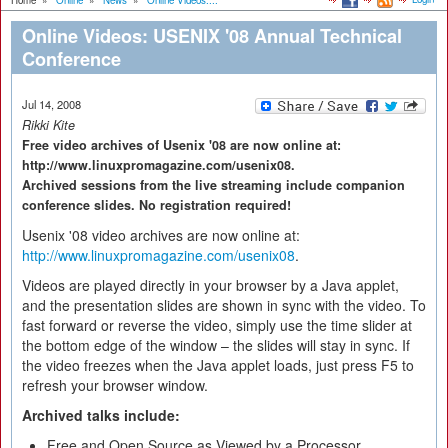
Home
»
Online
»
News
»
Online Videos:...
Online Videos: USENIX '08 Annual Technical
Conference
Jul 14, 2008
Rikki Kite
Free video archives of Usenix '08 are now online at:
http://www.linuxpromagazine.com/usenix08.
Archived sessions from the live streaming include companion
conference slides. No registration required!
Usenix '08 video archives are now online at:
http://www.linuxpromagazine.com/usenix08
.
Videos are played directly in your browser by a Java applet,
and the presentation slides are shown in sync with the video. To
fast forward or reverse the video, simply use the time slider at
the bottom edge of the window – the slides will stay in sync. If
the video freezes when the Java applet loads, just press F5 to
refresh your browser window.
Archived talks include:
Free and Open Source as Viewed by a Processor