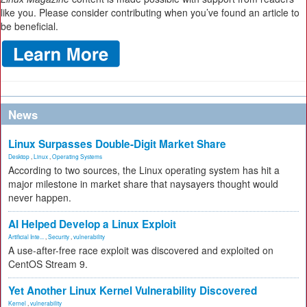
like you. Please consider contributing when you’ve found an article to
be beneficial.
News
Linux Surpasses Double-Digit Market Share
Desktop
,
Linux
,
Operating Systems
According to two sources, the Linux operating system has hit a
major milestone in market share that naysayers thought would
never happen.
AI Helped Develop a Linux Exploit
Artificial Inte...
,
Security
,
vulnerability
A use-after-free race exploit was discovered and exploited on
CentOS Stream 9.
Yet Another Linux Kernel Vulnerability Discovered
Kernel
,
vulnerability