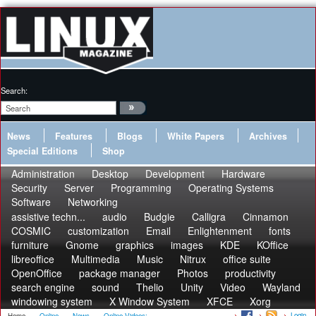
Search:
News
Features
Blogs
White Papers
Archives
Special Editions
Shop
Administration
Desktop
Development
Hardware
Security
Server
Programming
Operating Systems
Software
Networking
assistive techn...
audio
Budgie
Calligra
Cinnamon
COSMIC
customization
Email
Enlightenment
fonts
furniture
Gnome
graphics
images
KDE
KOffice
libreoffice
Multimedia
Music
Nitrux
office suite
OpenOffice
package manager
Photos
productivity
search engine
sound
Thelio
Unity
Video
Wayland
windowing system
X Window System
XFCE
Xorg
Login