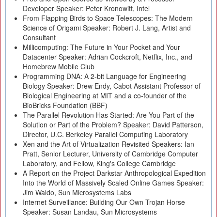
Developer Speaker: Peter Kronowitt, Intel
From Flapping Birds to Space Telescopes: The Modern
Science of Origami Speaker: Robert J. Lang, Artist and
Consultant
Millicomputing: The Future in Your Pocket and Your
Datacenter Speaker: Adrian Cockcroft, Netflix, Inc., and
Homebrew Mobile Club
Programming DNA: A 2-bit Language for Engineering
Biology Speaker: Drew Endy, Cabot Assistant Professor of
Biological Engineering at MIT and a co-founder of the
BioBricks Foundation (BBF)
The Parallel Revolution Has Started: Are You Part of the
Solution or Part of the Problem? Speaker: David Patterson,
Director, U.C. Berkeley Parallel Computing Laboratory
Xen and the Art of Virtualization Revisited Speakers: Ian
Pratt, Senior Lecturer, University of Cambridge Computer
Laboratory, and Fellow, King's College Cambridge
A Report on the Project Darkstar Anthropological Expedition
Into the World of Massively Scaled Online Games Speaker:
Jim Waldo, Sun Microsystems Labs
Internet Surveillance: Building Our Own Trojan Horse
Speaker: Susan Landau, Sun Microsystems