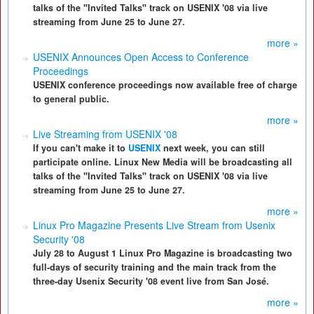
talks of the "Invited Talks" track on USENIX '08 via live
streaming from June 25 to June 27.
more »
USENIX Announces Open Access to Conference
Proceedings
USENIX conference proceedings now available free of charge
to general public.
more »
Live Streaming from USENIX '08
If you can't make it to
USENIX
next week, you can still
participate online. Linux New Media will be broadcasting all
talks of the "Invited Talks" track on USENIX '08 via live
streaming from June 25 to June 27.
more »
Linux Pro Magazine Presents Live Stream from Usenix
Security '08
July 28 to August 1 Linux Pro Magazine is broadcasting two
full-days of security training and the main track from the
three-day Usenix Security '08 event live from San José.
more »