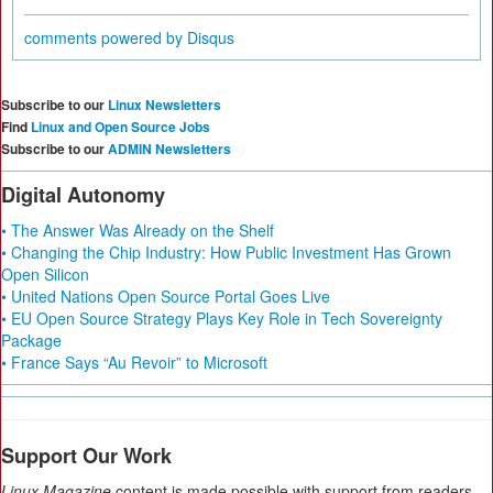
comments powered by
Disqus
Subscribe to our
Linux Newsletters
Find
Linux and Open Source Jobs
Subscribe to our
ADMIN Newsletters
Digital Autonomy
• The Answer Was Already on the Shelf
• Changing the Chip Industry: How Public Investment Has Grown
Open Silicon
• United Nations Open Source Portal Goes Live
• EU Open Source Strategy Plays Key Role in Tech Sovereignty
Package
• France Says “Au Revoir” to Microsoft
Support Our Work
Linux Magazine
content is made possible with support from readers