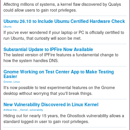
Affecting millions of systems, a kernel flaw discovered by Qualys
could allow users to gain root privileges.
Ubuntu 26.10 to Include Ubuntu Certified Hardware Check
Ubuntu
If you've ever wondered if your laptop or PC is officially certified to
run Ubuntu, that curiosity will soon be met.
Substantial Update to IPFire Now Available
The lastest version of IPFire features a fundamental change to
how the system handles DNS.
Gnome Working on Test Center App to Make Testing
Easier
Gnome
,
Linux
It's now possible to test experimental features on the Gnome
desktop without worrying that you'll break things.
New Vulnerability Discovered in Linux Kernel
Artificial Inte...
,
Kernel
,
vulnerability
Hiding out for nearly 15 years, the Ghostlock vulnerability allows a
standard logged-in user to gain root privileges.