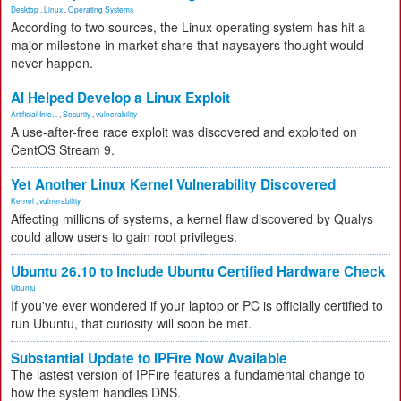
Desktop
,
Linux
,
Operating Systems
According to two sources, the Linux operating system has hit a
major milestone in market share that naysayers thought would
never happen.
AI Helped Develop a Linux Exploit
Artificial Inte...
,
Security
,
vulnerability
A use-after-free race exploit was discovered and exploited on
CentOS Stream 9.
Yet Another Linux Kernel Vulnerability Discovered
Kernel
,
vulnerability
Affecting millions of systems, a kernel flaw discovered by Qualys
could allow users to gain root privileges.
Ubuntu 26.10 to Include Ubuntu Certified Hardware Check
Ubuntu
If you've ever wondered if your laptop or PC is officially certified to
run Ubuntu, that curiosity will soon be met.
Substantial Update to IPFire Now Available
The lastest version of IPFire features a fundamental change to
how the system handles DNS.