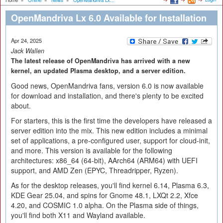
Home
»
Online
»
News
»
OpenMandriva Lx...
OpenMandriva Lx 6.0 Available for Installation
Apr 24, 2025
Jack Wallen
The latest release of OpenMandriva has arrived with a new
kernel, an updated Plasma desktop, and a server edition.
Good news, OpenMandriva fans, version 6.0 is now available
for download and installation, and there's plenty to be excited
about.
For starters, this is the first time the developers have released a
server edition into the mix. This new edition includes a minimal
set of applications, a pre-configured user, support for cloud-init,
and more. This version is available for the following
architectures: x86_64 (64-bit), AArch64 (ARM64) with UEFI
support, and AMD Zen (EPYC, Threadripper, Ryzen).
As for the desktop releases, you'll find kernel 6.14, Plasma 6.3,
KDE Gear 25.04, and spins for Gnome 48.1, LXQt 2.2, Xfce
4.20, and COSMIC 1.0 alpha. On the Plasma side of things,
you'll find both X11 and Wayland available.