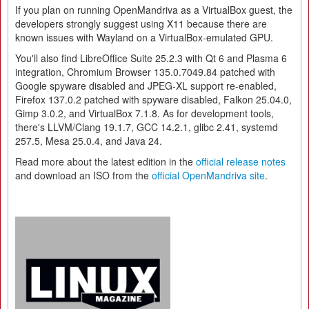
If you plan on running OpenMandriva as a VirtualBox guest, the
developers strongly suggest using X11 because there are
known issues with Wayland on a VirtualBox-emulated GPU.
You'll also find LibreOffice Suite 25.2.3 with Qt 6 and Plasma 6
integration, Chromium Browser 135.0.7049.84 patched with
Google spyware disabled and JPEG-XL support re-enabled,
Firefox 137.0.2 patched with spyware disabled, Falkon 25.04.0,
Gimp 3.0.2, and VirtualBox 7.1.8. As for development tools,
there's LLVM/Clang 19.1.7, GCC 14.2.1, glibc 2.41, systemd
257.5, Mesa 25.0.4, and Java 24.
Read more about the latest edition in the
official release notes
and download an ISO from the
official OpenMandriva site
.