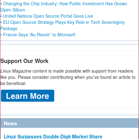
• Changing the Chip Industry: How Public Investment Has Grown
Open Silicon
• United Nations Open Source Portal Goes Live
• EU Open Source Strategy Plays Key Role in Tech Sovereignty
Package
• France Says “Au Revoir” to Microsoft
Support Our Work
Linux Magazine
content is made possible with support from readers
like you. Please consider contributing when you’ve found an article to
be beneficial.
News
Linux Surpasses Double-Digit Market Share