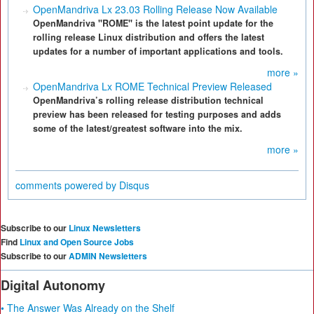
OpenMandriva Lx 23.03 Rolling Release Now Available
OpenMandriva "ROME" is the latest point update for the
rolling release Linux distribution and offers the latest
updates for a number of important applications and tools.
more »
OpenMandriva Lx ROME Technical Preview Released
OpenMandriva’s rolling release distribution technical
preview has been released for testing purposes and adds
some of the latest/greatest software into the mix.
more »
comments powered by
Disqus
Subscribe to our
Linux Newsletters
Find
Linux and Open Source Jobs
Subscribe to our
ADMIN Newsletters
Digital Autonomy
• The Answer Was Already on the Shelf