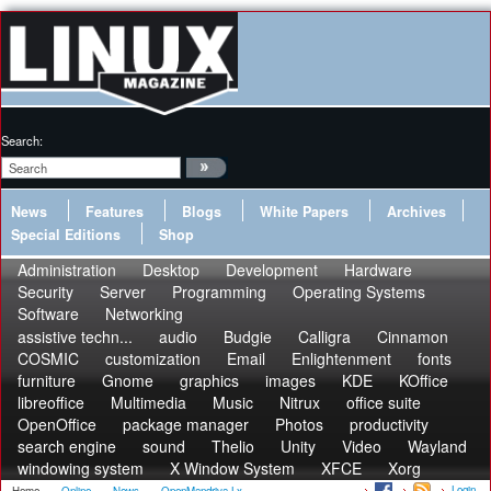
Search:
News
Features
Blogs
White Papers
Archives
Special Editions
Shop
Administration
Desktop
Development
Hardware
Security
Server
Programming
Operating Systems
Software
Networking
assistive techn...
audio
Budgie
Calligra
Cinnamon
COSMIC
customization
Email
Enlightenment
fonts
furniture
Gnome
graphics
images
KDE
KOffice
libreoffice
Multimedia
Music
Nitrux
office suite
OpenOffice
package manager
Photos
productivity
search engine
sound
Thelio
Unity
Video
Wayland
windowing system
X Window System
XFCE
Xorg
Login