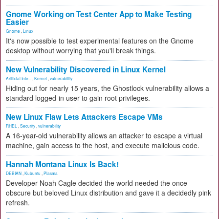
Gnome Working on Test Center App to Make Testing
Easier
Gnome
,
Linux
It's now possible to test experimental features on the Gnome
desktop without worrying that you'll break things.
New Vulnerability Discovered in Linux Kernel
Artificial Inte...
,
Kernel
,
vulnerability
Hiding out for nearly 15 years, the Ghostlock vulnerability allows a
standard logged-in user to gain root privileges.
New Linux Flaw Lets Attackers Escape VMs
RHEL
,
Security
,
vulnerability
A 16-year-old vulnerability allows an attacker to escape a virtual
machine, gain access to the host, and execute malicious code.
Hannah Montana Linux Is Back!
DEBIAN
,
Kubuntu
,
Plasma
Developer Noah Cagle decided the world needed the once
obscure but beloved Linux distribution and gave it a decidedly pink
refresh.