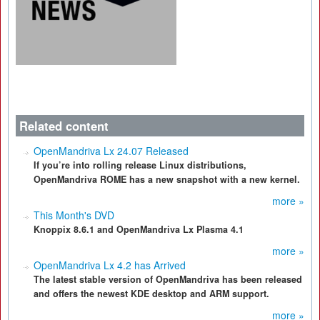
Related content
OpenMandriva Lx 24.07 Released
If you’re into rolling release Linux distributions,
OpenMandriva ROME has a new snapshot with a new kernel.
more »
This Month's DVD
Knoppix 8.6.1 and OpenMandriva Lx Plasma 4.1
more »
OpenMandriva Lx 4.2 has Arrived
The latest stable version of OpenMandriva has been released
and offers the newest KDE desktop and ARM support.
more »