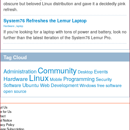
obscure but beloved Linux distribution and gave it a decidedly pink
refresh.
System76 Refreshes the Lemur Laptop
Hardware
,
laptop
If you're looking for a laptop with tons of power and battery, look no
further than the latest iteration of the System76 Lemur Pro.
Tag Cloud
Community
Administration
Events
Desktop
Linux
Hardware
Programming
Security
Mobile
Ubuntu
Software
Web Development
free software
Windows
open source
ut Us
te for Us
tact
al Notice
vacy Policy
age Subscription