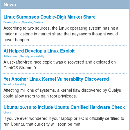
News
Linux Surpasses Double-Digit Market Share
Desktop
,
Linux
,
Operating Systems
According to two sources, the Linux operating system has hit a
major milestone in market share that naysayers thought would
never happen.
AI Helped Develop a Linux Exploit
Artificial Inte...
,
Security
,
vulnerability
A use-after-free race exploit was discovered and exploited on
CentOS Stream 9.
Yet Another Linux Kernel Vulnerability Discovered
Kernel
,
vulnerability
Affecting millions of systems, a kernel flaw discovered by Qualys
could allow users to gain root privileges.
Ubuntu 26.10 to Include Ubuntu Certified Hardware Check
Ubuntu
If you've ever wondered if your laptop or PC is officially certified to
run Ubuntu, that curiosity will soon be met.