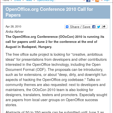
Home
»
Online
»
News
»
OpenOffice.org...
OpenOffice.org Conference 2010 Call for
Papers
Apr 28, 2010
Anika Kehrer
The OpenOffice.org Confererence (OOoCon) 2010 is running its
call for papers until June 2 for the conference at the end of
August in Budapest, Hungary.
The free office suite project is looking for "creative, ambitious
ideas" for presentations from developers and other contributors
interested in the OpenOffice technology, including the Open
Document Format (ODF). The proposals can be introductory,
such as for extensions, or about "deep, dirty, and downright fun
aspects of hacking the OpenOffice.org codebase." Talks on
community themes are also requested: next to developers and
maintainers, the OOoCon 2010 team is also looking for
designers, translaters, testers and promoters. Especially sought
are papers from local user groups on OpenOffice success
stories.
Abstracts of 50 to 250 words can be submitted until June 2 as