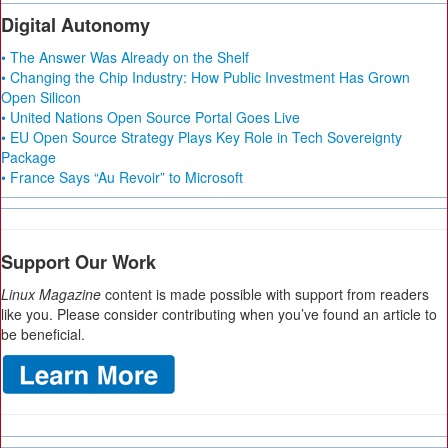
Digital Autonomy
• The Answer Was Already on the Shelf
• Changing the Chip Industry: How Public Investment Has Grown
Open Silicon
• United Nations Open Source Portal Goes Live
• EU Open Source Strategy Plays Key Role in Tech Sovereignty
Package
• France Says “Au Revoir” to Microsoft
Support Our Work
Linux Magazine
content is made possible with support from readers
like you. Please consider contributing when you’ve found an article to
be beneficial.