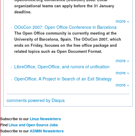
organizational teams can apply before the 31 January
deadline.
more »
OOoCon 2007: Open Office Conference in Barcelona
The Open Office community is currently meeting at the
University of Barcelona, Spain. The OOoCon 2007, which
ends on Friday, focuses on the free office package and
related topics such as Open Document Format.
more »
LibreOffice, OpenOffice, and rumors of unification
more »
OpenOffice: A Project in Search of an Exit Strategy
more »
comments powered by
Disqus
Subscribe to our
Linux Newsletters
Find
Linux and Open Source Jobs
Subscribe to our
ADMIN Newsletters