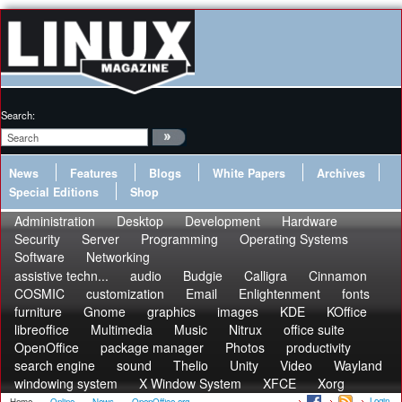
Search:
News
Features
Blogs
White Papers
Archives
Special Editions
Shop
Administration
Desktop
Development
Hardware
Security
Server
Programming
Operating Systems
Software
Networking
assistive techn...
audio
Budgie
Calligra
Cinnamon
COSMIC
customization
Email
Enlightenment
fonts
furniture
Gnome
graphics
images
KDE
KOffice
libreoffice
Multimedia
Music
Nitrux
office suite
OpenOffice
package manager
Photos
productivity
search engine
sound
Thelio
Unity
Video
Wayland
windowing system
X Window System
XFCE
Xorg
Login