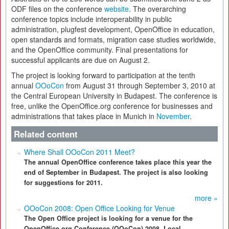
ODF files on the conference
website
. The overarching
conference topics include interoperability in public
administration, plugfest development, OpenOffice in education,
open standards and formats, migration case studies worldwide,
and the OpenOffice community. Final presentations for
successful applicants are due on August 2.
The project is looking forward to participation at the tenth
annual
OOoCon
from August 31 through September 3, 2010 at
the Central European University in Budapest. The conference is
free, unlike the OpenOffice.org conference for businesses and
administrations that takes place in Munich in
November
.
Related content
Where Shall OOoCon 2011 Meet?
The annual OpenOffice conference takes place this year the
end of September in Budapest. The project is also looking
for suggestions for 2011.
more »
OOoCon 2008: Open Office Looking for Venue
The Open Office project is looking for a venue for the
OpenOffice.org Conference (OOoCon) 2008. Local