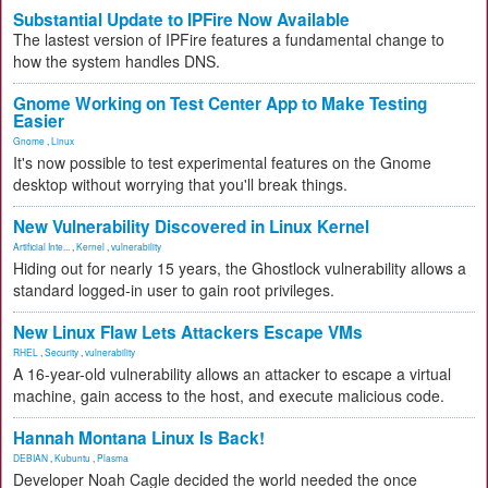
Substantial Update to IPFire Now Available
The lastest version of IPFire features a fundamental change to
how the system handles DNS.
Gnome Working on Test Center App to Make Testing
Easier
Gnome
,
Linux
It's now possible to test experimental features on the Gnome
desktop without worrying that you'll break things.
New Vulnerability Discovered in Linux Kernel
Artificial Inte...
,
Kernel
,
vulnerability
Hiding out for nearly 15 years, the Ghostlock vulnerability allows a
standard logged-in user to gain root privileges.
New Linux Flaw Lets Attackers Escape VMs
RHEL
,
Security
,
vulnerability
A 16-year-old vulnerability allows an attacker to escape a virtual
machine, gain access to the host, and execute malicious code.
Hannah Montana Linux Is Back!
DEBIAN
,
Kubuntu
,
Plasma
Developer Noah Cagle decided the world needed the once