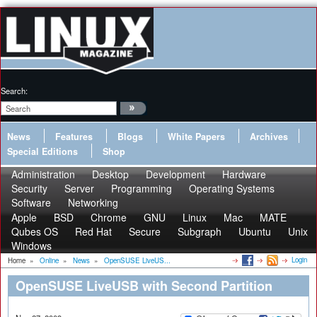
Search:
News
Features
Blogs
White Papers
Archives
Special Editions
Shop
Administration
Desktop
Development
Hardware
Security
Server
Programming
Operating Systems
Software
Networking
Apple
BSD
Chrome
GNU
Linux
Mac
MATE
Qubes OS
Red Hat
Secure
Subgraph
Ubuntu
Unix
Windows
Login
Home
»
Online
»
News
»
OpenSUSE LiveUS...
OpenSUSE LiveUSB with Second Partition