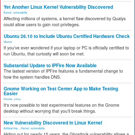
Yet Another Linux Kernel Vulnerability Discovered
Kernel
,
vulnerability
Affecting millions of systems, a kernel flaw discovered by Qualys
could allow users to gain root privileges.
Ubuntu 26.10 to Include Ubuntu Certified Hardware Check
Ubuntu
If you've ever wondered if your laptop or PC is officially certified to
run Ubuntu, that curiosity will soon be met.
Substantial Update to IPFire Now Available
The lastest version of IPFire features a fundamental change to
how the system handles DNS.
Gnome Working on Test Center App to Make Testing
Easier
Gnome
,
Linux
It's now possible to test experimental features on the Gnome
desktop without worrying that you'll break things.
New Vulnerability Discovered in Linux Kernel
Artificial Inte...
,
Kernel
,
vulnerability
Hiding out for nearly 15 years, the Ghostlock vulnerability allows a