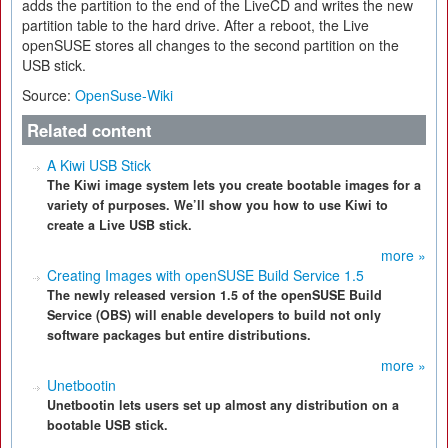
adds the partition to the end of the LiveCD and writes the new
partition table to the hard drive. After a reboot, the Live
openSUSE stores all changes to the second partition on the
USB stick.
Source:
OpenSuse-Wiki
Related content
A Kiwi USB Stick
The Kiwi image system lets you create bootable images for a
variety of purposes. We’ll show you how to use Kiwi to
create a Live USB stick.
more »
Creating Images with openSUSE Build Service 1.5
The newly released version 1.5 of the openSUSE Build
Service (OBS) will enable developers to build not only
software packages but entire distributions.
more »
Unetbootin
Unetbootin lets users set up almost any distribution on a
bootable USB stick.