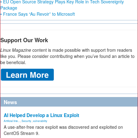
• EU Open Source Strategy Plays Key Role in Tech Sovereignty
Package
• France Says “Au Revoir” to Microsoft
Support Our Work
Linux Magazine
content is made possible with support from readers
like you. Please consider contributing when you’ve found an article to
be beneficial.
News
AI Helped Develop a Linux Exploit
Artificial Inte...
,
Security
,
vulnerability
A use-after-free race exploit was discovered and exploited on
CentOS Stream 9.