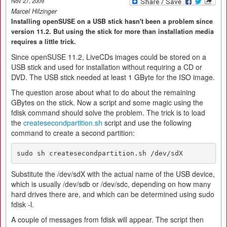
Nov 27, 2009
Marcel Hilzinger
Installing openSUSE on a USB stick hasn't been a problem since
version 11.2. But using the stick for more than installation media
requires a little trick.
Since openSUSE 11.2, LiveCDs images could be stored on a
USB stick and used for installation without requiring a CD or
DVD. The USB stick needed at least 1 GByte for the ISO image.
The question arose about what to do about the remaining
GBytes on the stick. Now a script and some magic using the
fdisk command should solve the problem. The trick is to load
the
createsecondpartition.sh
script and use the following
command to create a second partition:
Substitute the /dev/sdX with the actual name of the USB device,
which is usually /dev/sdb or /dev/sdc, depending on how many
hard drives there are, and which can be determined using sudo
fdisk -l.
A couple of messages from fdisk will appear. The script then