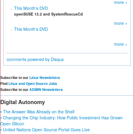
more »
This Month's DVD
openSUSE 13.2 and SystemRescueCd
more »
This Month's DVD
more »
comments powered by
Disqus
Subscribe to our
Linux Newsletters
Find
Linux and Open Source Jobs
Subscribe to our
ADMIN Newsletters
Digital Autonomy
• The Answer Was Already on the Shelf
• Changing the Chip Industry: How Public Investment Has Grown
Open Silicon
• United Nations Open Source Portal Goes Live