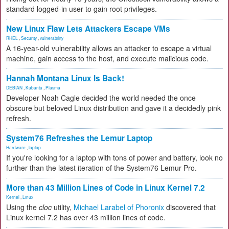
standard logged-in user to gain root privileges.
New Linux Flaw Lets Attackers Escape VMs
RHEL
,
Security
,
vulnerability
A 16-year-old vulnerability allows an attacker to escape a virtual
machine, gain access to the host, and execute malicious code.
Hannah Montana Linux Is Back!
DEBIAN
,
Kubuntu
,
Plasma
Developer Noah Cagle decided the world needed the once
obscure but beloved Linux distribution and gave it a decidedly pink
refresh.
System76 Refreshes the Lemur Laptop
Hardware
,
laptop
If you're looking for a laptop with tons of power and battery, look no
further than the latest iteration of the System76 Lemur Pro.
More than 43 Million Lines of Code in Linux Kernel 7.2
Kernel
,
Linux
Using the
cloc
utility,
Michael Larabel of Phoronix
discovered that
Linux kernel 7.2 has over 43 million lines of code.