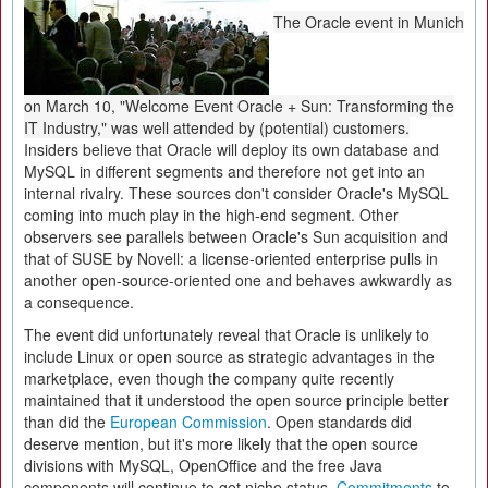
The Oracle event in Munich
on March 10, "Welcome Event Oracle + Sun: Transforming the
IT Industry," was well attended by (potential) customers.
Insiders believe that Oracle will deploy its own database and
MySQL in different segments and therefore not get into an
internal rivalry. These sources don't consider Oracle's MySQL
coming into much play in the high-end segment. Other
observers see parallels between Oracle's Sun acquisition and
that of SUSE by Novell: a license-oriented enterprise pulls in
another open-source-oriented one and behaves awkwardly as
a consequence.
The event did unfortunately reveal that Oracle is unlikely to
include Linux or open source as strategic advantages in the
marketplace, even though the company quite recently
maintained that it understood the open source principle better
than did the
European Commission
. Open standards did
deserve mention, but it's more likely that the open source
divisions with MySQL, OpenOffice and the free Java
components will continue to get niche status.
Commitments
to