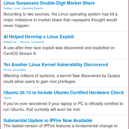
Linux Surpasses Double-Digit Market Share
Desktop
,
Linux
,
Operating Systems
According to two sources, the Linux operating system has hit a
major milestone in market share that naysayers thought would
never happen.
AI Helped Develop a Linux Exploit
Artificial Inte...
,
Security
,
vulnerability
A use-after-free race exploit was discovered and exploited on
CentOS Stream 9.
Yet Another Linux Kernel Vulnerability Discovered
Kernel
,
vulnerability
Affecting millions of systems, a kernel flaw discovered by Qualys
could allow users to gain root privileges.
Ubuntu 26.10 to Include Ubuntu Certified Hardware Check
Ubuntu
If you've ever wondered if your laptop or PC is officially certified to
run Ubuntu, that curiosity will soon be met.
Substantial Update to IPFire Now Available
The lastest version of IPFire features a fundamental change to