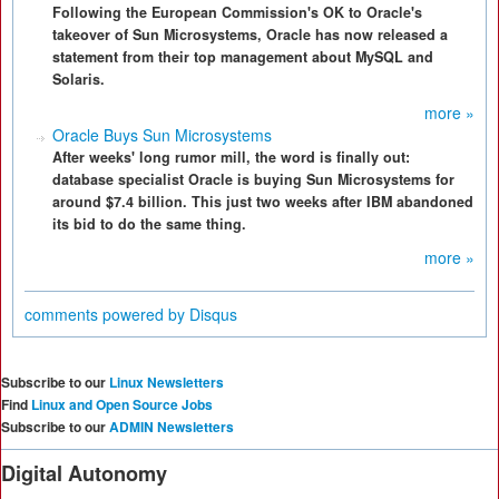
Following the European Commission's OK to Oracle's
takeover of Sun Microsystems, Oracle has now released a
statement from their top management about MySQL and
Solaris.
more »
Oracle Buys Sun Microsystems
After weeks' long rumor mill, the word is finally out:
database specialist Oracle is buying Sun Microsystems for
around $7.4 billion. This just two weeks after IBM abandoned
its bid to do the same thing.
more »
comments powered by
Disqus
Subscribe to our
Linux Newsletters
Find
Linux and Open Source Jobs
Subscribe to our
ADMIN Newsletters
Digital Autonomy