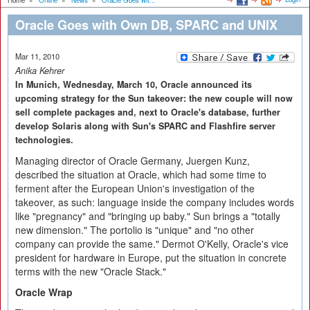
Home
»
Online
»
News
»
Oracle Goes wit...
Oracle Goes with Own DB, SPARC and UNIX
Mar 11, 2010
Anika Kehrer
In Munich, Wednesday, March 10, Oracle announced its
upcoming strategy for the Sun takeover: the new couple will now
sell complete packages and, next to Oracle's database, further
develop Solaris along with Sun's SPARC and Flashfire server
technologies.
Managing director of Oracle Germany, Juergen Kunz,
described the situation at Oracle, which had some time to
ferment after the European Union's investigation of the
takeover, as such: language inside the company includes words
like "pregnancy" and "bringing up baby." Sun brings a "totally
new dimension." The portolio is "unique" and "no other
company can provide the same." Dermot O'Kelly, Oracle's vice
president for hardware in Europe, put the situation in concrete
terms with the new "Oracle Stack."
Oracle Wrap