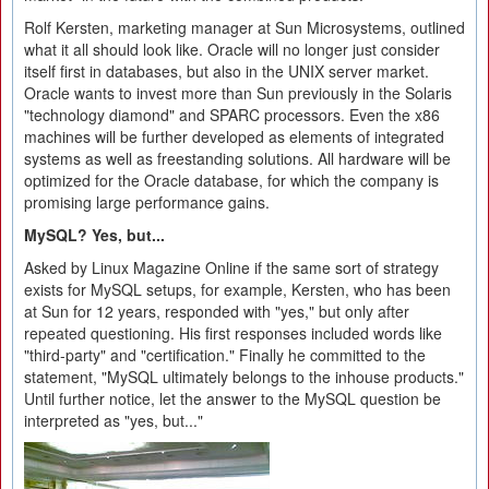
Rolf Kersten, marketing manager at Sun Microsystems, outlined
what it all should look like. Oracle will no longer just consider
itself first in databases, but also in the UNIX server market.
Oracle wants to invest more than Sun previously in the Solaris
"technology diamond" and SPARC processors. Even the x86
machines will be further developed as elements of integrated
systems as well as freestanding solutions. All hardware will be
optimized for the Oracle database, for which the company is
promising large performance gains.
MySQL? Yes, but...
Asked by Linux Magazine Online if the same sort of strategy
exists for MySQL setups, for example, Kersten, who has been
at Sun for 12 years, responded with "yes," but only after
repeated questioning. His first responses included words like
"third-party" and "certification." Finally he committed to the
statement, "MySQL ultimately belongs to the inhouse products."
Until further notice, let the answer to the MySQL question be
interpreted as "yes, but..."