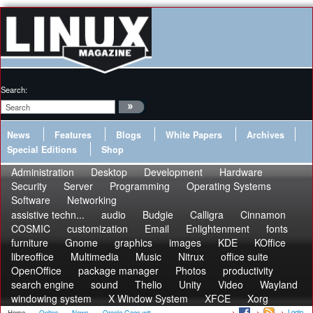
Search:
News
Features
Blogs
White Papers
Archives
Special Editions
Shop
Administration
Desktop
Development
Hardware
Security
Server
Programming
Operating Systems
Software
Networking
assistive techn...
audio
Budgie
Calligra
Cinnamon
COSMIC
customization
Email
Enlightenment
fonts
furniture
Gnome
graphics
images
KDE
KOffice
libreoffice
Multimedia
Music
Nitrux
office suite
OpenOffice
package manager
Photos
productivity
search engine
sound
Thelio
Unity
Video
Wayland
windowing system
X Window System
XFCE
Xorg
Login