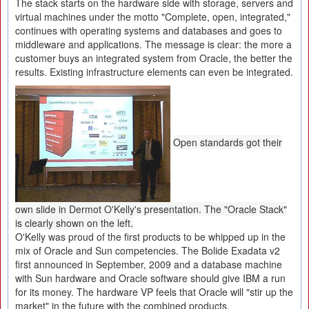
The stack starts on the hardware side with storage, servers and
virtual machines under the motto "Complete, open, integrated,"
continues with operating systems and databases and goes to
middleware and applications. The message is clear: the more a
customer buys an integrated system from Oracle, the better the
results. Existing infrastructure elements can even be integrated.
Open standards got their
own slide in Dermot O'Kelly's presentation. The "Oracle Stack"
is clearly shown on the left.
O'Kelly was proud of the first products to be whipped up in the
mix of Oracle and Sun competencies. The Bolide Exadata v2
first announced in September, 2009 and a database machine
with Sun hardware and Oracle software should give IBM a run
for its money. The hardware VP feels that Oracle will "stir up the
market" in the future with the combined products.