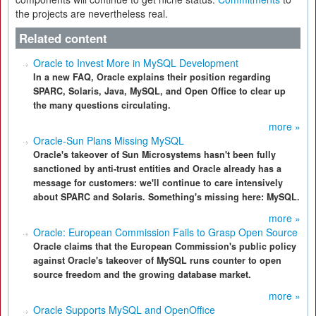
the projects are nevertheless real.
Related content
Oracle to Invest More in MySQL Development
In a new FAQ, Oracle explains their position regarding
SPARC, Solaris, Java, MySQL, and Open Office to clear up
the many questions circulating.
more »
Oracle-Sun Plans Missing MySQL
Oracle's takeover of Sun Microsystems hasn't been fully
sanctioned by anti-trust entities and Oracle already has a
message for customers: we'll continue to care intensively
about SPARC and Solaris. Something's missing here: MySQL.
more »
Oracle: European Commission Fails to Grasp Open Source
Oracle claims that the European Commission's public policy
against Oracle's takeover of MySQL runs counter to open
source freedom and the growing database market.
more »
Oracle Supports MySQL and OpenOffice