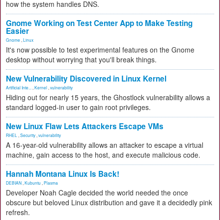
how the system handles DNS.
Gnome Working on Test Center App to Make Testing
Easier
Gnome
,
Linux
It's now possible to test experimental features on the Gnome
desktop without worrying that you'll break things.
New Vulnerability Discovered in Linux Kernel
Artificial Inte...
,
Kernel
,
vulnerability
Hiding out for nearly 15 years, the Ghostlock vulnerability allows a
standard logged-in user to gain root privileges.
New Linux Flaw Lets Attackers Escape VMs
RHEL
,
Security
,
vulnerability
A 16-year-old vulnerability allows an attacker to escape a virtual
machine, gain access to the host, and execute malicious code.
Hannah Montana Linux Is Back!
DEBIAN
,
Kubuntu
,
Plasma
Developer Noah Cagle decided the world needed the once
obscure but beloved Linux distribution and gave it a decidedly pink
refresh.