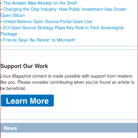
• The Answer Was Already on the Shelf
• Changing the Chip Industry: How Public Investment Has Grown
Open Silicon
• United Nations Open Source Portal Goes Live
• EU Open Source Strategy Plays Key Role in Tech Sovereignty
Package
• France Says “Au Revoir” to Microsoft
Support Our Work
Linux Magazine
content is made possible with support from readers
like you. Please consider contributing when you’ve found an article to
be beneficial.
News