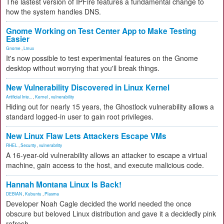
The lastest version of IPFire features a fundamental change to
how the system handles DNS.
Gnome Working on Test Center App to Make Testing
Easier
Gnome
,
Linux
It's now possible to test experimental features on the Gnome
desktop without worrying that you'll break things.
New Vulnerability Discovered in Linux Kernel
Artificial Inte...
,
Kernel
,
vulnerability
Hiding out for nearly 15 years, the Ghostlock vulnerability allows a
standard logged-in user to gain root privileges.
New Linux Flaw Lets Attackers Escape VMs
RHEL
,
Security
,
vulnerability
A 16-year-old vulnerability allows an attacker to escape a virtual
machine, gain access to the host, and execute malicious code.
Hannah Montana Linux Is Back!
DEBIAN
,
Kubuntu
,
Plasma
Developer Noah Cagle decided the world needed the once
obscure but beloved Linux distribution and gave it a decidedly pink
refresh.