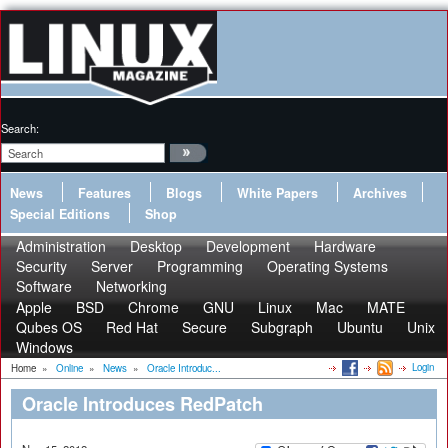
Search:
News
Features
Blogs
White Papers
Archives
Special Editions
Shop
Administration
Desktop
Development
Hardware
Security
Server
Programming
Operating Systems
Software
Networking
Apple
BSD
Chrome
GNU
Linux
Mac
MATE
Qubes OS
Red Hat
Secure
Subgraph
Ubuntu
Unix
Windows
Login
Home
»
Online
»
News
»
Oracle Introduc...
Oracle Introduces RedPatch