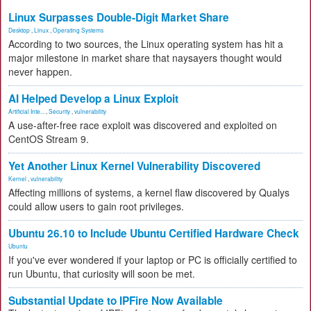
Linux Surpasses Double-Digit Market Share
Desktop
,
Linux
,
Operating Systems
According to two sources, the Linux operating system has hit a
major milestone in market share that naysayers thought would
never happen.
AI Helped Develop a Linux Exploit
Artificial Inte...
,
Security
,
vulnerability
A use-after-free race exploit was discovered and exploited on
CentOS Stream 9.
Yet Another Linux Kernel Vulnerability Discovered
Kernel
,
vulnerability
Affecting millions of systems, a kernel flaw discovered by Qualys
could allow users to gain root privileges.
Ubuntu 26.10 to Include Ubuntu Certified Hardware Check
Ubuntu
If you've ever wondered if your laptop or PC is officially certified to
run Ubuntu, that curiosity will soon be met.
Substantial Update to IPFire Now Available