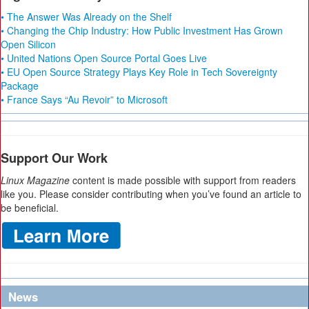
• The Answer Was Already on the Shelf
• Changing the Chip Industry: How Public Investment Has Grown
Open Silicon
• United Nations Open Source Portal Goes Live
• EU Open Source Strategy Plays Key Role in Tech Sovereignty
Package
• France Says “Au Revoir” to Microsoft
Support Our Work
Linux Magazine
content is made possible with support from readers
like you. Please consider contributing when you’ve found an article to
be beneficial.
News