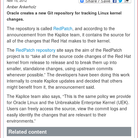
Nov 15, 2012
Amber Ankerholz
Oracle creates a new Git repository for tracking Linux kernel
changes.
The repository is called
RedPatch
, and according to the
announcement from the Ksplice team, it contains the source for
all of the changes that Red Hat makes to their kernel.
The
RedPatch repository
site says the aim of the RedPatch
project is to “take all of the source code changes of the Red Hat
kernel from release to release and to break them up into
smaller, standalone changes, using upstream commits
whenever possible.” The developers have been doing this work
internally to create Ksplice updates and decided that others
might benefit from it, the announcement said.
The Ksplice team also says, “This is the same policy we provide
for Oracle Linux and the Unbreakable Enterprise Kernel (UEK).
Users can freely access the source, view the commit logs and
easily identify the changes that are relevant to their
environments.”
Related content