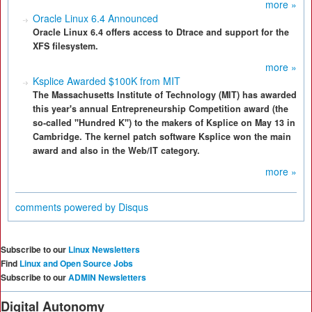
more »
Oracle Linux 6.4 Announced
Oracle Linux 6.4 offers access to Dtrace and support for the
XFS filesystem.
more »
Ksplice Awarded $100K from MIT
The Massachusetts Institute of Technology (MIT) has awarded
this year's annual Entrepreneurship Competition award (the
so-called "Hundred K") to the makers of Ksplice on May 13 in
Cambridge. The kernel patch software Ksplice won the main
award and also in the Web/IT category.
more »
comments powered by
Disqus
Subscribe to our
Linux Newsletters
Find
Linux and Open Source Jobs
Subscribe to our
ADMIN Newsletters
Digital Autonomy