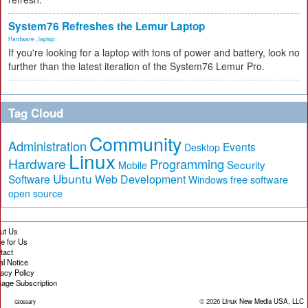
System76 Refreshes the Lemur Laptop
Hardware
,
laptop
If you're looking for a laptop with tons of power and battery, look no
further than the latest iteration of the System76 Lemur Pro.
Tag Cloud
Community
Administration
Events
Desktop
Linux
Hardware
Programming
Security
Mobile
Ubuntu
Software
Web Development
free software
Windows
open source
ut Us
te for Us
tact
al Notice
vacy Policy
age Subscription
© 2026
Linux New Media USA, LLC
Glossary