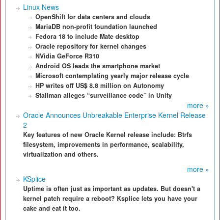
Linux News
OpenShift for data centers and clouds
MariaDB non-profit foundation launched
Fedora 18 to include Mate desktop
Oracle repository for kernel changes
NVidia GeForce R310
Android OS leads the smartphone market
Microsoft contemplating yearly major release cycle
HP writes off US$ 8.8 million on Autonomy
Stallman alleges “surveillance code” in Unity
more »
Oracle Announces Unbreakable Enterprise Kernel Release
2
Key features of new Oracle Kernel release include: Btrfs
filesystem, improvements in performance, scalability,
virtualization and others.
more »
KSplice
Uptime is often just as important as updates. But doesn't a
kernel patch require a reboot? Ksplice lets you have your
cake and eat it too.