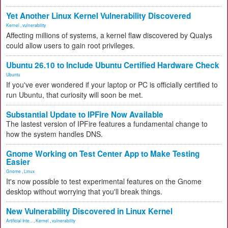
Yet Another Linux Kernel Vulnerability Discovered
Kernel
,
vulnerability
Affecting millions of systems, a kernel flaw discovered by Qualys
could allow users to gain root privileges.
Ubuntu 26.10 to Include Ubuntu Certified Hardware Check
Ubuntu
If you've ever wondered if your laptop or PC is officially certified to
run Ubuntu, that curiosity will soon be met.
Substantial Update to IPFire Now Available
The lastest version of IPFire features a fundamental change to
how the system handles DNS.
Gnome Working on Test Center App to Make Testing
Easier
Gnome
,
Linux
It's now possible to test experimental features on the Gnome
desktop without worrying that you'll break things.
New Vulnerability Discovered in Linux Kernel
Artificial Inte...
,
Kernel
,
vulnerability