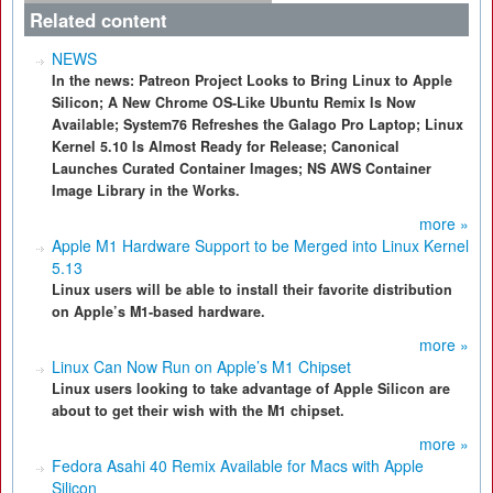
Related content
NEWS
In the news: Patreon Project Looks to Bring Linux to Apple
Silicon; A New Chrome OS-Like Ubuntu Remix Is Now
Available; System76 Refreshes the Galago Pro Laptop; Linux
Kernel 5.10 Is Almost Ready for Release; Canonical
Launches Curated Container Images; NS AWS Container
Image Library in the Works.
more »
Apple M1 Hardware Support to be Merged into Linux Kernel
5.13
Linux users will be able to install their favorite distribution
on Apple’s M1-based hardware.
more »
Linux Can Now Run on Apple’s M1 Chipset
Linux users looking to take advantage of Apple Silicon are
about to get their wish with the M1 chipset.
more »
Fedora Asahi 40 Remix Available for Macs with Apple
Silicon