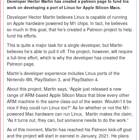
Developer Hector Martin has created a patreon page to fund his
work on developing a port of Linux for Apple Silicon Macs.
Developer Hector Martin believes Linux is capable of running
on Apple hardware powered by M1 chips. In fact, he believes
so much in this goal, that he’s created a Patreon project to help
fund his efforts.
This is quite a major task for a single developer, but Martin
believes he’s able to pull it off. The project, however, will require
a full-time effort, which is why the developer has created the
Patreon page.
Martin’s developer experience includes Linux ports of the
Nintendo Wii, PlayStation 3, and PlayStation 4.
About this project, Martin says, “Apple just released a new
range of ARM-based Apple Silicon Macs that blow every other
ARM machine in the same class out of the water. Wouldn’t it be
nice if they could run Linux too?” As for whether or not the M1-
powered Mac hardware can run Linux, Martin makes the claim,
“As it turns out, they can, but someone needs to do the work.”
As of this moment, Martin has reached his Patreon kick-off goal
and the project will start in earnest in January, 2021. He plans