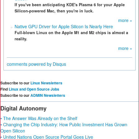
If you've been anticipating KDE's Plasma 6 for your Apple
Silicon-powered Mac, then you're in luck.
more »
Native GPU Driver for Apple Silicon Is Nearly Here
Full-blown Linux on the Apple M1 and M2 chips is almost a
reality.
more »
comments powered by
Disqus
Subscribe to our
Linux Newsletters
Find
Linux and Open Source Jobs
Subscribe to our
ADMIN Newsletters
Digital Autonomy
• The Answer Was Already on the Shelf
• Changing the Chip Industry: How Public Investment Has Grown
Open Silicon
• United Nations Open Source Portal Goes Live