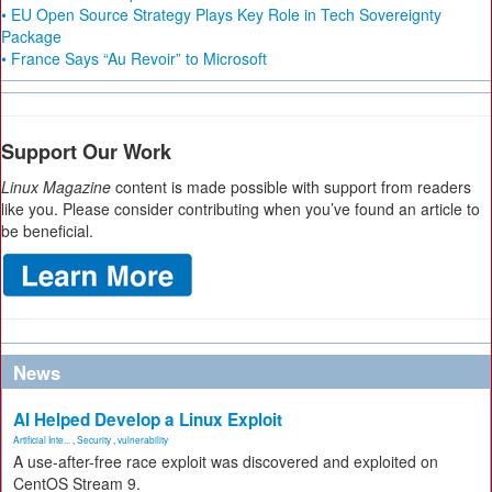
• EU Open Source Strategy Plays Key Role in Tech Sovereignty
Package
• France Says “Au Revoir” to Microsoft
Support Our Work
Linux Magazine
content is made possible with support from readers
like you. Please consider contributing when you’ve found an article to
be beneficial.
News
AI Helped Develop a Linux Exploit
Artificial Inte...
,
Security
,
vulnerability
A use-after-free race exploit was discovered and exploited on
CentOS Stream 9.