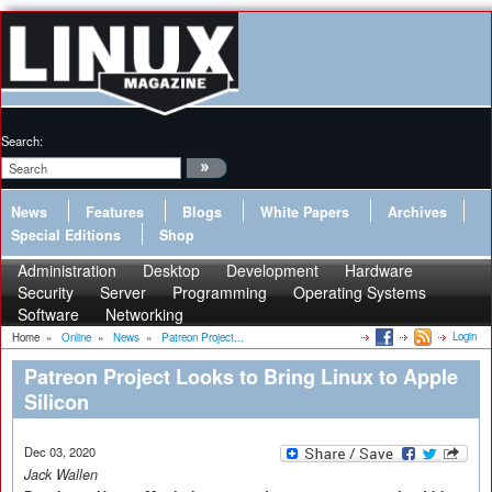
Search:
News
Features
Blogs
White Papers
Archives
Special Editions
Shop
Administration
Desktop
Development
Hardware
Security
Server
Programming
Operating Systems
Software
Networking
Login
Home
»
Online
»
News
»
Patreon Project...
Patreon Project Looks to Bring Linux to Apple
Silicon
Dec 03, 2020
Jack Wallen