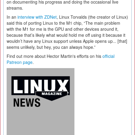
on documenting his progress and doing the occasional live
streams.
In an
interview with ZDNet
, Linux Torvalds (the creator of Linux)
said this of porting Linux to the M1 chip, “The main problem
with the M1 for me is the GPU and other devices around it,
because that’s likely what would hold me off using it because it
wouldn’t have any Linux support unless Apple opens up... [that]
seems unlikely, but hey, you can always hope.”
Find out more about Hector Martin's efforts on his
official
Patreon page
.