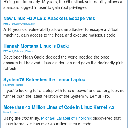
Hiding out for nearly 15 years, the Ghostlock vulnerability allows a
standard logged-in user to gain root privileges.
New Linux Flaw Lets Attackers Escape VMs
RHEL
,
Security
,
vulnerability
A 16-year-old vulnerability allows an attacker to escape a virtual
machine, gain access to the host, and execute malicious code.
Hannah Montana Linux Is Back!
DEBIAN
,
Kubuntu
,
Plasma
Developer Noah Cagle decided the world needed the once
obscure but beloved Linux distribution and gave it a decidedly pink
refresh.
System76 Refreshes the Lemur Laptop
Hardware
,
laptop
If you're looking for a laptop with tons of power and battery, look no
further than the latest iteration of the System76 Lemur Pro.
More than 43 Million Lines of Code in Linux Kernel 7.2
Kernel
,
Linux
Using the
cloc
utility,
Michael Larabel of Phoronix
discovered that
Linux kernel 7.2 has over 43 million lines of code.