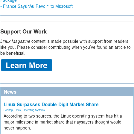
Package
• France Says “Au Revoir” to Microsoft
Support Our Work
Linux Magazine
content is made possible with support from readers
like you. Please consider contributing when you’ve found an article to
be beneficial.
News
Linux Surpasses Double-Digit Market Share
Desktop
,
Linux
,
Operating Systems
According to two sources, the Linux operating system has hit a
major milestone in market share that naysayers thought would
never happen.