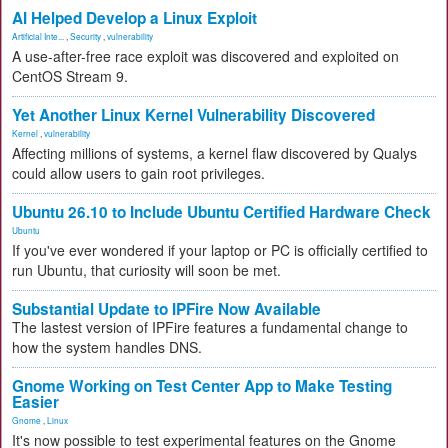
AI Helped Develop a Linux Exploit
Artificial Inte...
,
Security
,
vulnerability
A use-after-free race exploit was discovered and exploited on
CentOS Stream 9.
Yet Another Linux Kernel Vulnerability Discovered
Kernel
,
vulnerability
Affecting millions of systems, a kernel flaw discovered by Qualys
could allow users to gain root privileges.
Ubuntu 26.10 to Include Ubuntu Certified Hardware Check
Ubuntu
If you've ever wondered if your laptop or PC is officially certified to
run Ubuntu, that curiosity will soon be met.
Substantial Update to IPFire Now Available
The lastest version of IPFire features a fundamental change to
how the system handles DNS.
Gnome Working on Test Center App to Make Testing
Easier
Gnome
,
Linux
It's now possible to test experimental features on the Gnome