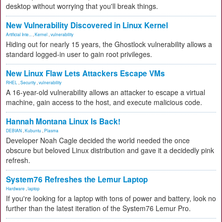
desktop without worrying that you'll break things.
New Vulnerability Discovered in Linux Kernel
Artificial Inte...
,
Kernel
,
vulnerability
Hiding out for nearly 15 years, the Ghostlock vulnerability allows a
standard logged-in user to gain root privileges.
New Linux Flaw Lets Attackers Escape VMs
RHEL
,
Security
,
vulnerability
A 16-year-old vulnerability allows an attacker to escape a virtual
machine, gain access to the host, and execute malicious code.
Hannah Montana Linux Is Back!
DEBIAN
,
Kubuntu
,
Plasma
Developer Noah Cagle decided the world needed the once
obscure but beloved Linux distribution and gave it a decidedly pink
refresh.
System76 Refreshes the Lemur Laptop
Hardware
,
laptop
If you're looking for a laptop with tons of power and battery, look no
further than the latest iteration of the System76 Lemur Pro.