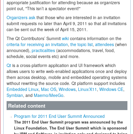
appropriate justification for attending because as organizers
point out, "This isn’t a spectator event!"
Organizers ask
that those who are interested in an invitation
submit requests no later than April 9, 2011 so that all invitations
can be sent out the week of April 15, 2011.
The Qt Contributors’ Summit
wiki
contains information on the
criteria for receiving an invitation
,
the topic list
,
attendees
(when
announced),
practicalities
(accommodations, travel, food,
schedule, social events etc) and more.
Qt
is a cross-platform application and UI framework which
allows users to write web-enabled applications once and deploy
them across desktop, mobile and embedded operating systems
without rewriting the source code. Qt platform support includes
Embedded Linux
,
Mac OS
,
Windows
,
Linux/X11
,
Windows CE
,
Symbian
, and
Maemo/MeeGo
.
Related content
Program for 2011 End User Summit Announced
The 2011 End User Summit program was announced by the
Linux Foundation. The End User Summit which is sponsored