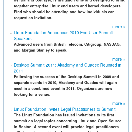
by IBM and Softlayer, is invitation only and designed to bring
together enterprise Linux end users and kernel developers.
Find who should be attending and how individuals can
request an invitation.
more »
Linux Foundation Announces 2010 End User Summit
Speakers
Advanced users from British Telecom, Citigroup, NASDAQ,
and Morgan Stanley to speak.
more »
Desktop Summit 2011: Akademy and Guadec Reunited in
2011
Following the success of the Desktop Summit in 2009 and
separate events in 2010, Akademy and Guadec will again
meet in a combined event in 2011. Organizers are now
looking for a venue.
more »
Linux Foundation Invites Legal Practitioners to Summit
The Linux Foundation has issued invitations to its first
summit on legal topics concerning Linux and Open Source
in Boston. A second event will provide legal practitioners