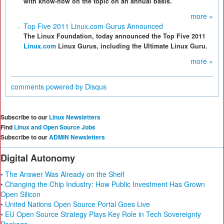
with know-how on the topic on an annual basis.
more »
Top Five 2011 Linux.com Gurus Announced
The Linux Foundation, today announced the Top Five 2011
Linux.com
Linux Gurus, including the Ultimate Linux Guru.
more »
comments powered by
Disqus
Subscribe to our
Linux Newsletters
Find
Linux and Open Source Jobs
Subscribe to our
ADMIN Newsletters
Digital Autonomy
• The Answer Was Already on the Shelf
• Changing the Chip Industry: How Public Investment Has Grown
Open Silicon
• United Nations Open Source Portal Goes Live
• EU Open Source Strategy Plays Key Role in Tech Sovereignty