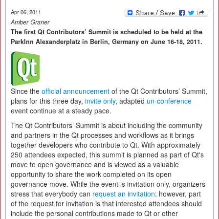
Apr 06, 2011
Amber Graner
The first Qt Contributors’ Summit is scheduled to be held at the
ParkInn Alexanderplatz in Berlin, Germany on June 16-18, 2011.
Since the
official announcement
of the Qt Contributors’ Summit,
plans for this three day,
invite only
, adapted
un-conference
event continue at a steady pace.
The Qt Contributors’ Summit is about including the community
and partners in the Qt processes and workflows as it brings
together developers who contribute to Qt. With approximately
250 attendees expected, this summit is planned as part of Qt's
move to open governance and is viewed as a valuable
opportunity to share the work completed on its open
governance move. While the event is invitation only, organizers
stress that everybody can
request an invitation
; however, part
of the request for invitation is that interested attendees should
include the personal contributions made to Qt or other