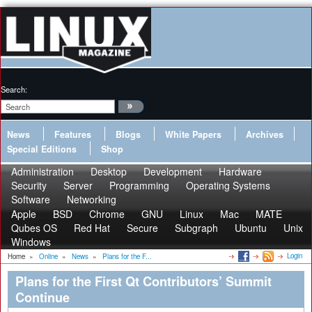
Search:
News
Features
Blogs
White Papers
Archives
Special Editions
Shop
Administration
Desktop
Development
Hardware
Security
Server
Programming
Operating Systems
Software
Networking
Apple
BSD
Chrome
GNU
Linux
Mac
MATE
Qubes OS
Red Hat
Secure
Subgraph
Ubuntu
Unix
Windows
Login
Home
»
Online
»
News
»
Plans for the F...
Plans for the First Qt Contributors’ Summit
Continue