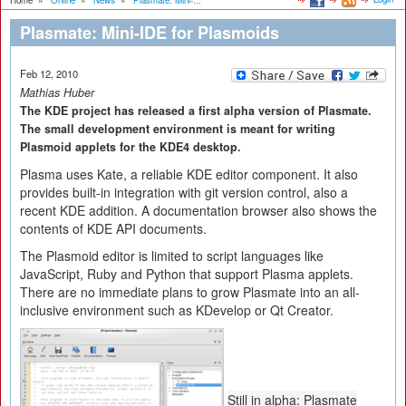
Home
»
Online
»
News
»
Plasmate: Mini-...
Plasmate: Mini-IDE for Plasmoids
Feb 12, 2010
Mathias Huber
The KDE project has released a first alpha version of Plasmate.
The small development environment is meant for writing
Plasmoid applets for the KDE4 desktop.
Plasma uses Kate, a reliable KDE editor component. It also
provides built-in integration with git version control, also a
recent KDE addition. A documentation browser also shows the
contents of KDE API documents.
The Plasmoid editor is limited to script languages like
JavaScript, Ruby and Python that support Plasma applets.
There are no immediate plans to grow Plasmate into an all-
inclusive environment such as KDevelop or Qt Creator.
Still in alpha: Plasmate