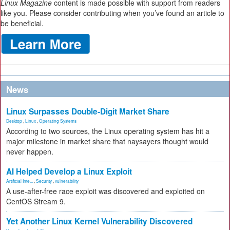
Linux Magazine
content is made possible with support from readers
like you. Please consider contributing when you’ve found an article to
be beneficial.
News
Linux Surpasses Double-Digit Market Share
Desktop
,
Linux
,
Operating Systems
According to two sources, the Linux operating system has hit a
major milestone in market share that naysayers thought would
never happen.
AI Helped Develop a Linux Exploit
Artificial Inte...
,
Security
,
vulnerability
A use-after-free race exploit was discovered and exploited on
CentOS Stream 9.
Yet Another Linux Kernel Vulnerability Discovered