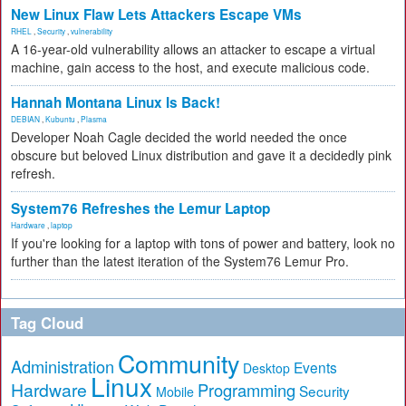
New Linux Flaw Lets Attackers Escape VMs
RHEL
,
Security
,
vulnerability
A 16-year-old vulnerability allows an attacker to escape a virtual
machine, gain access to the host, and execute malicious code.
Hannah Montana Linux Is Back!
DEBIAN
,
Kubuntu
,
Plasma
Developer Noah Cagle decided the world needed the once
obscure but beloved Linux distribution and gave it a decidedly pink
refresh.
System76 Refreshes the Lemur Laptop
Hardware
,
laptop
If you're looking for a laptop with tons of power and battery, look no
further than the latest iteration of the System76 Lemur Pro.
Tag Cloud
Community
Administration
Events
Desktop
Linux
Hardware
Programming
Security
Mobile