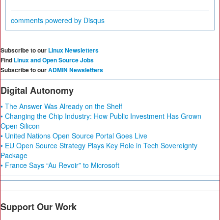
comments powered by
Disqus
Subscribe to our
Linux Newsletters
Find
Linux and Open Source Jobs
Subscribe to our
ADMIN Newsletters
Digital Autonomy
• The Answer Was Already on the Shelf
• Changing the Chip Industry: How Public Investment Has Grown
Open Silicon
• United Nations Open Source Portal Goes Live
• EU Open Source Strategy Plays Key Role in Tech Sovereignty
Package
• France Says “Au Revoir” to Microsoft
Support Our Work