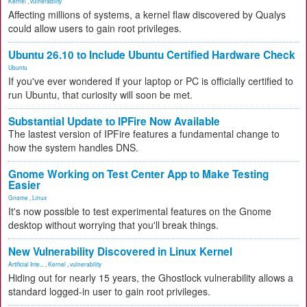
Kernel
,
vulnerability
Affecting millions of systems, a kernel flaw discovered by Qualys
could allow users to gain root privileges.
Ubuntu 26.10 to Include Ubuntu Certified Hardware Check
Ubuntu
If you've ever wondered if your laptop or PC is officially certified to
run Ubuntu, that curiosity will soon be met.
Substantial Update to IPFire Now Available
The lastest version of IPFire features a fundamental change to
how the system handles DNS.
Gnome Working on Test Center App to Make Testing
Easier
Gnome
,
Linux
It's now possible to test experimental features on the Gnome
desktop without worrying that you'll break things.
New Vulnerability Discovered in Linux Kernel
Artificial Inte...
,
Kernel
,
vulnerability
Hiding out for nearly 15 years, the Ghostlock vulnerability allows a
standard logged-in user to gain root privileges.