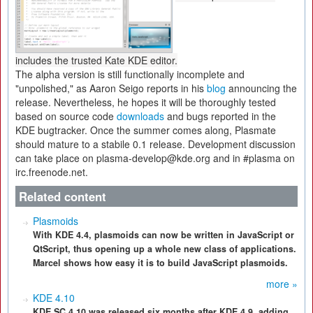
includes the trusted Kate KDE editor.
The alpha version is still functionally incomplete and
"unpolished," as Aaron Seigo reports in his
blog
announcing the
release. Nevertheless, he hopes it will be thoroughly tested
based on source code
downloads
and bugs reported in the
KDE bugtracker. Once the summer comes along, Plasmate
should mature to a stabile 0.1 release. Development discussion
can take place on plasma-develop@kde.org and in #plasma on
irc.freenode.net.
Related content
Plasmoids
With KDE 4.4, plasmoids can now be written in JavaScript or
QtScript, thus opening up a whole new class of applications.
Marcel shows how easy it is to build JavaScript plasmoids.
more »
KDE 4.10
KDE SC 4.10 was released six months after KDE 4.9, adding