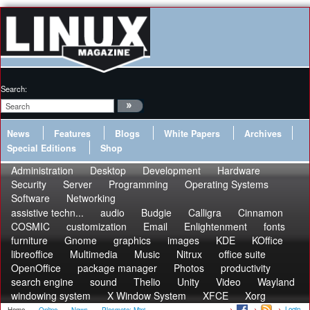
Search:
News
Features
Blogs
White Papers
Archives
Special Editions
Shop
Administration
Desktop
Development
Hardware
Security
Server
Programming
Operating Systems
Software
Networking
assistive techn...
audio
Budgie
Calligra
Cinnamon
COSMIC
customization
Email
Enlightenment
fonts
furniture
Gnome
graphics
images
KDE
KOffice
libreoffice
Multimedia
Music
Nitrux
office suite
OpenOffice
package manager
Photos
productivity
search engine
sound
Thelio
Unity
Video
Wayland
windowing system
X Window System
XFCE
Xorg
Login