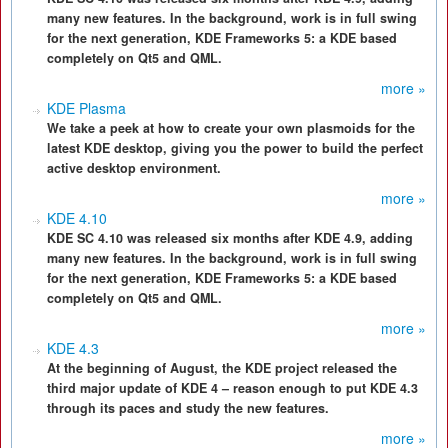
many new features. In the background, work is in full swing
for the next generation, KDE Frameworks 5: a KDE based
completely on Qt5 and QML.
more »
KDE Plasma
We take a peek at how to create your own plasmoids for the
latest KDE desktop, giving you the power to build the perfect
active desktop environment.
more »
KDE 4.10
KDE SC 4.10 was released six months after KDE 4.9, adding
many new features. In the background, work is in full swing
for the next generation, KDE Frameworks 5: a KDE based
completely on Qt5 and QML.
more »
KDE 4.3
At the beginning of August, the KDE project released the
third major update of KDE 4 – reason enough to put KDE 4.3
through its paces and study the new features.
more »