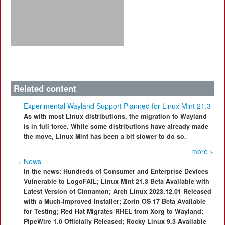
Related content
Experimental Wayland Support Planned for Linux Mint 21.3
As with most Linux distributions, the migration to Wayland
is in full force. While some distributions have already made
the move, Linux Mint has been a bit slower to do so.
more »
News
In the news: Hundreds of Consumer and Enterprise Devices
Vulnerable to LogoFAIL; Linux Mint 21.3 Beta Available with
Latest Version of Cinnamon; Arch Linux 2023.12.01 Released
with a Much-Improved Installer; Zorin OS 17 Beta Available
for Testing; Red Hat Migrates RHEL from Xorg to Wayland;
PipeWire 1.0 Officially Released; Rocky Linux 9.3 Available