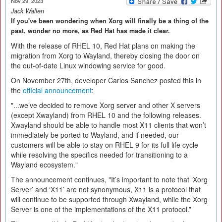
Nov 29, 2023
Jack Wallen
If you've been wondering when Xorg will finally be a thing of the
past, wonder no more, as Red Hat has made it clear.
With the release of RHEL 10, Red Hat plans on making the
migration from Xorg to Wayland, thereby closing the door on
the out-of-date Linux windowing service for good.
On November 27th, developer Carlos Sanchez posted this in
the
official announcement
:
"...we’ve decided to remove Xorg server and other X servers
(except Xwayland) from RHEL 10 and the following releases.
Xwayland should be able to handle most X11 clients that won’t
immediately be ported to Wayland, and if needed, our
customers will be able to stay on RHEL 9 for its full life cycle
while resolving the specifics needed for transitioning to a
Wayland ecosystem."
The announcement continues, "It’s important to note that ‘Xorg
Server’ and ‘X11’ are not synonymous, X11 is a protocol that
will continue to be supported through Xwayland, while the Xorg
Server is one of the implementations of the X11 protocol.”