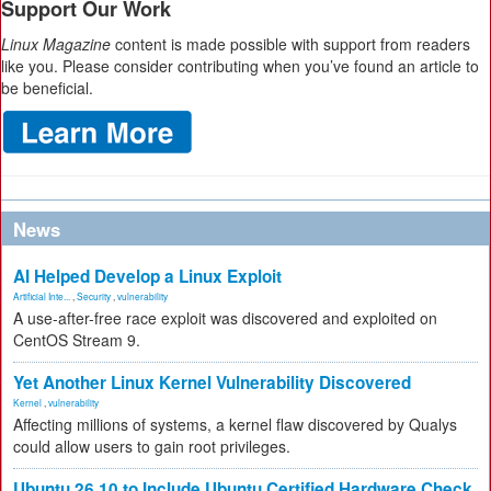
Support Our Work
Linux Magazine
content is made possible with support from readers
like you. Please consider contributing when you’ve found an article to
be beneficial.
News
AI Helped Develop a Linux Exploit
Artificial Inte...
,
Security
,
vulnerability
A use-after-free race exploit was discovered and exploited on
CentOS Stream 9.
Yet Another Linux Kernel Vulnerability Discovered
Kernel
,
vulnerability
Affecting millions of systems, a kernel flaw discovered by Qualys
could allow users to gain root privileges.
Ubuntu 26.10 to Include Ubuntu Certified Hardware Check