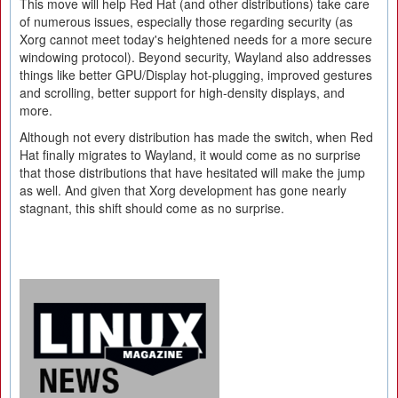
This move will help Red Hat (and other distributions) take care
of numerous issues, especially those regarding security (as
Xorg cannot meet today's heightened needs for a more secure
windowing protocol). Beyond security, Wayland also addresses
things like better GPU/Display hot-plugging, improved gestures
and scrolling, better support for high-density displays, and
more.
Although not every distribution has made the switch, when Red
Hat finally migrates to Wayland, it would come as no surprise
that those distributions that have hesitated will make the jump
as well. And given that Xorg development has gone nearly
stagnant, this shift should come as no surprise.