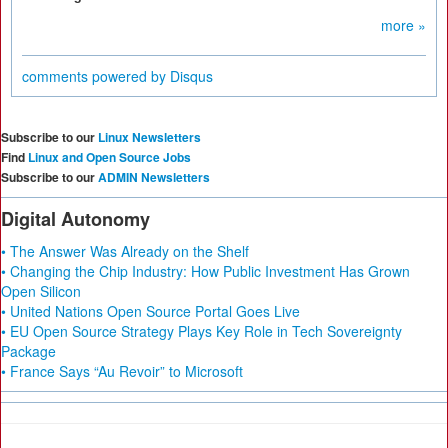
more »
comments powered by
Disqus
Subscribe to our
Linux Newsletters
Find
Linux and Open Source Jobs
Subscribe to our
ADMIN Newsletters
Digital Autonomy
• The Answer Was Already on the Shelf
• Changing the Chip Industry: How Public Investment Has Grown
Open Silicon
• United Nations Open Source Portal Goes Live
• EU Open Source Strategy Plays Key Role in Tech Sovereignty
Package
• France Says “Au Revoir” to Microsoft