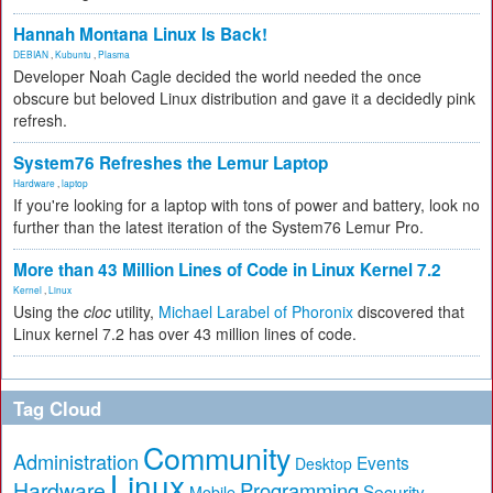
Hannah Montana Linux Is Back!
DEBIAN
,
Kubuntu
,
Plasma
Developer Noah Cagle decided the world needed the once
obscure but beloved Linux distribution and gave it a decidedly pink
refresh.
System76 Refreshes the Lemur Laptop
Hardware
,
laptop
If you're looking for a laptop with tons of power and battery, look no
further than the latest iteration of the System76 Lemur Pro.
More than 43 Million Lines of Code in Linux Kernel 7.2
Kernel
,
Linux
Using the
cloc
utility,
Michael Larabel of Phoronix
discovered that
Linux kernel 7.2 has over 43 million lines of code.
Tag Cloud
Community
Administration
Events
Desktop
Linux
Hardware
Programming
Security
Mobile