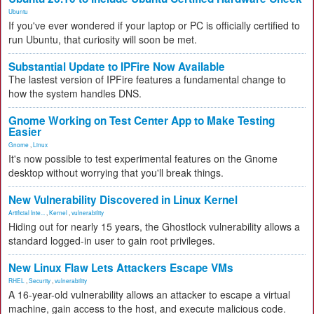
Ubuntu
If you've ever wondered if your laptop or PC is officially certified to
run Ubuntu, that curiosity will soon be met.
Substantial Update to IPFire Now Available
The lastest version of IPFire features a fundamental change to
how the system handles DNS.
Gnome Working on Test Center App to Make Testing
Easier
Gnome
,
Linux
It's now possible to test experimental features on the Gnome
desktop without worrying that you'll break things.
New Vulnerability Discovered in Linux Kernel
Artificial Inte...
,
Kernel
,
vulnerability
Hiding out for nearly 15 years, the Ghostlock vulnerability allows a
standard logged-in user to gain root privileges.
New Linux Flaw Lets Attackers Escape VMs
RHEL
,
Security
,
vulnerability
A 16-year-old vulnerability allows an attacker to escape a virtual
machine, gain access to the host, and execute malicious code.