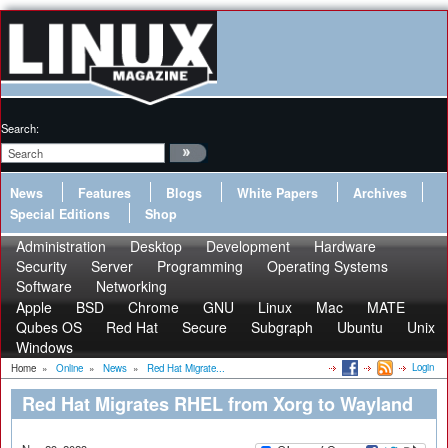
Search:
News
Features
Blogs
White Papers
Archives
Special Editions
Shop
Administration
Desktop
Development
Hardware
Security
Server
Programming
Operating Systems
Software
Networking
Apple
BSD
Chrome
GNU
Linux
Mac
MATE
Qubes OS
Red Hat
Secure
Subgraph
Ubuntu
Unix
Windows
Login
Home
»
Online
»
News
»
Red Hat Migrate...
Red Hat Migrates RHEL from Xorg to Wayland