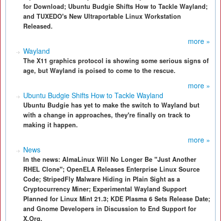
for Download; Ubuntu Budgie Shifts How to Tackle Wayland;
and TUXEDO's New Ultraportable Linux Workstation
Released.
more »
Wayland
The X11 graphics protocol is showing some serious signs of
age, but Wayland is poised to come to the rescue.
more »
Ubuntu Budgie Shifts How to Tackle Wayland
Ubuntu Budgie has yet to make the switch to Wayland but
with a change in approaches, they're finally on track to
making it happen.
more »
News
In the news: AlmaLinux Will No Longer Be "Just Another
RHEL Clone"; OpenELA Releases Enterprise Linux Source
Code; StripedFly Malware Hiding in Plain Sight as a
Cryptocurrency Miner; Experimental Wayland Support
Planned for Linux Mint 21.3; KDE Plasma 6 Sets Release Date;
and Gnome Developers in Discussion to End Support for
X.Org.