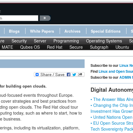
:
Blogs
White Papers
Archives
Special Editions
re
Security
Server
Programming
Operating Systems
S
MATE
Qubes OS
Red Hat
Secure
Subgraph
Ubuntu
Subscribe to our
Linux N
Find
Linux and Open Sou
Subscribe to our
ADMIN 
 for building open clouds.
Digital Autonom
 cloud-focused events throughout Europe.
• The Answer Was Alre
 cover strategies and best practices from
• Changing the Chip In
lding open clouds. The Red Hat cloud tour
Investment Has Grown
uting today, such as where to start, how to
• United Nations Open
e business.
• EU Open Source Stra
ings, including its virtualization, platform,
Tech Sovereignty Pac