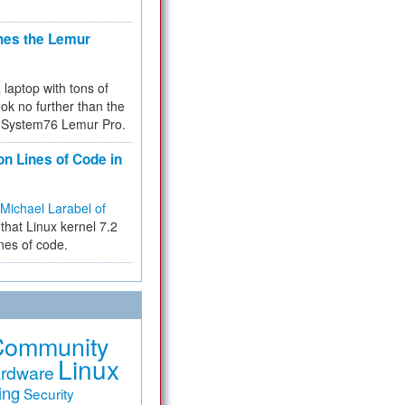
hes the Lemur
a laptop with tons of
ok no further than the
the System76 Lemur Pro.
on Lines of Code in
Michael Larabel of
that Linux kernel 7.2
ines of code.
Community
Linux
rdware
ing
Security