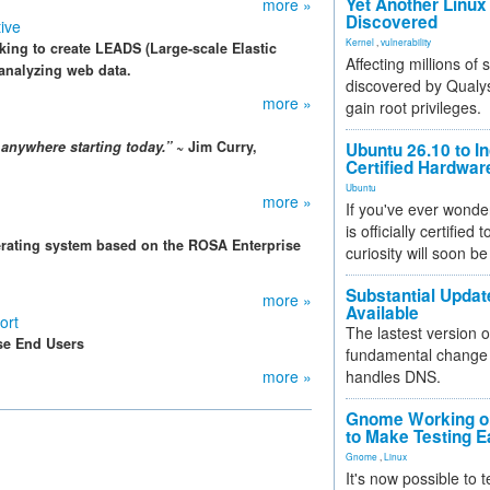
Yet Another Linux 
more »
Discovered
tive
Kernel
,
vulnerability
king to create LEADS (Large-scale Elastic
Affecting millions of
 analyzing web data.
discovered by Qualys
more »
gain root privileges.
anywhere starting today.”
~ Jim Curry,
Ubuntu 26.10 to I
Certified Hardwa
Ubuntu
more »
If you've ever wonde
is officially certified
erating system based on the ROSA Enterprise
curiosity will soon be
Substantial Updat
more »
Available
ort
The lastest version o
se End Users
fundamental change 
more »
handles DNS.
Gnome Working on
to Make Testing E
Gnome
,
Linux
It's now possible to 