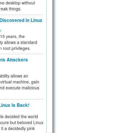
me desktop without
reak things.
 Discovered in Linux
ty
 15 years, the
ty allows a standard
n root privileges.
ets Attackers
bility allows an
virtual machine, gain
and execute malicious
inux Is Back!
e decided the world
cure but beloved Linux
 it a decidedly pink