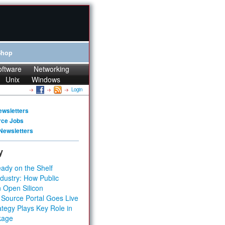
Shop
oftware
Networking
Unix
Windows
Login
ewsletters
rce Jobs
Newsletters
y
ady on the Shelf
dustry: How Public
 Open Silicon
 Source Portal Goes Live
tegy Plays Key Role in
kage