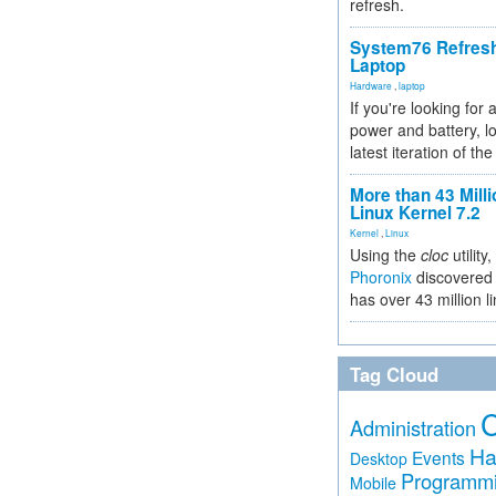
refresh.
System76 Refres
Laptop
Hardware
,
laptop
If you're looking for 
power and battery, lo
latest iteration of 
More than 43 Milli
Linux Kernel 7.2
Kernel
,
Linux
Using the
cloc
utility,
Phoronix
discovered 
has over 43 million l
Tag Cloud
Administration
Ha
Events
Desktop
Programm
Mobile