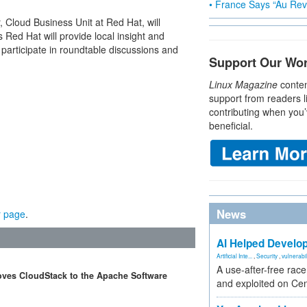
• France Says “Au Revo
 Cloud Business Unit at Red Hat, will
Red Hat will provide local insight and
 participate in roundtable discussions and
Support Our Wo
Linux Magazine
conten
support from readers l
contributing when you’
beneficial.
News
r page
.
AI Helped Develop
Artificial Inte...
,
Security
,
vulnerabil
A use-after-free rac
moves CloudStack to the Apache Software
and exploited on Ce