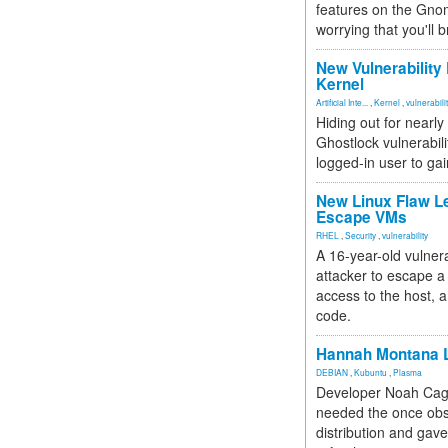
features on the Gno
worrying that you'll b
New Vulnerability
Kernel
Artificial Inte...
,
Kernel
,
vulnerabili
Hiding out for nearly
Ghostlock vulnerabili
logged-in user to gai
New Linux Flaw L
Escape VMs
RHEL
,
Security
,
vulnerability
A 16-year-old vulnera
attacker to escape a 
access to the host, 
code.
Hannah Montana L
DEBIAN
,
Kubuntu
,
Plasma
Developer Noah Cagl
needed the once obs
distribution and gave