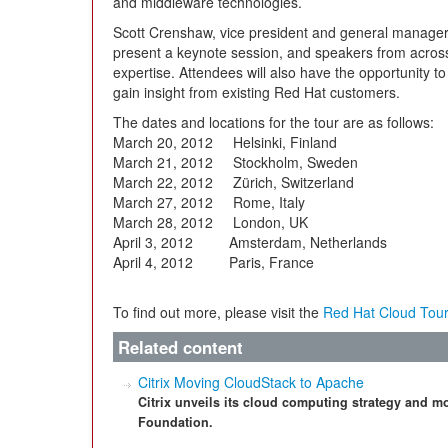
and middleware technologies.
Scott Crenshaw, vice president and general manager,
present a keynote session, and speakers from across 
expertise. Attendees will also have the opportunity to
gain insight from existing Red Hat customers.
The dates and locations for the tour are as follows:
March 20, 2012 Helsinki, Finland
March 21, 2012 Stockholm, Sweden
March 22, 2012 Zürich, Switzerland
March 27, 2012 Rome, Italy
March 28, 2012 London, UK
April 3, 2012 Amsterdam, Netherlands
April 4, 2012 Paris, France
To find out more, please visit the
Red Hat Cloud Tou
Related content
Citrix Moving CloudStack to Apache
Citrix unveils its cloud computing strategy and 
Foundation.