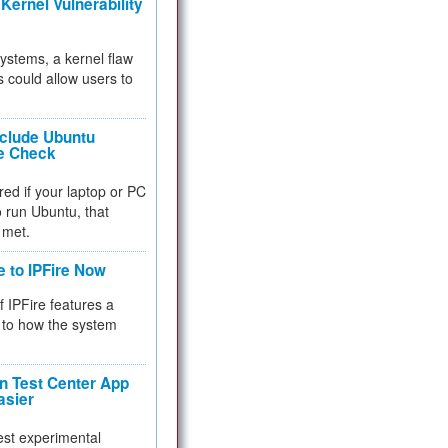
Kernel Vulnerability
 systems, a kernel flaw
 could allow users to
nclude Ubuntu
re Check
red if your laptop or PC
 to run Ubuntu, that
 met.
e to IPFire Now
f IPFire features a
to how the system
 Test Center App
asier
test experimental