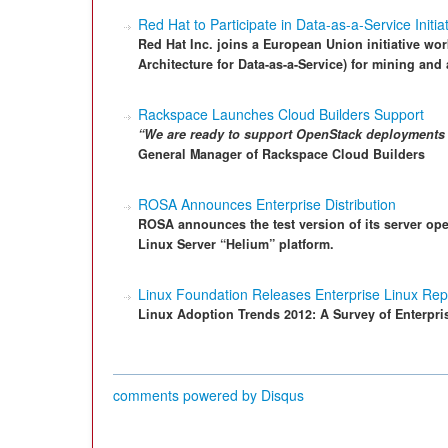
Red Hat to Participate in Data-as-a-Service Initia
Red Hat Inc. joins a European Union initiative wor
Architecture for Data-as-a-Service) for mining and
Rackspace Launches Cloud Builders Support
“We are ready to support OpenStack deployments 
General Manager of Rackspace Cloud Builders
ROSA Announces Enterprise Distribution
ROSA announces the test version of its server op
Linux Server “Helium” platform.
Linux Foundation Releases Enterprise Linux Rep
Linux Adoption Trends 2012: A Survey of Enterpri
comments powered by
Disqus