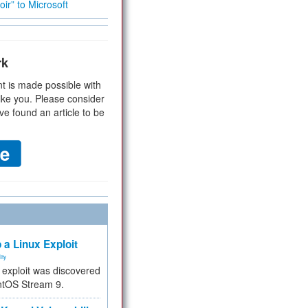
ir” to Microsoft
rk
t is made possible with
ike you. Please consider
ve found an article to be
 a Linux Exploit
ity
e exploit was discovered
ntOS Stream 9.