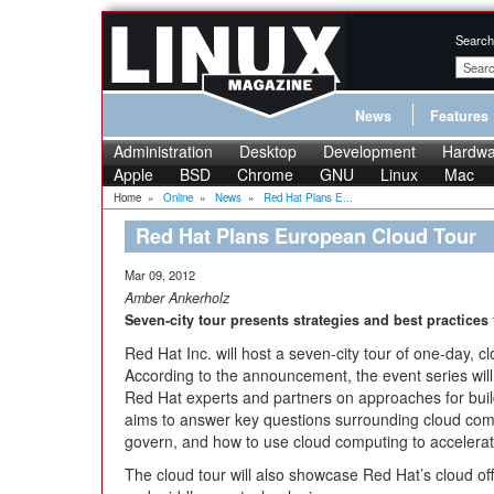
Search
News
Features
Administration
Desktop
Development
Hardwa
Apple
BSD
Chrome
GNU
Linux
Mac
Home
»
Online
»
News
»
Red Hat Plans E...
Red Hat Plans European Cloud Tour
Mar 09, 2012
Amber Ankerholz
Seven-city tour presents strategies and best practices
Red Hat Inc. will host a seven-city tour of one-day,
According to the announcement, the event series will
Red Hat experts and partners on approaches for bui
aims to answer key questions surrounding cloud comp
govern, and how to use cloud computing to accelerat
The cloud tour will also showcase Red Hat’s cloud offer