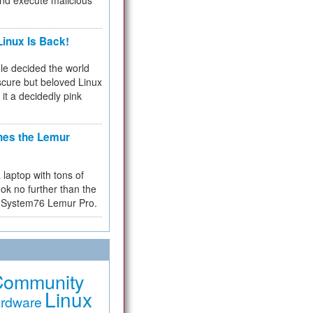
and execute malicious
inux Is Back!
e decided the world
cure but beloved Linux
 it a decidedly pink
hes the Lemur
a laptop with tons of
ok no further than the
the System76 Lemur Pro.
Community
Linux
rdware