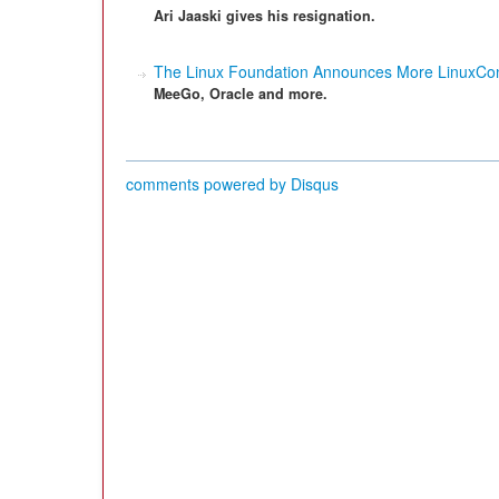
Ari Jaaski gives his resignation.
The Linux Foundation Announces More LinuxCo
MeeGo, Oracle and more.
comments powered by
Disqus