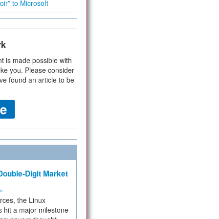
ir” to Microsoft
rk
t is made possible with
ike you. Please consider
ve found an article to be
ouble-Digit Market
ms
rces, the Linux
 hit a major milestone