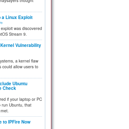
 naysayers thought
.
 a Linux Exploit
ity
e exploit was discovered
ntOS Stream 9.
Kernel Vulnerability
 systems, a kernel flaw
 could allow users to
nclude Ubuntu
re Check
red if your laptop or PC
 to run Ubuntu, that
 met.
e to IPFire Now