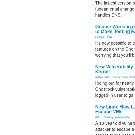
The lastest version o
fundamental change 
handles DNS.
Gnome Working on
to Make Testing E
Gnome
,
Linux
It's now possible to 
features on the Gno
worrying that you'll b
New Vulnerability
Kernel
Artificial Inte...
,
Kernel
,
vulnerabili
Hiding out for nearly
Ghostlock vulnerabili
logged-in user to gai
New Linux Flaw L
Escape VMs
RHEL
,
Security
,
vulnerability
A 16-year-old vulnera
attacker to escape a 