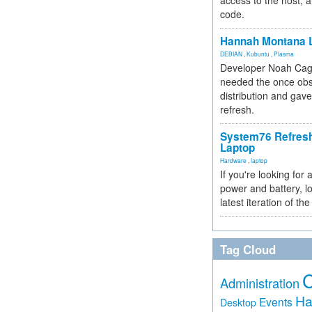
access to the host, 
code.
Hannah Montana L
DEBIAN
,
Kubuntu
,
Plasma
Developer Noah Cagl
needed the once obs
distribution and gave
refresh.
System76 Refres
Laptop
Hardware
,
laptop
If you're looking for 
power and battery, lo
latest iteration of 
Tag Cloud
Administration
Ha
Events
Desktop