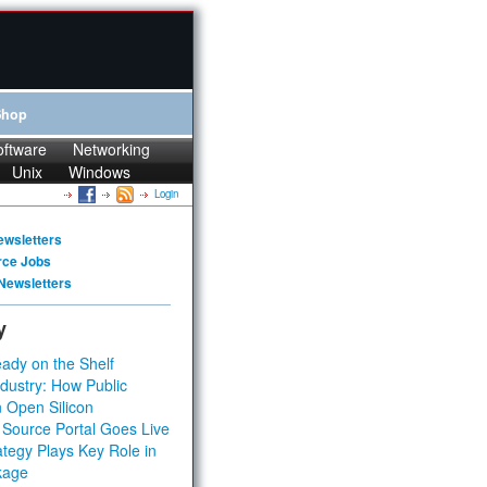
Shop
oftware
Networking
Unix
Windows
Login
ewsletters
rce Jobs
Newsletters
y
ady on the Shelf
dustry: How Public
 Open Silicon
 Source Portal Goes Live
tegy Plays Key Role in
kage