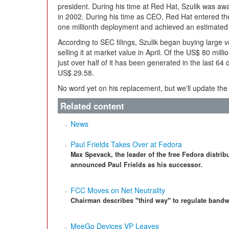
president. During his time at Red Hat, Szulik was 
in 2002. During his time as CEO, Red Hat entered the 
one millionth deployment and achieved an estimated U
According to SEC filings, Szulik began buying large
selling it at market value in April. Of the US$ 80 mill
just over half of it has been generated in the last 64
US$ 29.58.
No word yet on his replacement, but we'll update th
Related content
News
Paul Frields Takes Over at Fedora
Max Spevack, the leader of the free Fedora distr
announced Paul Frields as his successor.
FCC Moves on Net Neutrality
Chairman describes "third way" to regulate bandw
MeeGo Devices VP Leaves