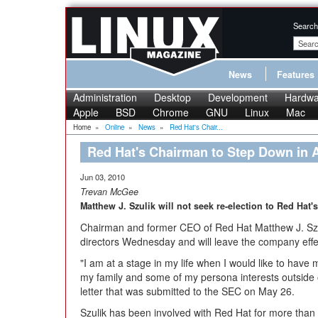
Search
News
Features
Administration
Desktop
Development
Hardwa
Apple
BSD
Chrome
GNU
Linux
Mac
Home
»
Online
»
News
»
Red Hat's Chair...
Red Hat's Chairman to Step Down in 
Jun 03, 2010
Trevan McGee
Matthew J. Szulik will not seek re-election to Red Hat'
Chairman and former CEO of Red Hat Matthew J. Szuli
directors Wednesday and will leave the company effe
"I am at a stage in my life when I would like to have
my family and some of my persona interests outside of
letter that was submitted to the SEC on May 26.
Szulik has been involved with Red Hat for more tha