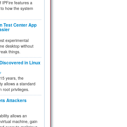
f IPFire features a
to how the system
 Test Center App
asier
test experimental
me desktop without
reak things.
 Discovered in Linux
ty
 15 years, the
ty allows a standard
n root privileges.
ets Attackers
bility allows an
virtual machine, gain