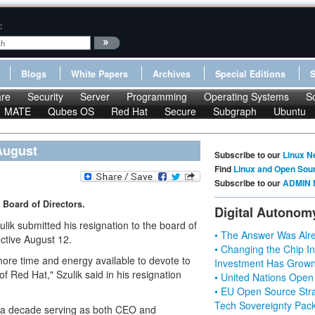
:
Blogs
White Papers
Archives
Special Editions
re
Security
Server
Programming
Operating Systems
S
MATE
Qubes OS
Red Hat
Secure
Subgraph
Ubuntu
August
Subscribe to our
Linux N
Find
Linux and Open Sou
Subscribe to our
ADMIN 
s Board of Directors.
Digital Autonom
k submitted his resignation to the board of
• The Answer Was Alre
ctive August 12.
• Changing the Chip In
 more time and energy available to devote to
Investment Has Grown
 Red Hat," Szulik said in his resignation
• United Nations Open
• EU Open Source Stra
Tech Sovereignty Pac
n a decade serving as both CEO and