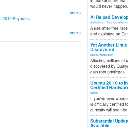
in market share that
would never happen
more »
AI Helped Develop
n 2010 Keynotes
Artificial Inte...
,
Security
,
vulnerabil
A use-after-free rac
more »
and exploited on Ce
Yet Another Linux 
Discovered
Kernel
,
vulnerability
Affecting millions of
discovered by Qualys
gain root privileges.
Ubuntu 26.10 to I
Certified Hardwa
Ubuntu
If you've ever wonde
is officially certified
curiosity will soon be
Substantial Updat
Available