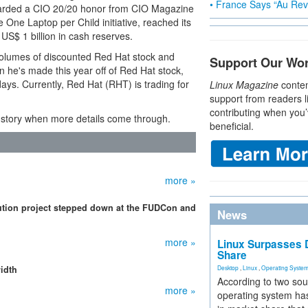
• France Says “Au Revo
awarded a CIO 20/20 honor from CIO Magazine
One Laptop per Child initiative, reached its
S$ 1 billion in cash reserves.
 volumes of discounted Red Hat stock and
Support Our Wo
ion he's made this year off of Red Hat stock,
 days. Currently, Red Hat (RHT) is trading for
Linux Magazine
conten
support from readers l
contributing when you’
e story when more details come through.
beneficial.
more »
ibution project stepped down at the FUDCon and
News
more »
Linux Surpasses D
Share
idth
Desktop
,
Linux
,
Operating Syste
According to two sou
more »
operating system has