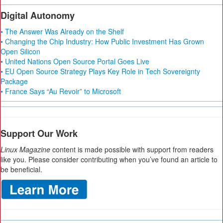
Digital Autonomy
• The Answer Was Already on the Shelf
• Changing the Chip Industry: How Public Investment Has Grown
Open Silicon
• United Nations Open Source Portal Goes Live
• EU Open Source Strategy Plays Key Role in Tech Sovereignty
Package
• France Says “Au Revoir” to Microsoft
Support Our Work
Linux Magazine
content is made possible with support from readers
like you. Please consider contributing when you’ve found an article to
be beneficial.