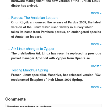
hardware management: the new version of the Turkish Linux
distro has arrived.
more »
Pardus: The Anatolian Leopard
Onur Küçük announced the release of Pardus 2009, the latest
version of the Linux distro used widely in Turkey which
takes its name from Panthera pardus, an endangered species
of Anatolian leopard.
more »
Ark Linux changes to Zypper
The distribution Ark Linux has recently replaced its previous
packet manager Apt-RPM with Zypper from OpenSuse.
more »
Testing Mandriva Spring
French Linux specialist, Mandriva, has released version RC2
(codenamed Estephe) of their Linux 2009 Spring.
more »
Comments