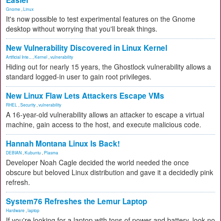
Easier
Gnome
,
Linux
It's now possible to test experimental features on the Gnome
desktop without worrying that you'll break things.
New Vulnerability Discovered in Linux Kernel
Artificial Inte...
,
Kernel
,
vulnerability
Hiding out for nearly 15 years, the Ghostlock vulnerability allows a
standard logged-in user to gain root privileges.
New Linux Flaw Lets Attackers Escape VMs
RHEL
,
Security
,
vulnerability
A 16-year-old vulnerability allows an attacker to escape a virtual
machine, gain access to the host, and execute malicious code.
Hannah Montana Linux Is Back!
DEBIAN
,
Kubuntu
,
Plasma
Developer Noah Cagle decided the world needed the once
obscure but beloved Linux distribution and gave it a decidedly pink
refresh.
System76 Refreshes the Lemur Laptop
Hardware
,
laptop
If you're looking for a laptop with tons of power and battery, look no