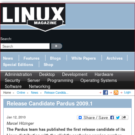
Search:
News
Features
Blogs
White Papers
Archives
Special Editions
Shop
Administration
Desktop
Development
Hardware
Security
Server
Programming
Operating Systems
Software
Networking
Login
Home
»
Online
»
News
»
Release Candida...
Release Candidate Pardus 2009.1
Jan 12, 2010
Marcel Hilzinger
The Pardus team has published the first release candidate of its