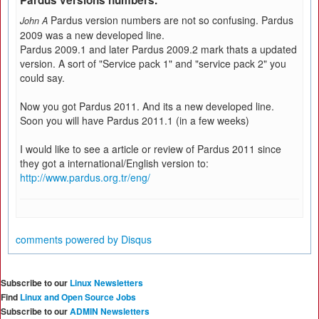
Pardus versions numbers.
Pardus version numbers are not so confusing. Pardus
John A
2009 was a new developed line.
Pardus 2009.1 and later Pardus 2009.2 mark thats a updated
version. A sort of "Service pack 1" and "service pack 2" you
could say.
Now you got Pardus 2011. And its a new developed line.
Soon you will have Pardus 2011.1 (in a few weeks)
I would like to see a article or review of Pardus 2011 since
they got a international/English version to:
http://www.pardus.org.tr/eng/
comments powered by
Disqus
Subscribe to our
Linux Newsletters
Find
Linux and Open Source Jobs
Subscribe to our
ADMIN Newsletters