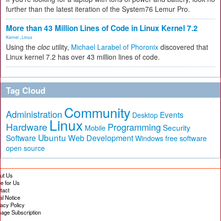
further than the latest iteration of the System76 Lemur Pro.
More than 43 Million Lines of Code in Linux Kernel 7.2
Kernel
,
Linux
Using the
cloc
utility,
Michael Larabel of Phoronix
discovered that
Linux kernel 7.2 has over 43 million lines of code.
Tag Cloud
Community
Administration
Events
Desktop
Linux
Hardware
Programming
Security
Mobile
Ubuntu
Software
Web Development
free software
Windows
open source
ut Us
te for Us
tact
al Notice
vacy Policy
age Subscription