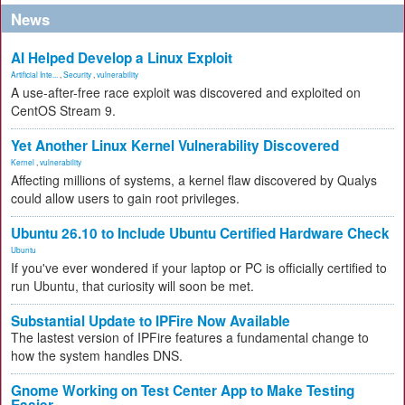
News
AI Helped Develop a Linux Exploit
Artificial Inte...
,
Security
,
vulnerability
A use-after-free race exploit was discovered and exploited on
CentOS Stream 9.
Yet Another Linux Kernel Vulnerability Discovered
Kernel
,
vulnerability
Affecting millions of systems, a kernel flaw discovered by Qualys
could allow users to gain root privileges.
Ubuntu 26.10 to Include Ubuntu Certified Hardware Check
Ubuntu
If you've ever wondered if your laptop or PC is officially certified to
run Ubuntu, that curiosity will soon be met.
Substantial Update to IPFire Now Available
The lastest version of IPFire features a fundamental change to
how the system handles DNS.
Gnome Working on Test Center App to Make Testing