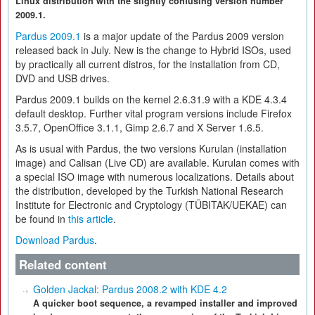
Linux distribution with the slightly confusing version number
2009.1.
Pardus 2009.1
is a major update of the Pardus 2009 version
released back in July. New is the change to Hybrid ISOs, used
by practically all current distros, for the installation from CD,
DVD and USB drives.
Pardus 2009.1 builds on the kernel 2.6.31.9 with a KDE 4.3.4
default desktop. Further vital program versions include Firefox
3.5.7, OpenOffice 3.1.1, Gimp 2.6.7 and X Server 1.6.5.
As is usual with Pardus, the two versions Kurulan (installation
image) and Calisan (Live CD) are available. Kurulan comes with
a special ISO image with numerous localizations. Details about
the distribution, developed by the Turkish National Research
Institute for Electronic and Cryptology (TÜBITAK/UEKAE) can
be found in
this article
.
Download Pardus
.
Related content
Golden Jackal: Pardus 2008.2 with KDE 4.2
A quicker boot sequence, a revamped installer and improved