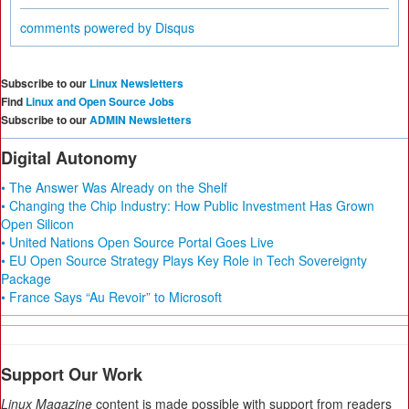
comments powered by
Disqus
Subscribe to our
Linux Newsletters
Find
Linux and Open Source Jobs
Subscribe to our
ADMIN Newsletters
Digital Autonomy
• The Answer Was Already on the Shelf
• Changing the Chip Industry: How Public Investment Has Grown
Open Silicon
• United Nations Open Source Portal Goes Live
• EU Open Source Strategy Plays Key Role in Tech Sovereignty
Package
• France Says “Au Revoir” to Microsoft
Support Our Work
Linux Magazine
content is made possible with support from readers