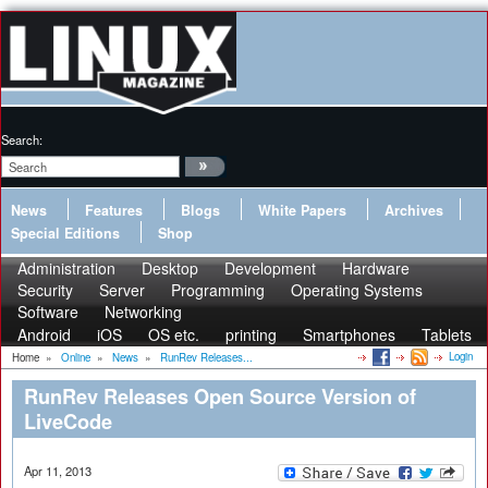
Search:
News
Features
Blogs
White Papers
Archives
Special Editions
Shop
Administration
Desktop
Development
Hardware
Security
Server
Programming
Operating Systems
Software
Networking
Android
iOS
OS etc.
printing
Smartphones
Tablets
Login
Home
»
Online
»
News
»
RunRev Releases...
RunRev Releases Open Source Version of
LiveCode
Apr 11, 2013