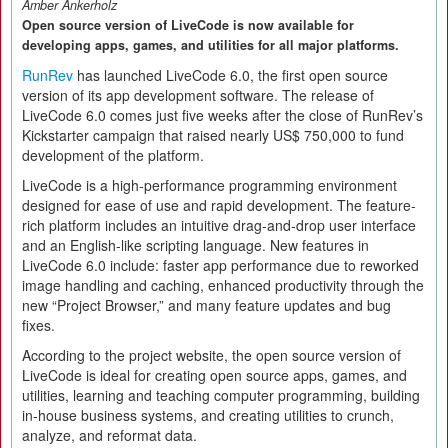
Amber Ankerholz
Open source version of LiveCode is now available for
developing apps, games, and utilities for all major platforms.
RunRev
has launched LiveCode 6.0, the first open source
version of its app development software. The release of
LiveCode 6.0 comes just five weeks after the close of RunRev’s
Kickstarter campaign that raised nearly US$ 750,000 to fund
development of the platform.
LiveCode is a high-performance programming environment
designed for ease of use and rapid development. The feature-
rich platform includes an intuitive drag-and-drop user interface
and an English-like scripting language. New features in
LiveCode 6.0 include: faster app performance due to reworked
image handling and caching, enhanced productivity through the
new “Project Browser,” and many feature updates and bug
fixes.
According to the project website, the open source version of
LiveCode is ideal for creating open source apps, games, and
utilities, learning and teaching computer programming, building
in-house business systems, and creating utilities to crunch,
analyze, and reformat data.