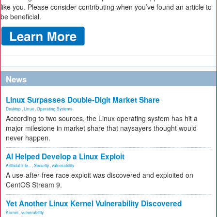
like you. Please consider contributing when you’ve found an article to
be beneficial.
News
Linux Surpasses Double-Digit Market Share
Desktop
,
Linux
,
Operating Systems
According to two sources, the Linux operating system has hit a
major milestone in market share that naysayers thought would
never happen.
AI Helped Develop a Linux Exploit
Artificial Inte...
,
Security
,
vulnerability
A use-after-free race exploit was discovered and exploited on
CentOS Stream 9.
Yet Another Linux Kernel Vulnerability Discovered
Kernel
,
vulnerability