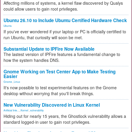
Affecting millions of systems, a kernel flaw discovered by Qualys
could allow users to gain root privileges.
Ubuntu 26.10 to Include Ubuntu Certified Hardware Check
Ubuntu
If you've ever wondered if your laptop or PC is officially certified to
run Ubuntu, that curiosity will soon be met.
Substantial Update to IPFire Now Available
The lastest version of IPFire features a fundamental change to
how the system handles DNS.
Gnome Working on Test Center App to Make Testing
Easier
Gnome
,
Linux
It's now possible to test experimental features on the Gnome
desktop without worrying that you'll break things.
New Vulnerability Discovered in Linux Kernel
Artificial Inte...
,
Kernel
,
vulnerability
Hiding out for nearly 15 years, the Ghostlock vulnerability allows a
standard logged-in user to gain root privileges.