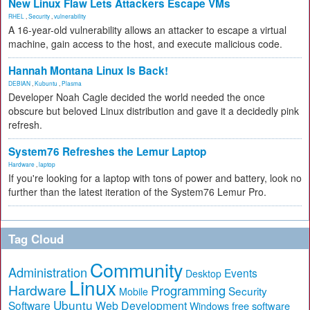
New Linux Flaw Lets Attackers Escape VMs
RHEL
,
Security
,
vulnerability
A 16-year-old vulnerability allows an attacker to escape a virtual
machine, gain access to the host, and execute malicious code.
Hannah Montana Linux Is Back!
DEBIAN
,
Kubuntu
,
Plasma
Developer Noah Cagle decided the world needed the once
obscure but beloved Linux distribution and gave it a decidedly pink
refresh.
System76 Refreshes the Lemur Laptop
Hardware
,
laptop
If you're looking for a laptop with tons of power and battery, look no
further than the latest iteration of the System76 Lemur Pro.
Tag Cloud
Community
Administration
Events
Desktop
Linux
Hardware
Programming
Security
Mobile
Ubuntu
Software
Web Development
free software
Windows