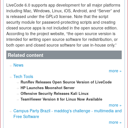
LiveCode 6.0 supports app development for all major platforms
including Mac, Windows, Linux, iOS, Android, and “Server” and
is released under the GPLv3 license. Note that the script
security module for password-protecting scripts and creating
closed source apps is not included in the open source edition.
According to the project website, “the open source version is
intended for writing open source software for redistribution, or
both open and closed source software for use in-house only.”
Related content
News
more »
Tech Tools
RunRev Releases Open Source Version of LiveCode
HP Launches Moonshot Server
Offensive Security Releases Kali Linux
TeamViewer Version 8 for Linux Now Available
more »
Campus Party Brazil - maddog's challenge - multimedia and
Free Software
more »