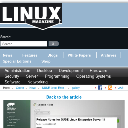
Search:
News
Features
Blogs
White Papers
Archives
Special Editions
Shop
Administration
Desktop
Development
Hardware
Security
Server
Programming
Operating Systems
Software
Networking
Login
Home
»
Online
»
News
»
SUSE Linux Ente...
»
gallery
Back to the article