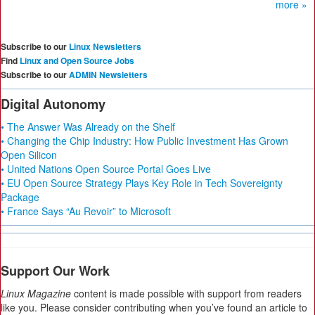
more »
Subscribe to our
Linux Newsletters
Find
Linux and Open Source Jobs
Subscribe to our
ADMIN Newsletters
Digital Autonomy
• The Answer Was Already on the Shelf
• Changing the Chip Industry: How Public Investment Has Grown
Open Silicon
• United Nations Open Source Portal Goes Live
• EU Open Source Strategy Plays Key Role in Tech Sovereignty
Package
• France Says “Au Revoir” to Microsoft
Support Our Work
Linux Magazine
content is made possible with support from readers
like you. Please consider contributing when you’ve found an article to