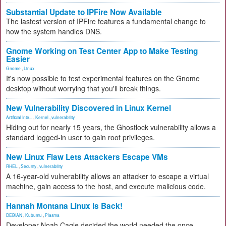
Substantial Update to IPFire Now Available
The lastest version of IPFire features a fundamental change to
how the system handles DNS.
Gnome Working on Test Center App to Make Testing
Easier
Gnome
,
Linux
It's now possible to test experimental features on the Gnome
desktop without worrying that you'll break things.
New Vulnerability Discovered in Linux Kernel
Artificial Inte...
,
Kernel
,
vulnerability
Hiding out for nearly 15 years, the Ghostlock vulnerability allows a
standard logged-in user to gain root privileges.
New Linux Flaw Lets Attackers Escape VMs
RHEL
,
Security
,
vulnerability
A 16-year-old vulnerability allows an attacker to escape a virtual
machine, gain access to the host, and execute malicious code.
Hannah Montana Linux Is Back!
DEBIAN
,
Kubuntu
,
Plasma
Developer Noah Cagle decided the world needed the once