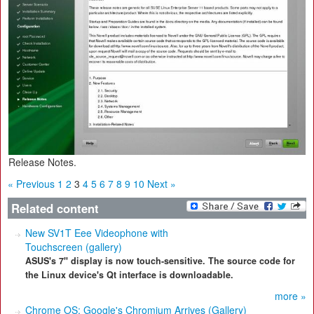
Release Notes.
« Previous
1
2
3
4
5
6
7
8
9
10
Next »
Related content
New SV1T Eee Videophone with
Touchscreen (gallery)
ASUS's 7" display is now touch-sensitive. The source code for
the Linux device's Qt interface is downloadable.
more »
Chrome OS: Google's Chromium Arrives (Gallery)