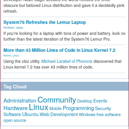
obscure but beloved Linux distribution and gave it a decidedly pink
refresh.
System76 Refreshes the Lemur Laptop
Hardware
,
laptop
If you're looking for a laptop with tons of power and battery, look no
further than the latest iteration of the System76 Lemur Pro.
More than 43 Million Lines of Code in Linux Kernel 7.2
Kernel
,
Linux
Using the
cloc
utility,
Michael Larabel of Phoronix
discovered that
Linux kernel 7.2 has over 43 million lines of code.
Tag Cloud
Community
Administration
Events
Desktop
Linux
Hardware
Programming
Security
Mobile
Ubuntu
Software
Web Development
free software
Windows
open source