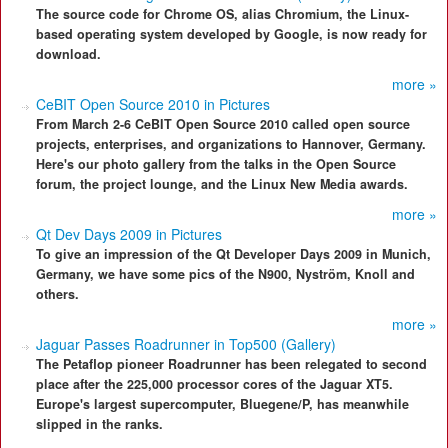
The source code for Chrome OS, alias Chromium, the Linux-
based operating system developed by Google, is now ready for
download.
more »
CeBIT Open Source 2010 in Pictures
From March 2-6 CeBIT Open Source 2010 called open source
projects, enterprises, and organizations to Hannover, Germany.
Here's our photo gallery from the talks in the Open Source
forum, the project lounge, and the Linux New Media awards.
more »
Qt Dev Days 2009 in Pictures
To give an impression of the Qt Developer Days 2009 in Munich,
Germany, we have some pics of the N900, Nyström, Knoll and
others.
more »
Jaguar Passes Roadrunner in Top500 (Gallery)
The Petaflop pioneer Roadrunner has been relegated to second
place after the 225,000 processor cores of the Jaguar XT5.
Europe's largest supercomputer, Bluegene/P, has meanwhile
slipped in the ranks.