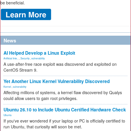
be beneficial.
News
AI Helped Develop a Linux Exploit
Artificial Inte...
,
Security
,
vulnerability
A use-after-free race exploit was discovered and exploited on
CentOS Stream 9.
Yet Another Linux Kernel Vulnerability Discovered
Kernel
,
vulnerability
Affecting millions of systems, a kernel flaw discovered by Qualys
could allow users to gain root privileges.
Ubuntu 26.10 to Include Ubuntu Certified Hardware Check
Ubuntu
If you've ever wondered if your laptop or PC is officially certified to
run Ubuntu, that curiosity will soon be met.