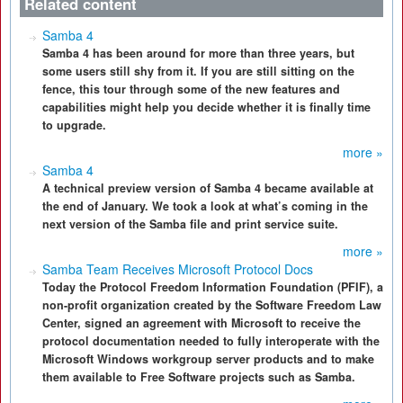
Related content
Samba 4
Samba 4 has been around for more than three years, but
some users still shy from it. If you are still sitting on the
fence, this tour through some of the new features and
capabilities might help you decide whether it is finally time
to upgrade.
more »
Samba 4
A technical preview version of Samba 4 became available at
the end of January. We took a look at what’s coming in the
next version of the Samba file and print service suite.
more »
Samba Team Receives Microsoft Protocol Docs
Today the Protocol Freedom Information Foundation (PFIF), a
non-profit organization created by the Software Freedom Law
Center, signed an agreement with Microsoft to receive the
protocol documentation needed to fully interoperate with the
Microsoft Windows workgroup server products and to make
them available to Free Software projects such as Samba.