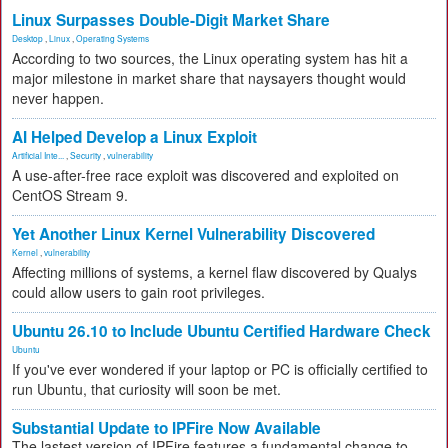
Linux Surpasses Double-Digit Market Share
Desktop
,
Linux
,
Operating Systems
According to two sources, the Linux operating system has hit a
major milestone in market share that naysayers thought would
never happen.
AI Helped Develop a Linux Exploit
Artificial Inte...
,
Security
,
vulnerability
A use-after-free race exploit was discovered and exploited on
CentOS Stream 9.
Yet Another Linux Kernel Vulnerability Discovered
Kernel
,
vulnerability
Affecting millions of systems, a kernel flaw discovered by Qualys
could allow users to gain root privileges.
Ubuntu 26.10 to Include Ubuntu Certified Hardware Check
Ubuntu
If you've ever wondered if your laptop or PC is officially certified to
run Ubuntu, that curiosity will soon be met.
Substantial Update to IPFire Now Available
The lastest version of IPFire features a fundamental change to