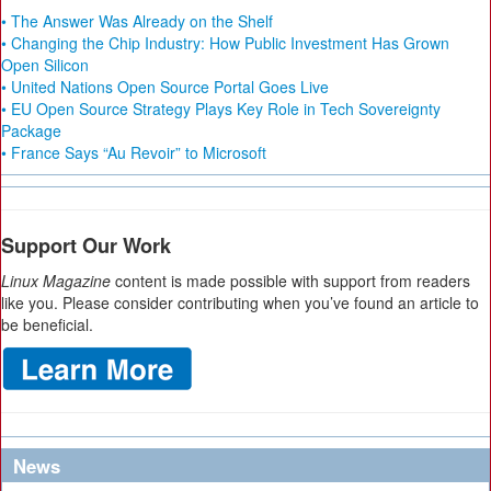
• The Answer Was Already on the Shelf
• Changing the Chip Industry: How Public Investment Has Grown
Open Silicon
• United Nations Open Source Portal Goes Live
• EU Open Source Strategy Plays Key Role in Tech Sovereignty
Package
• France Says “Au Revoir” to Microsoft
Support Our Work
Linux Magazine
content is made possible with support from readers
like you. Please consider contributing when you’ve found an article to
be beneficial.
News