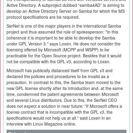
Active Directory. A subproject dubbed “samba4AD” is aiming to
develop an Active Directory Server on Samba for which the MS
protocol specifications are be required.
SerNet is one of the major players in the international Samba
project and thus assumed the role of spokesperson: "In this
coherence it is important to be able to develop the Samba
under GPL Version 3." says Loxen. He does not consider the
licensing offered by Microsoft (MCPP and WSPP) to be
practicable for the Open Source project. Besides that it would
not be compatible with the GPL v3, according to Loxen.
Microsoft has publically distanced itself from GPL v3 and
declared the policies and procedures to be invalid as a
precaution. In contrast to this, the Samba team moved to the
new GPL license shortly after its introduction and, at the same
time, condemned the patent agreements between Microsoft
and several Linux distributors. Due to this, the SerNet CEO
does not expect a solution in near future: "If Microsoft offers a
license contract that is incompatible with the GPL v3, the
specifications would not help us at all." said Loxen in an
interview with Linux Magazine online.