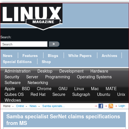
Search:
News
Features
Blogs
White Papers
Archives
Special Editions
Shop
Administration
Desktop
Development
Hardware
Security
Server
Programming
Operating Systems
Software
Networking
Apple
BSD
Chrome
GNU
Linux
Mac
MATE
Qubes OS
Red Hat
Secure
Subgraph
Ubuntu
Unix
Windows
Login
Home
»
Online
»
News
»
Samba specialis...
Samba specialist SerNet claims specifications
from MS