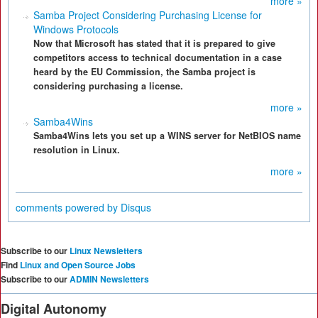
more »
Samba Project Considering Purchasing License for
Windows Protocols
Now that Microsoft has stated that it is prepared to give
competitors access to technical documentation in a case
heard by the EU Commission, the Samba project is
considering purchasing a license.
more »
Samba4Wins
Samba4Wins lets you set up a WINS server for NetBIOS name
resolution in Linux.
more »
comments powered by
Disqus
Subscribe to our
Linux Newsletters
Find
Linux and Open Source Jobs
Subscribe to our
ADMIN Newsletters
Digital Autonomy