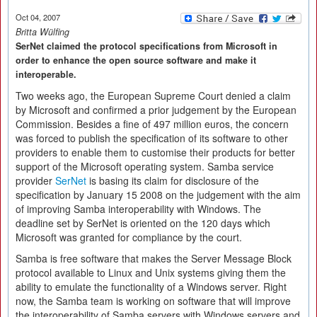
Oct 04, 2007
Britta Wülfing
SerNet claimed the protocol specifications from Microsoft in
order to enhance the open source software and make it
interoperable.
Two weeks ago, the European Supreme Court denied a claim
by Microsoft and confirmed a prior judgement by the European
Commission. Besides a fine of 497 million euros, the concern
was forced to publish the specification of its software to other
providers to enable them to customise their products for better
support of the Microsoft operating system. Samba service
provider
SerNet
is basing its claim for disclosure of the
specification by January 15 2008 on the judgement with the aim
of improving Samba interoperability with Windows. The
deadline set by SerNet is oriented on the 120 days which
Microsoft was granted for compliance by the court.
Samba is free software that makes the Server Message Block
protocol available to Linux and Unix systems giving them the
ability to emulate the functionality of a Windows server. Right
now, the Samba team is working on software that will improve
the interoperability of Samba servers with Windows servers and