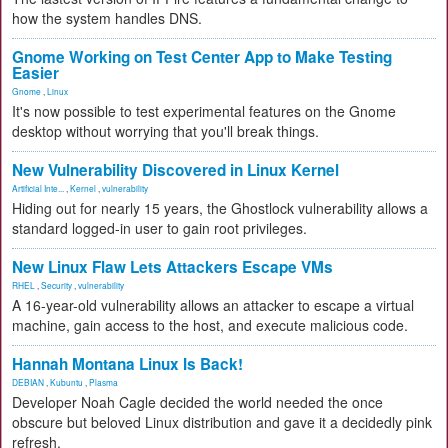
how the system handles DNS.
Gnome Working on Test Center App to Make Testing
Easier
Gnome
,
Linux
It's now possible to test experimental features on the Gnome
desktop without worrying that you'll break things.
New Vulnerability Discovered in Linux Kernel
Artificial Inte...
,
Kernel
,
vulnerability
Hiding out for nearly 15 years, the Ghostlock vulnerability allows a
standard logged-in user to gain root privileges.
New Linux Flaw Lets Attackers Escape VMs
RHEL
,
Security
,
vulnerability
A 16-year-old vulnerability allows an attacker to escape a virtual
machine, gain access to the host, and execute malicious code.
Hannah Montana Linux Is Back!
DEBIAN
,
Kubuntu
,
Plasma
Developer Noah Cagle decided the world needed the once
obscure but beloved Linux distribution and gave it a decidedly pink
refresh.