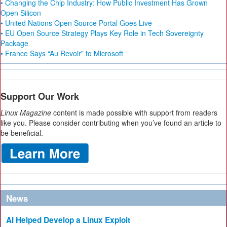
• Changing the Chip Industry: How Public Investment Has Grown
Open Silicon
• United Nations Open Source Portal Goes Live
• EU Open Source Strategy Plays Key Role in Tech Sovereignty
Package
• France Says “Au Revoir” to Microsoft
Support Our Work
Linux Magazine
content is made possible with support from readers
like you. Please consider contributing when you’ve found an article to
be beneficial.
News
AI Helped Develop a Linux Exploit