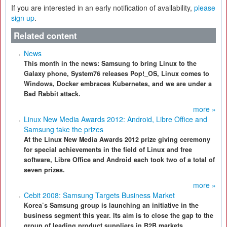
If you are interested in an early notification of availability,
please
sign up
.
Related content
News
This month in the news: Samsung to bring Linux to the
Galaxy phone, System76 releases Pop!_OS, Linux comes to
Windows, Docker embraces Kubernetes, and we are under a
Bad Rabbit attack.
more »
Linux New Media Awards 2012: Android, Libre Office and
Samsung take the prizes
At the Linux New Media Awards 2012 prize giving ceremony
for special achievements in the field of Linux and free
software, Libre Office and Android each took two of a total of
seven prizes.
more »
Cebit 2008: Samsung Targets Business Market
Korea’s Samsung group is launching an initiative in the
business segment this year. Its aim is to close the gap to the
group of leading product suppliers in B2B markets.