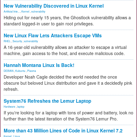
New Vulnerability Discovered in Linux Kernel
Artificial Inte...
,
Kernel
,
vulnerability
Hiding out for nearly 15 years, the Ghostlock vulnerability allows a
standard logged-in user to gain root privileges.
New Linux Flaw Lets Attackers Escape VMs
RHEL
,
Security
,
vulnerability
A 16-year-old vulnerability allows an attacker to escape a virtual
machine, gain access to the host, and execute malicious code.
Hannah Montana Linux Is Back!
DEBIAN
,
Kubuntu
,
Plasma
Developer Noah Cagle decided the world needed the once
obscure but beloved Linux distribution and gave it a decidedly pink
refresh.
System76 Refreshes the Lemur Laptop
Hardware
,
laptop
If you're looking for a laptop with tons of power and battery, look no
further than the latest iteration of the System76 Lemur Pro.
More than 43 Million Lines of Code in Linux Kernel 7.2
Kernel
,
Linux