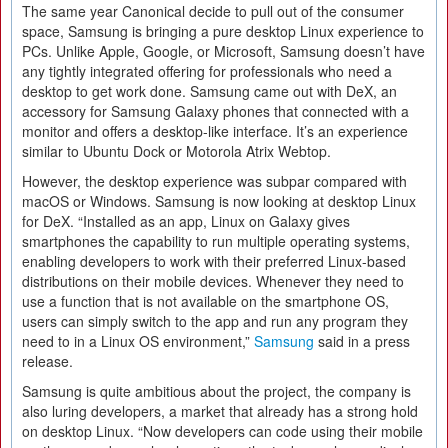
The same year Canonical decide to pull out of the consumer
space, Samsung is bringing a pure desktop Linux experience to
PCs. Unlike Apple, Google, or Microsoft, Samsung doesn’t have
any tightly integrated offering for professionals who need a
desktop to get work done. Samsung came out with DeX, an
accessory for Samsung Galaxy phones that connected with a
monitor and offers a desktop-like interface. It’s an experience
similar to Ubuntu Dock or Motorola Atrix Webtop.
However, the desktop experience was subpar compared with
macOS or Windows. Samsung is now looking at desktop Linux
for DeX. “Installed as an app, Linux on Galaxy gives
smartphones the capability to run multiple operating systems,
enabling developers to work with their preferred Linux-based
distributions on their mobile devices. Whenever they need to
use a function that is not available on the smartphone OS,
users can simply switch to the app and run any program they
need to in a Linux OS environment,”
Samsung
said in a press
release.
Samsung is quite ambitious about the project, the company is
also luring developers, a market that already has a strong hold
on desktop Linux. “Now developers can code using their mobile