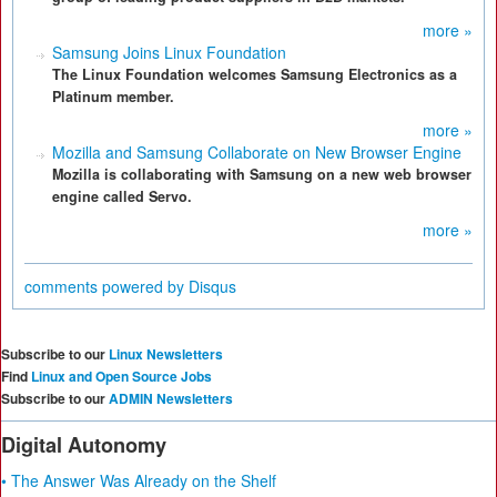
more »
Samsung Joins Linux Foundation
The Linux Foundation welcomes Samsung Electronics as a
Platinum member.
more »
Mozilla and Samsung Collaborate on New Browser Engine
Mozilla is collaborating with Samsung on a new web browser
engine called Servo.
more »
comments powered by
Disqus
Subscribe to our
Linux Newsletters
Find
Linux and Open Source Jobs
Subscribe to our
ADMIN Newsletters
Digital Autonomy
• The Answer Was Already on the Shelf