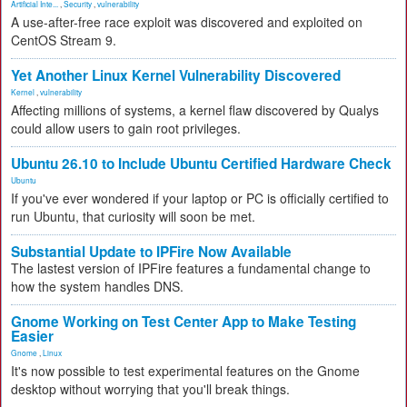
Artificial Inte...
,
Security
,
vulnerability
A use-after-free race exploit was discovered and exploited on
CentOS Stream 9.
Yet Another Linux Kernel Vulnerability Discovered
Kernel
,
vulnerability
Affecting millions of systems, a kernel flaw discovered by Qualys
could allow users to gain root privileges.
Ubuntu 26.10 to Include Ubuntu Certified Hardware Check
Ubuntu
If you've ever wondered if your laptop or PC is officially certified to
run Ubuntu, that curiosity will soon be met.
Substantial Update to IPFire Now Available
The lastest version of IPFire features a fundamental change to
how the system handles DNS.
Gnome Working on Test Center App to Make Testing
Easier
Gnome
,
Linux
It's now possible to test experimental features on the Gnome
desktop without worrying that you'll break things.