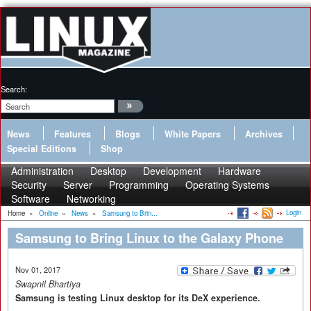
Search:
News
Features
Blogs
White Papers
Archives
Special Editions
Shop
Administration
Desktop
Development
Hardware
Security
Server
Programming
Operating Systems
Software
Networking
Login
Home
»
Online
»
News
»
Samsung to Brin...
Samsung to Bring Linux to the Galaxy Phone
Nov 01, 2017
Swapnil Bhartiya
Samsung is testing Linux desktop for its DeX experience.