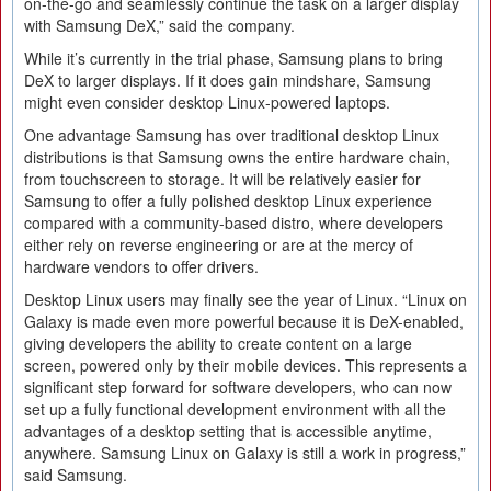
on-the-go and seamlessly continue the task on a larger display
with Samsung DeX,” said the company.
While it’s currently in the trial phase, Samsung plans to bring
DeX to larger displays. If it does gain mindshare, Samsung
might even consider desktop Linux-powered laptops.
One advantage Samsung has over traditional desktop Linux
distributions is that Samsung owns the entire hardware chain,
from touchscreen to storage. It will be relatively easier for
Samsung to offer a fully polished desktop Linux experience
compared with a community-based distro, where developers
either rely on reverse engineering or are at the mercy of
hardware vendors to offer drivers.
Desktop Linux users may finally see the year of Linux. “Linux on
Galaxy is made even more powerful because it is DeX-enabled,
giving developers the ability to create content on a large
screen, powered only by their mobile devices. This represents a
significant step forward for software developers, who can now
set up a fully functional development environment with all the
advantages of a desktop setting that is accessible anytime,
anywhere. Samsung Linux on Galaxy is still a work in progress,”
said Samsung.