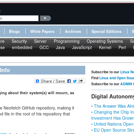
:
Blogs
White Papers
Archives
Special Editions
re
Security
Server
Programming
Operating Systems
S
pse
embedded
GCC
Java
JavaScript
Kernel
Perl
Info
Subscribe to our
Linux N
Find
Linux and Open Sou
Subscribe to our
ADMIN 
ing about their system(s) will mourn, as
Digital Autonom
• The Answer Was Alre
he Neofetch GitHub repository, making it
• Changing the Chip In
ile in the root of his repository that
Investment Has Grown
• United Nations Open
• EU Open Source Stra