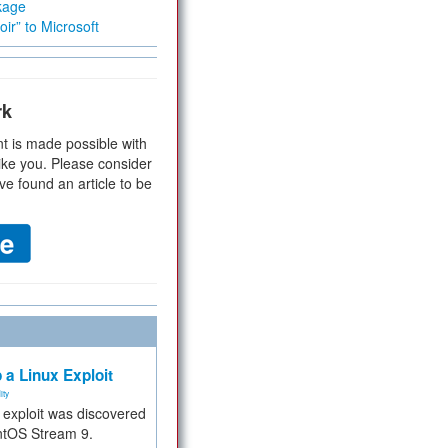
kage
ir” to Microsoft
rk
t is made possible with
ike you. Please consider
ve found an article to be
 a Linux Exploit
ity
e exploit was discovered
ntOS Stream 9.