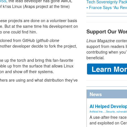
FOSS
, the lead developer has gone AWOL
Tech Sovereignty Pac
 k1ss Linux (Araps project at the time)
• France Says “Au Revo
ese projects are done on a volunteer basis
e. But at the same time his development on
Support Our Wo
 one could find him.
 cloned from GitHub (
github clone
Linux Magazine
conten
nother developer decide to fork the project,
support from readers l
contributing when you’
beneficial.
 up the torch and bring this fan-favorite
ubble up from the surface that allows Linux
tion and show off their systems.
hers are using and what distribution they've
News
AI Helped Develop
Artificial Inte...
,
Security
,
vulnerabil
A use-after-free rac
and exploited on Ce