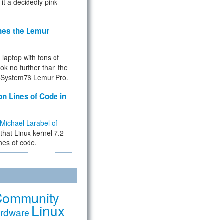
 it a decidedly pink
hes the Lemur
a laptop with tons of
ok no further than the
the System76 Lemur Pro.
on Lines of Code in
Michael Larabel of
that Linux kernel 7.2
ines of code.
Community
Linux
rdware