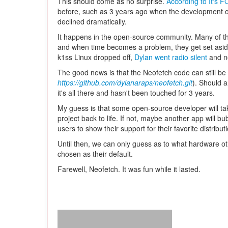
This should come as no surprise.
According to It's 
before, such as 3 years ago when the development of
declined dramatically.
It happens in the open-source community. Many of th
and when time becomes a problem, they get set asid
k1ss Linux dropped off,
Dylan went radio silent
and no
The good news is that the Neofetch code can still be
https://github.com/dylanaraps/neofetch.git
). Should a
it's all there and hasn't been touched for 3 years.
My guess is that some open-source developer will take
project back to life. If not, maybe another app will b
users to show their support for their favorite distribu
Until then, we can only guess as to what hardware ot
chosen as their default.
Farewell, Neofetch. It was fun while it lasted.