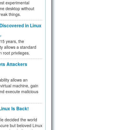
test experimental
me desktop without
reak things.
 Discovered in Linux
ty
 15 years, the
ty allows a standard
n root privileges.
ets Attackers
bility allows an
virtual machine, gain
and execute malicious
inux Is Back!
e decided the world
cure but beloved Linux