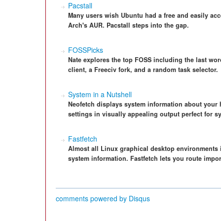
Pacstall
Many users wish Ubuntu had a free and easily acce
Arch's AUR. Pacstall steps into the gap.
FOSSPicks
Nate explores the top FOSS including the last wo
client, a Freeciv fork, and a random task selector.
System in a Nutshell
Neofetch displays system information about your 
settings in visually appealing output perfect for 
Fastfetch
Almost all Linux graphical desktop environments 
system information. Fastfetch lets you route impor
comments powered by
Disqus