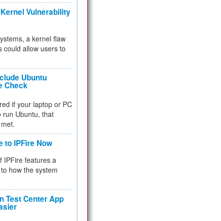
Kernel Vulnerability
 systems, a kernel flaw
 could allow users to
nclude Ubuntu
re Check
red if your laptop or PC
 to run Ubuntu, that
 met.
e to IPFire Now
f IPFire features a
to how the system
 Test Center App
asier