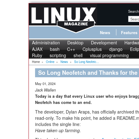
Search
News
Features
Administration
Desktop
Development
Hardwa
AJAX
bash
C++
Cplusplus
django
Ecli
Ruby
scripting
shell
visual programming
Home
»
Online
»
News
»
So Long Neofetc...
So Long Neofetch and Thanks for the 
May 01, 2024
Jack Wallen
Today is a day that every Linux user who enjoys bragg
Neofetch has come to an end.
The developer, Dylan Araps, has officially archived t
read-only. To make his point, he added a README.md f
includes the single line:
Have taken up farming.