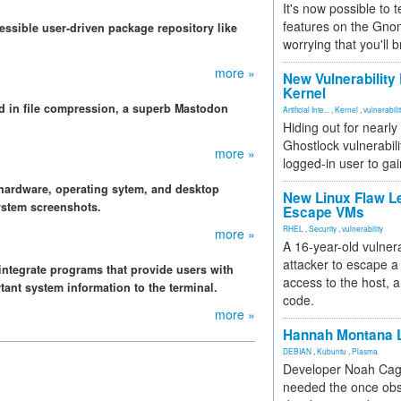
It's now possible to 
features on the Gno
ssible user-driven package repository like
worrying that you'll b
more »
New Vulnerability
Kernel
rd in file compression, a superb Mastodon
Artificial Inte...
,
Kernel
,
vulnerabili
Hiding out for nearly
Ghostlock vulnerabili
more »
logged-in user to gai
hardware, operating sytem, and desktop
New Linux Flaw L
system screenshots.
Escape VMs
RHEL
,
Security
,
vulnerability
more »
A 16-year-old vulnera
attacker to escape a 
integrate programs that provide users with
access to the host, 
tant system information to the terminal.
code.
more »
Hannah Montana L
DEBIAN
,
Kubuntu
,
Plasma
Developer Noah Cagl
needed the once obs