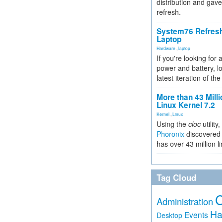
distribution and gave
refresh.
System76 Refres
Laptop
Hardware
,
laptop
If you're looking for 
power and battery, lo
latest iteration of 
More than 43 Milli
Linux Kernel 7.2
Kernel
,
Linux
Using the
cloc
utility,
Phoronix
discovered 
has over 43 million l
Tag Cloud
Administration
Ha
Events
Desktop