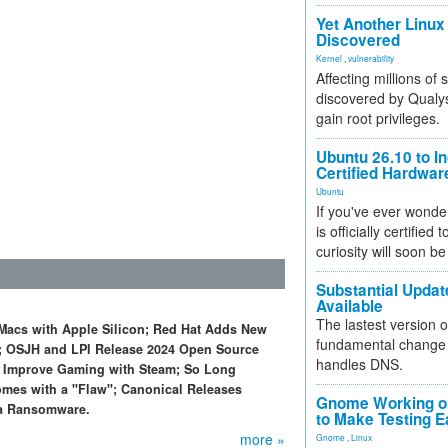
Yet Another Linux 
Discovered
Kernel
,
vulnerability
Affecting millions of
discovered by Qualys
gain root privileges.
Ubuntu 26.10 to I
Certified Hardwa
Ubuntu
If you've ever wonde
is officially certified
curiosity will soon be
Substantial Updat
Available
The lastest version o
 Macs with Apple Silicon; Red Hat Adds New
fundamental change 
s; OSJH and LPI Release 2024 Open Source
handles DNS.
to Improve Gaming with Steam; So Long
omes with a "Flaw"; Canonical Releases
Gnome Working on
ra Ransomware.
to Make Testing E
more »
Gnome
,
Linux