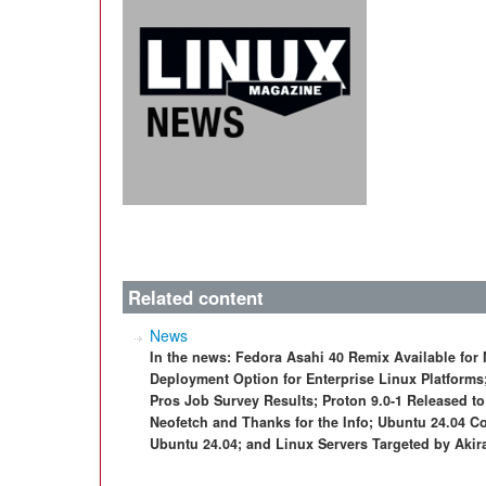
Related content
News
In the news: Fedora Asahi 40 Remix Available for
Deployment Option for Enterprise Linux Platform
Pros Job Survey Results; Proton 9.0-1 Released 
Neofetch and Thanks for the Info; Ubuntu 24.04 C
Ubuntu 24.04; and Linux Servers Targeted by Aki