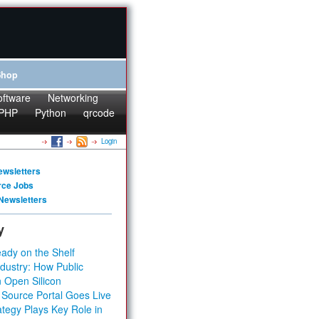
Shop
oftware
Networking
PHP
Python
qrcode
Login
ewsletters
rce Jobs
Newsletters
y
ady on the Shelf
dustry: How Public
 Open Silicon
 Source Portal Goes Live
tegy Plays Key Role in