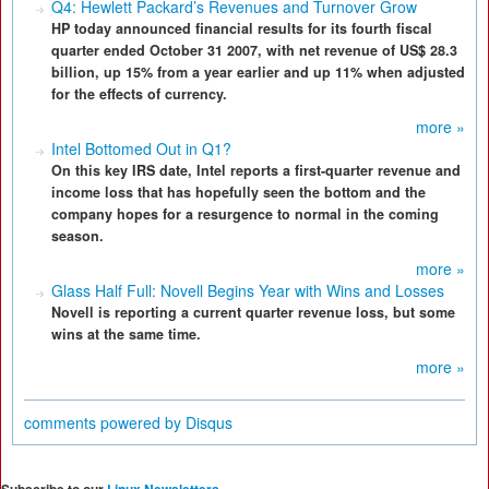
Q4: Hewlett Packard’s Revenues and Turnover Grow
HP today announced financial results for its fourth fiscal
quarter ended October 31 2007, with net revenue of US$ 28.3
billion, up 15% from a year earlier and up 11% when adjusted
for the effects of currency.
more »
Intel Bottomed Out in Q1?
On this key IRS date, Intel reports a first-quarter revenue and
income loss that has hopefully seen the bottom and the
company hopes for a resurgence to normal in the coming
season.
more »
Glass Half Full: Novell Begins Year with Wins and Losses
Novell is reporting a current quarter revenue loss, but some
wins at the same time.
more »
comments powered by
Disqus