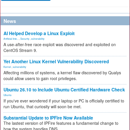
News
AI Helped Develop a Linux Exploit
Artificial Inte...
,
Security
,
vulnerability
A use-after-free race exploit was discovered and exploited on
CentOS Stream 9.
Yet Another Linux Kernel Vulnerability Discovered
Kernel
,
vulnerability
Affecting millions of systems, a kernel flaw discovered by Qualys
could allow users to gain root privileges.
Ubuntu 26.10 to Include Ubuntu Certified Hardware Check
Ubuntu
If you've ever wondered if your laptop or PC is officially certified to
run Ubuntu, that curiosity will soon be met.
Substantial Update to IPFire Now Available
The lastest version of IPFire features a fundamental change to
how the system handles DNS.