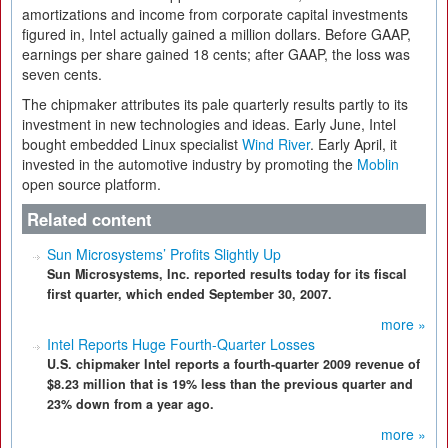
amortizations and income from corporate capital investments
figured in, Intel actually gained a million dollars. Before GAAP,
earnings per share gained 18 cents; after GAAP, the loss was
seven cents.
The chipmaker attributes its pale quarterly results partly to its
investment in new technologies and ideas. Early June, Intel
bought embedded Linux specialist
Wind River
. Early April, it
invested in the automotive industry by promoting the
Moblin
open source platform.
Related content
Sun Microsystems’ Profits Slightly Up
Sun Microsystems, Inc. reported results today for its fiscal
first quarter, which ended September 30, 2007.
more »
Intel Reports Huge Fourth-Quarter Losses
U.S. chipmaker Intel reports a fourth-quarter 2009 revenue of
$8.23 million that is 19% less than the previous quarter and
23% down from a year ago.
more »