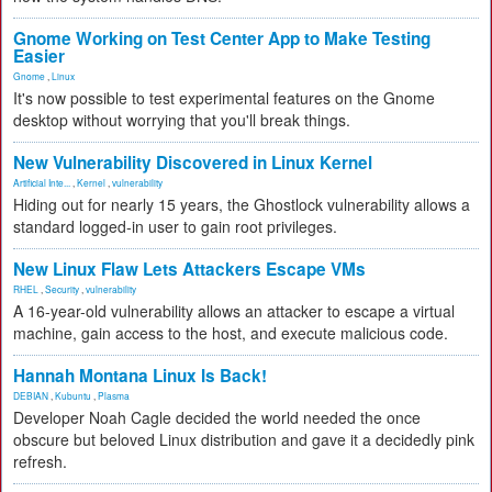
Gnome Working on Test Center App to Make Testing
Easier
Gnome
,
Linux
It's now possible to test experimental features on the Gnome
desktop without worrying that you'll break things.
New Vulnerability Discovered in Linux Kernel
Artificial Inte...
,
Kernel
,
vulnerability
Hiding out for nearly 15 years, the Ghostlock vulnerability allows a
standard logged-in user to gain root privileges.
New Linux Flaw Lets Attackers Escape VMs
RHEL
,
Security
,
vulnerability
A 16-year-old vulnerability allows an attacker to escape a virtual
machine, gain access to the host, and execute malicious code.
Hannah Montana Linux Is Back!
DEBIAN
,
Kubuntu
,
Plasma
Developer Noah Cagle decided the world needed the once
obscure but beloved Linux distribution and gave it a decidedly pink
refresh.