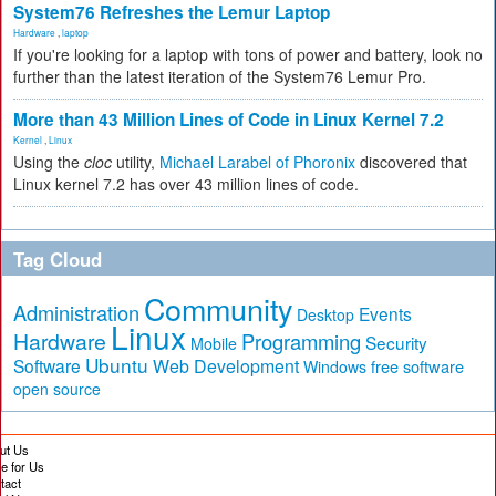
System76 Refreshes the Lemur Laptop
Hardware
,
laptop
If you're looking for a laptop with tons of power and battery, look no
further than the latest iteration of the System76 Lemur Pro.
More than 43 Million Lines of Code in Linux Kernel 7.2
Kernel
,
Linux
Using the
cloc
utility,
Michael Larabel of Phoronix
discovered that
Linux kernel 7.2 has over 43 million lines of code.
Tag Cloud
Community
Administration
Events
Desktop
Linux
Hardware
Programming
Security
Mobile
Ubuntu
Software
Web Development
free software
Windows
open source
ut Us
te for Us
tact