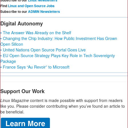
Subscribe to our
Linux Newsletters
Find
Linux and Open Source Jobs
Subscribe to our
ADMIN Newsletters
Digital Autonomy
• The Answer Was Already on the Shelf
• Changing the Chip Industry: How Public Investment Has Grown
Open Silicon
• United Nations Open Source Portal Goes Live
• EU Open Source Strategy Plays Key Role in Tech Sovereignty
Package
• France Says “Au Revoir” to Microsoft
Support Our Work
Linux Magazine
content is made possible with support from readers
like you. Please consider contributing when you’ve found an article to
be beneficial.