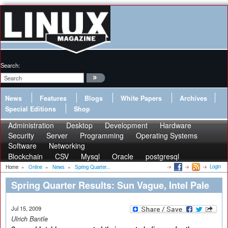
Search:
News
Features
Blogs
White Papers
Archives
Special Editions
Shop
Administration
Desktop
Development
Hardware
Security
Server
Programming
Operating Systems
Software
Networking
Blockchain
CSV
Mysql
Oracle
postgresql
Login
Home
»
Online
»
News
»
Spring Quarter...
Spring Quarter Results: Sun Vague, Intel Pale
Jul 15, 2009
Ulrich Bantle