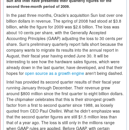
Sun and Intel have presented their quarterly figures for the
second three-month period of 2009.
In the past three months, Oracle's acquisition Sun lost over one
billion dollars in revenue. The spring of 2008 had stood at $3.8
billion, while the figure for 2009 was $2.6 billion. The loss was
about 10 cents per share, with the Generally Accepted
Accounting Principles (GAAP) adjusting the loss to 30 cents per
share. Sun's preliminary quarterly report falls short because the
company wants to migrate its results into the annual report in
August, their fiscal year having ended June 30. It will be
interesting to see how the hardware sales figures, which were
already down in the last quarter, have developed, and that their
hopes for
open source as a growth engine
aren't being dashed.
Intel has provided its second quarter results of their fiscal year
running January through December. Their revenue grew
around $800 million since the first quarter to eight billion dollars.
The chipmaker celebrates that this is their strongest growth
factor from a first to second quarter since 1988, as loosely
quoted from CEO Paul Otellini. What he didn't emphasize was
that the second quarter figures are still $1.5 million less than
that of a year ago. The loss is still only in the millions range
when GAAP rules are applied. Before GAAP, with certain