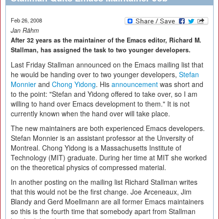
Feb 26, 2008
Jan Rähm
After 32 years as the maintainer of the Emacs editor, Richard M.
Stallman, has assigned the task to two younger developers.
Last Friday Stallman announced on the Emacs mailing list that
he would be handing over to two younger developers,
Stefan
Monnier
and
Chong Yidong
. His
announcement
was short and
to the point: "Stefan and Yidong offered to take over, so I am
willing to hand over Emacs development to them." It is not
currently known when the hand over will take place.
The new maintainers are both experienced Emacs developers.
Stefan Monnier is an assistant professor at the Unversity of
Montreal. Chong Yidong is a Massachusetts Institute of
Technology (MIT) graduate. During her time at MIT she worked
on the theoretical physics of compressed material.
In another posting on the mailing list Richard Stallman writes
that this would not be the first change. Joe Arceneaux, Jim
Blandy and Gerd Moellmann are all former Emacs maintainers
so this is the fourth time that somebody apart from Stallman