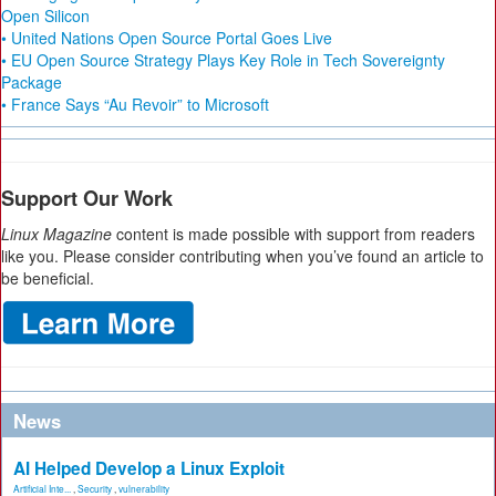
Open Silicon
• United Nations Open Source Portal Goes Live
• EU Open Source Strategy Plays Key Role in Tech Sovereignty
Package
• France Says “Au Revoir” to Microsoft
Support Our Work
Linux Magazine
content is made possible with support from readers
like you. Please consider contributing when you’ve found an article to
be beneficial.
News
AI Helped Develop a Linux Exploit
Artificial Inte...
,
Security
,
vulnerability