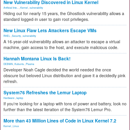
New Vulnerability Discovered in Linux Kernel
Artificial Inte...
,
Kernel
,
vulnerability
Hiding out for nearly 15 years, the Ghostlock vulnerability allows a
standard logged-in user to gain root privileges.
New Linux Flaw Lets Attackers Escape VMs
RHEL
,
Security
,
vulnerability
A 16-year-old vulnerability allows an attacker to escape a virtual
machine, gain access to the host, and execute malicious code.
Hannah Montana Linux Is Back!
DEBIAN
,
Kubuntu
,
Plasma
Developer Noah Cagle decided the world needed the once
obscure but beloved Linux distribution and gave it a decidedly pink
refresh.
System76 Refreshes the Lemur Laptop
Hardware
,
laptop
If you're looking for a laptop with tons of power and battery, look no
further than the latest iteration of the System76 Lemur Pro.
More than 43 Million Lines of Code in Linux Kernel 7.2
Kernel
,
Linux