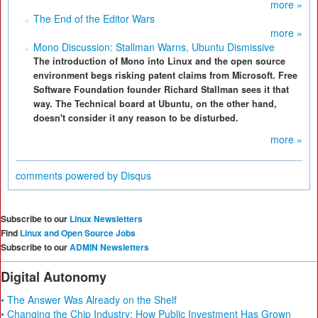
more »
The End of the Editor Wars
more »
Mono Discussion: Stallman Warns, Ubuntu Dismissive
The introduction of Mono into Linux and the open source
environment begs risking patent claims from Microsoft. Free
Software Foundation founder Richard Stallman sees it that
way. The Technical board at Ubuntu, on the other hand,
doesn't consider it any reason to be disturbed.
more »
comments powered by
Disqus
Subscribe to our
Linux Newsletters
Find
Linux and Open Source Jobs
Subscribe to our
ADMIN Newsletters
Digital Autonomy
• The Answer Was Already on the Shelf
• Changing the Chip Industry: How Public Investment Has Grown