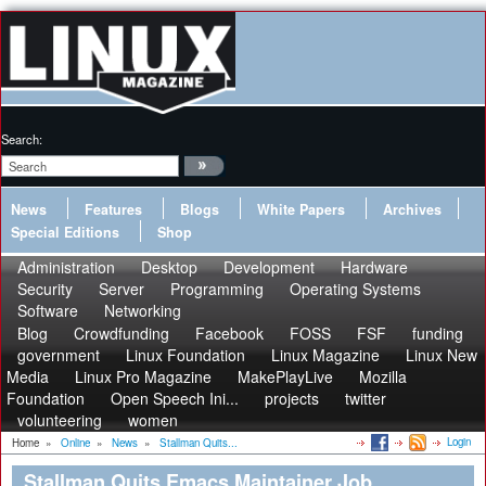
Search:
News
Features
Blogs
White Papers
Archives
Special Editions
Shop
Administration
Desktop
Development
Hardware
Security
Server
Programming
Operating Systems
Software
Networking
Blog
Crowdfunding
Facebook
FOSS
FSF
funding
government
Linux Foundation
Linux Magazine
Linux New
Media
Linux Pro Magazine
MakePlayLive
Mozilla
Foundation
Open Speech Ini...
projects
twitter
volunteering
women
Login
Home
»
Online
»
News
»
Stallman Quits...
Stallman Quits Emacs Maintainer Job