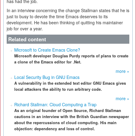
has had the job.
In an interview concerning the change Stallman states that he is
just to busy to devote the time Emacs deserves to its
development. He has been thinking of quitting his maintainer
job for over a year.
Related content
Microsoft to Create Emacs Clone?
Microsoft developer Douglas Purdy reports of plans to create
a clone of the Emacs editor for .Net.
more »
Local Security Bug in GNU Emacs
A vulnerability in the extended text editor GNU Emacs gives
local attackers the ability to run arbitrary code.
more »
Richard Stallman: Cloud Computing a Trap
As an original founder of Open Source, Richard Stallman
cautions in an interview with the British Guardian newspaper
about the repercussions of cloud computing. His main
objection: dependency and loss of control.