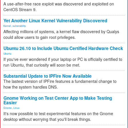
A use-after-free race exploit was discovered and exploited on
CentOS Stream 9.
Yet Another Linux Kernel Vulnerability Discovered
Kernel
,
vulnerability
Affecting millions of systems, a kernel flaw discovered by Qualys
could allow users to gain root privileges.
Ubuntu 26.10 to Include Ubuntu Certified Hardware Check
Ubuntu
If you've ever wondered if your laptop or PC is officially certified to
run Ubuntu, that curiosity will soon be met.
Substantial Update to IPFire Now Available
The lastest version of IPFire features a fundamental change to
how the system handles DNS.
Gnome Working on Test Center App to Make Testing
Easier
Gnome
,
Linux
It's now possible to test experimental features on the Gnome
desktop without worrying that you'll break things.