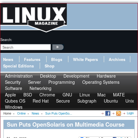
Search:
News
Features
Blogs
White Papers
Archives
Special Editions
Shop
Administration
Desktop
Development
Hardware
Security
Server
Programming
Operating Systems
Software
Networking
Apple
BSD
Chrome
GNU
Linux
Mac
MATE
Qubes OS
Red Hat
Secure
Subgraph
Ubuntu
Unix
Windows
Login
Home
»
Online
»
News
»
Sun Puts OpenSo...
Sun Puts OpenSolaris on Multimedia Course