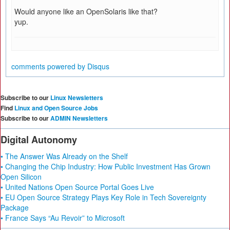
Would anyone like an OpenSolaris like that?
yup.
comments powered by
Disqus
Subscribe to our
Linux Newsletters
Find
Linux and Open Source Jobs
Subscribe to our
ADMIN Newsletters
Digital Autonomy
• The Answer Was Already on the Shelf
• Changing the Chip Industry: How Public Investment Has Grown
Open Silicon
• United Nations Open Source Portal Goes Live
• EU Open Source Strategy Plays Key Role in Tech Sovereignty
Package
• France Says “Au Revoir” to Microsoft