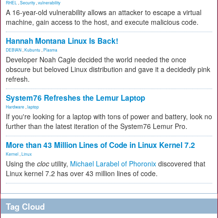
RHEL
,
Security
,
vulnerability
A 16-year-old vulnerability allows an attacker to escape a virtual
machine, gain access to the host, and execute malicious code.
Hannah Montana Linux Is Back!
DEBIAN
,
Kubuntu
,
Plasma
Developer Noah Cagle decided the world needed the once
obscure but beloved Linux distribution and gave it a decidedly pink
refresh.
System76 Refreshes the Lemur Laptop
Hardware
,
laptop
If you're looking for a laptop with tons of power and battery, look no
further than the latest iteration of the System76 Lemur Pro.
More than 43 Million Lines of Code in Linux Kernel 7.2
Kernel
,
Linux
Using the
cloc
utility,
Michael Larabel of Phoronix
discovered that
Linux kernel 7.2 has over 43 million lines of code.
Tag Cloud