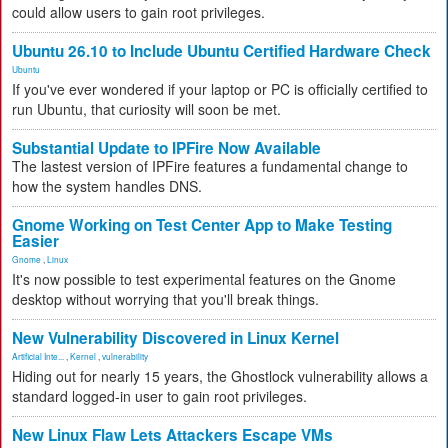
could allow users to gain root privileges.
Ubuntu 26.10 to Include Ubuntu Certified Hardware Check
Ubuntu
If you've ever wondered if your laptop or PC is officially certified to
run Ubuntu, that curiosity will soon be met.
Substantial Update to IPFire Now Available
The lastest version of IPFire features a fundamental change to
how the system handles DNS.
Gnome Working on Test Center App to Make Testing
Easier
Gnome
,
Linux
It's now possible to test experimental features on the Gnome
desktop without worrying that you'll break things.
New Vulnerability Discovered in Linux Kernel
Artificial Inte...
,
Kernel
,
vulnerability
Hiding out for nearly 15 years, the Ghostlock vulnerability allows a
standard logged-in user to gain root privileges.
New Linux Flaw Lets Attackers Escape VMs