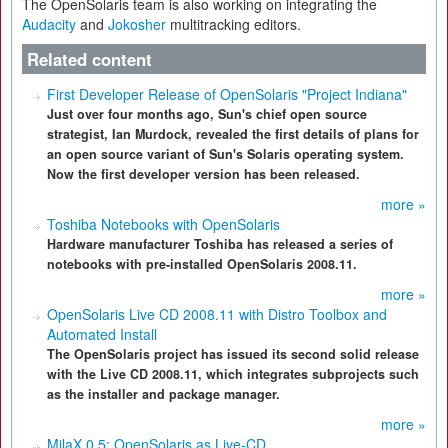
The OpenSolaris team is also working on integrating the
Audacity
and
Jokosher
multitracking editors.
Related content
First Developer Release of OpenSolaris "Project Indiana"
Just over four months ago, Sun's chief open source
strategist, Ian Murdock, revealed the first details of plans for
an open source variant of Sun's Solaris operating system.
Now the first developer version has been released.
more »
Toshiba Notebooks with OpenSolaris
Hardware manufacturer Toshiba has released a series of
notebooks with pre-installed OpenSolaris 2008.11.
more »
OpenSolaris Live CD 2008.11 with Distro Toolbox and
Automated Install
The OpenSolaris project has issued its second solid release
with the Live CD 2008.11, which integrates subprojects such
as the installer and package manager.
more »
MilaX 0.5: OpenSolaris as Live-CD