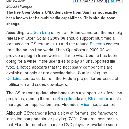
Mar 30, 2009
Marcel Hilzinger
The free OpenSolaris UNIX derivative from Sun has not exactly
been known for its multimedia capabilities. This should soon
change.
According to a
Sun blog
entry from Brian Cameron, the next big
release of Open Solaris 2009.06 should support multimedia
formats over GStreamer 0.10 and the related
Fluendo
codecs
from the not so free world. Thus OpenSolaris 2009.06 will
provide a plug-in framework similar to what Ubuntu has been
doing for a while: if the user tries to play an unsupported file
type, a notice appears that the necessary components are
available for sale or are downloadable. Sun is using the
Codeina
source code from the Fedora project for purposes of
notification and codec downloads.
The GStreamer update also brings with it support for a few new
programs, among them the
Songbird
player,
Rhythmbox
music
management application, and Fluendo's
Elisa
media center.
Although GStreamer allows a slew of formats, the framework
lacks the components for playing DVDs. Cameron assures us
that Fluendo promises to make DVD playback available soon.