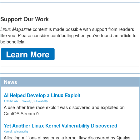
Support Our Work
Linux Magazine
content is made possible with support from readers
like you. Please consider contributing when you’ve found an article to
be beneficial.
News
AI Helped Develop a Linux Exploit
Artificial Inte...
,
Security
,
vulnerability
A use-after-free race exploit was discovered and exploited on
CentOS Stream 9.
Yet Another Linux Kernel Vulnerability Discovered
Kernel
,
vulnerability
Affecting millions of systems, a kernel flaw discovered by Qualys