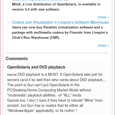
MilaX, a Live distribution of OpenSolaris, is available in
version 0.5 with new software.
more »
Codecs and Virtualization in Linspire’s Software Warehouse
Users can now buy Parallels virtualization software and a
package with multimedia codecs by Fluendo from Linspire’s
Click'n'Run Warehouse (CNR).
more »
Comments
OpenSolaris and DVD playback
DVD playback is a MUST. If OpenSolaris was just for
heyme
servers (and it is) well then who cares about DVD playback,...
The point is Sun can't put OpenSolaris in the
PC/Desktop/Home Computing Market Mode without
"mutimedia" playback abilities. -of "ALL" kinds.
Games too. I don';t care if they have to rebuild "Wine" from
scratch, but Sun has to realize that its either all
"Windows/Apple" applicabilty, or its nuthin' !