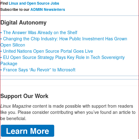
Find
Linux and Open Source Jobs
Subscribe to our
ADMIN Newsletters
Digital Autonomy
• The Answer Was Already on the Shelf
• Changing the Chip Industry: How Public Investment Has Grown
Open Silicon
• United Nations Open Source Portal Goes Live
• EU Open Source Strategy Plays Key Role in Tech Sovereignty
Package
• France Says “Au Revoir” to Microsoft
Support Our Work
Linux Magazine
content is made possible with support from readers
like you. Please consider contributing when you’ve found an article to
be beneficial.