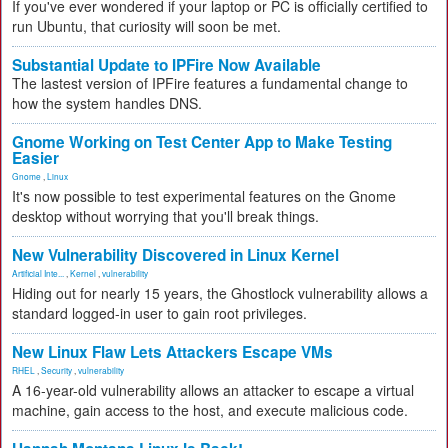
If you've ever wondered if your laptop or PC is officially certified to
run Ubuntu, that curiosity will soon be met.
Substantial Update to IPFire Now Available
The lastest version of IPFire features a fundamental change to
how the system handles DNS.
Gnome Working on Test Center App to Make Testing
Easier
Gnome
,
Linux
It's now possible to test experimental features on the Gnome
desktop without worrying that you'll break things.
New Vulnerability Discovered in Linux Kernel
Artificial Inte...
,
Kernel
,
vulnerability
Hiding out for nearly 15 years, the Ghostlock vulnerability allows a
standard logged-in user to gain root privileges.
New Linux Flaw Lets Attackers Escape VMs
RHEL
,
Security
,
vulnerability
A 16-year-old vulnerability allows an attacker to escape a virtual
machine, gain access to the host, and execute malicious code.