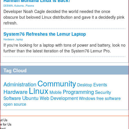
Hannah Montana Linux Is Back!
DEBIAN
,
Kubuntu
,
Plasma
Developer Noah Cagle decided the world needed the once
obscure but beloved Linux distribution and gave it a decidedly pink
refresh.
System76 Refreshes the Lemur Laptop
Hardware
,
laptop
If you're looking for a laptop with tons of power and battery, look no
further than the latest iteration of the System76 Lemur Pro.
Tag Cloud
Community
Administration
Events
Desktop
Linux
Hardware
Programming
Security
Mobile
Ubuntu
Software
Web Development
free software
Windows
open source
ut Us
te for Us
tact