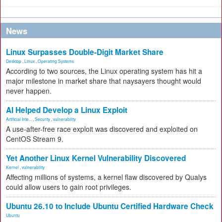
News
Linux Surpasses Double-Digit Market Share
Desktop
,
Linux
,
Operating Systems
According to two sources, the Linux operating system has hit a
major milestone in market share that naysayers thought would
never happen.
AI Helped Develop a Linux Exploit
Artificial Inte...
,
Security
,
vulnerability
A use-after-free race exploit was discovered and exploited on
CentOS Stream 9.
Yet Another Linux Kernel Vulnerability Discovered
Kernel
,
vulnerability
Affecting millions of systems, a kernel flaw discovered by Qualys
could allow users to gain root privileges.
Ubuntu 26.10 to Include Ubuntu Certified Hardware Check
Ubuntu