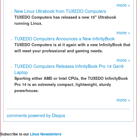
more »
New Linux Ultrabook from TUXEDO Computers
TUXEDO Computers has released a new 15" Ultrabook
running Linux.
more »
TUXEDO Computers Announces a New InfinityBook
TUXEDO Computers is at it again with a new InfinityBook that
will meet your professional and gaming needs.
more »
TUXEDO Computers Releases InfinityBook Pro 14 Gen9
Laptop
Sporting either AMD or Intel CPUs, the TUXEDO InfinityBook
Pro 14 is an extremely compact, lightweight, sturdy
powerhouse.
more »
comments powered by
Disqus
Subscribe to our
Linux Newsletters