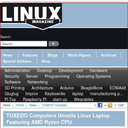
Search:
News
Features
Blogs
White Papers
Archives
Special Editions
Shop
Administration
Desktop
Development
Hardware
Security
Server
Programming
Operating Systems
Software
Networking
3D Printing
Architecture
Arduino
BeagleBone
EOMA68
Gluglug
Improv
Keyboardio
laptop
manufacturing p...
Pi-Top
Raspberry Pi
start-up
Wearables
Login
Home
»
Online
»
News
»
TUXEDO Computer...
TUXEDO Computers Unveils Linux Laptop
Featuring AMD Ryzen CPU