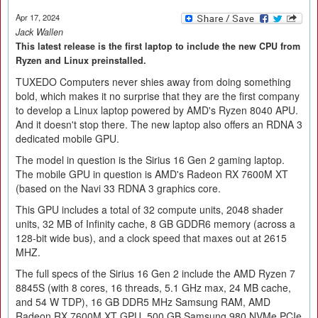
Apr 17, 2024
Jack Wallen
This latest release is the first laptop to include the new CPU from
Ryzen and Linux preinstalled.
TUXEDO Computers never shies away from doing something
bold, which makes it no surprise that they are the first company
to develop a Linux laptop powered by AMD's Ryzen 8040 APU.
And it doesn't stop there. The new laptop also offers an RDNA 3
dedicated mobile GPU.
The model in question is the Sirius 16 Gen 2 gaming laptop.
The mobile GPU in question is AMD's Radeon RX 7600M XT
(based on the Navi 33 RDNA 3 graphics core.
This GPU includes a total of 32 compute units, 2048 shader
units, 32 MB of Infinity cache, 8 GB GDDR6 memory (across a
128-bit wide bus), and a clock speed that maxes out at 2615
MHZ.
The full specs of the Sirius 16 Gen 2 include the AMD Ryzen 7
8845S (with 8 cores, 16 threads, 5.1 GHz max, 24 MB cache,
and 54 W TDP), 16 GB DDR5 MHz Samsung RAM, AMD
Radeon RX 7600M XT GPU, 500 GB Samsung 980 NVMe PCIe