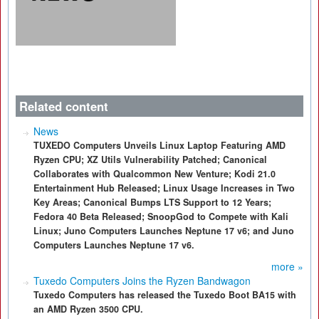
Related content
News
TUXEDO Computers Unveils Linux Laptop Featuring AMD
Ryzen CPU; XZ Utils Vulnerability Patched; Canonical
Collaborates with Qualcommon New Venture; Kodi 21.0
Entertainment Hub Released; Linux Usage Increases in Two
Key Areas; Canonical Bumps LTS Support to 12 Years;
Fedora 40 Beta Released; SnoopGod to Compete with Kali
Linux; Juno Computers Launches Neptune 17 v6; and Juno
Computers Launches Neptune 17 v6.
more »
Tuxedo Computers Joins the Ryzen Bandwagon
Tuxedo Computers has released the Tuxedo Boot BA15 with
an AMD Ryzen 3500 CPU.