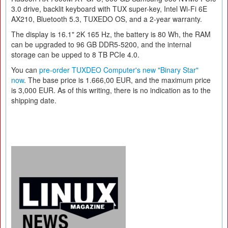
3.0 drive, backlit keyboard with TUX super-key, Intel Wi-Fi 6E
AX210, Bluetooth 5.3, TUXEDO OS, and a 2-year warranty.
The display is 16.1" 2K 165 Hz, the battery is 80 Wh, the RAM
can be upgraded to 96 GB DDR5-5200, and the internal
storage can be upped to 8 TB PCIe 4.0.
You can
pre-order TUXDEO Computer's new "Binary Star"
now
. The base price is 1.666,00 EUR, and the maximum price
is 3,000 EUR. As of this writing, there is no indication as to the
shipping date.