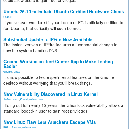
could allow users to gain root privileges.
Ubuntu 26.10 to Include Ubuntu Certified Hardware Check
Ubuntu
If you've ever wondered if your laptop or PC is officially certified to
run Ubuntu, that curiosity will soon be met.
Substantial Update to IPFire Now Available
The lastest version of IPFire features a fundamental change to
how the system handles DNS.
Gnome Working on Test Center App to Make Testing
Easier
Gnome
,
Linux
It's now possible to test experimental features on the Gnome
desktop without worrying that you'll break things.
New Vulnerability Discovered in Linux Kernel
Artificial Inte...
,
Kernel
,
vulnerability
Hiding out for nearly 15 years, the Ghostlock vulnerability allows a
standard logged-in user to gain root privileges.
New Linux Flaw Lets Attackers Escape VMs
RHEL
,
Security
,
vulnerability