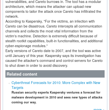
vulnerabilities, and Careto burrows in. The tool has a modular
architecture, which means the attacker can upload new
components to tailor the attack once Careto has infiltrated the
network.
According to Kaspersky, "For the victims, an infection with
Careto can be disastrous. Careto intercepts all communication
channels and collects the most vital information from the
victim's machine. Detection is extremely difficult because of
stealth rootkit capabilities, built-in functionalities, and additional
cyber-espionage modules."
Early versions of Careto date to 2007, and the tool was active
until January of this year. Kaspersky says its investigation has
caused the attacker's command and control servers for Careto
to shut down in order to avoid discovery.
Related content
Cyberthreat Forecasts for 2010: More Complex with New
Targets
Russian security experts Kaspersky ventures a forecast for
malware development in 2010 and sees new types of attacks
coming our way.
more »