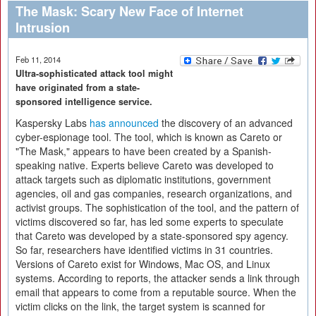
The Mask: Scary New Face of Internet
Intrusion
Feb 11, 2014
Ultra-sophisticated attack tool might
have originated from a state-
sponsored intelligence service.
Kaspersky Labs
has announced
the discovery of an advanced
cyber-espionage tool. The tool, which is known as Careto or
"The Mask," appears to have been created by a Spanish-
speaking native. Experts believe Careto was developed to
attack targets such as diplomatic institutions, government
agencies, oil and gas companies, research organizations, and
activist groups. The sophistication of the tool, and the pattern of
victims discovered so far, has led some experts to speculate
that Careto was developed by a state-sponsored spy agency.
So far, researchers have identified victims in 31 countries.
Versions of Careto exist for Windows, Mac OS, and Linux
systems. According to reports, the attacker sends a link through
email that appears to come from a reputable source. When the
victim clicks on the link, the target system is scanned for