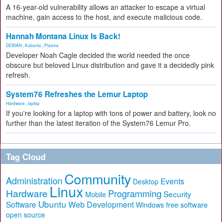
A 16-year-old vulnerability allows an attacker to escape a virtual
machine, gain access to the host, and execute malicious code.
Hannah Montana Linux Is Back!
DEBIAN
,
Kubuntu
,
Plasma
Developer Noah Cagle decided the world needed the once
obscure but beloved Linux distribution and gave it a decidedly pink
refresh.
System76 Refreshes the Lemur Laptop
Hardware
,
laptop
If you're looking for a laptop with tons of power and battery, look no
further than the latest iteration of the System76 Lemur Pro.
Tag Cloud
Community
Administration
Events
Desktop
Linux
Hardware
Programming
Security
Mobile
Ubuntu
Software
Web Development
free software
Windows
open source