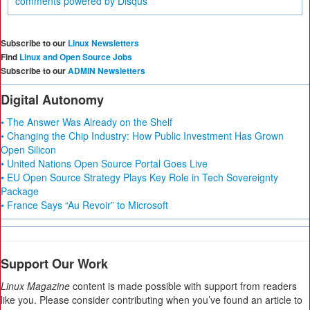
comments powered by
Disqus
Subscribe to our
Linux Newsletters
Find
Linux and Open Source Jobs
Subscribe to our
ADMIN Newsletters
Digital Autonomy
• The Answer Was Already on the Shelf
• Changing the Chip Industry: How Public Investment Has Grown
Open Silicon
• United Nations Open Source Portal Goes Live
• EU Open Source Strategy Plays Key Role in Tech Sovereignty
Package
• France Says “Au Revoir” to Microsoft
Support Our Work
Linux Magazine
content is made possible with support from readers
like you. Please consider contributing when you’ve found an article to