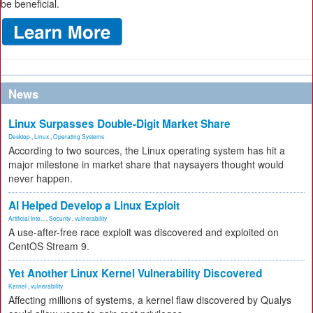
be beneficial.
News
Linux Surpasses Double-Digit Market Share
Desktop
,
Linux
,
Operating Systems
According to two sources, the Linux operating system has hit a
major milestone in market share that naysayers thought would
never happen.
AI Helped Develop a Linux Exploit
Artificial Inte...
,
Security
,
vulnerability
A use-after-free race exploit was discovered and exploited on
CentOS Stream 9.
Yet Another Linux Kernel Vulnerability Discovered
Kernel
,
vulnerability
Affecting millions of systems, a kernel flaw discovered by Qualys