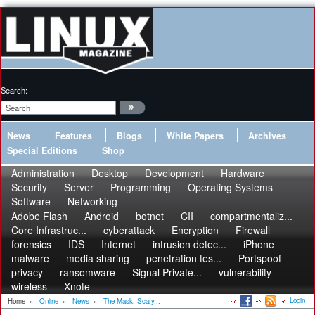
Search:
News
Features
Blogs
White Papers
Archives
Special Editions
Shop
Administration
Desktop
Development
Hardware
Security
Server
Programming
Operating Systems
Software
Networking
Adobe Flash
Android
botnet
CII
compartmentaliz...
Core Infrastruc...
cyberattack
Encryption
Firewall
forensics
IDS
Internet
intrusion detec...
iPhone
malware
media sharing
penetration tes...
Portspoof
privacy
ransomware
Signal Private...
vulnerability
wireless
Xnote
Login
Home
»
Online
»
News
»
The Mask: Scary...