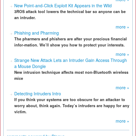
New Point-and-Click Exploit Kit Appears in the Wild
3ROS attack tool lowers the technical bar so anyone can be
an intruder.
more »
Phishing and Pharming
The pharmers and phishers are after your precious financial
infor-mation. We’ll show you how to protect your interests.
more »
Strange New Attack Lets an Intruder Gain Access Through
a Mouse Dongle
New intrusion technique affects most non-Bluetooth wireless
mice
more »
Detecting Intruders Intro
If you think your systems are too obscure for an attacker to
worry about, think again. Today’s intruders are happy for any
victim.
more »