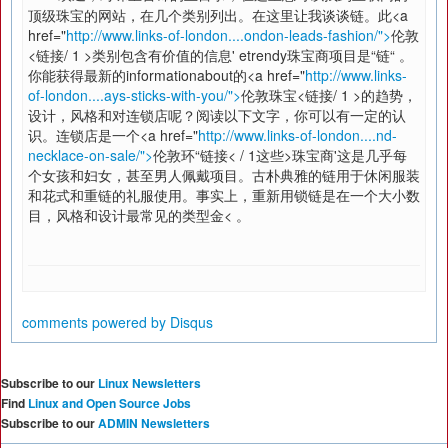
顶级珠宝的网站，在几个类别列出。在这里让我谈谈链。此<a
href="
http://www.links-of-london....ondon-leads-fashion/">
伦敦
<链接/ 1 >类别包含有价值的信息' etrendy珠宝商项目是“链“ 。
你能获得最新的informationabout的<a href="
http://www.links-
of-london....ays-sticks-with-you/">
伦敦珠宝<链接/ 1 >的趋势，
设计，风格和对连锁店呢？阅读以下文字，你可以有一定的认
识。连锁店是一个<a href="
http://www.links-of-london....nd-
necklace-on-sale/">
伦敦环“链接< / 1这些>珠宝商'这是几乎每
个女孩和妇女，甚至男人佩戴项目。古朴典雅的链用于休闲服装
和花式和重链的礼服使用。事实上，重新用锁链是在一个大小数
目，风格和设计最常见的类型金< 。
comments powered by
Disqus
Subscribe to our
Linux Newsletters
Find
Linux and Open Source Jobs
Subscribe to our
ADMIN Newsletters