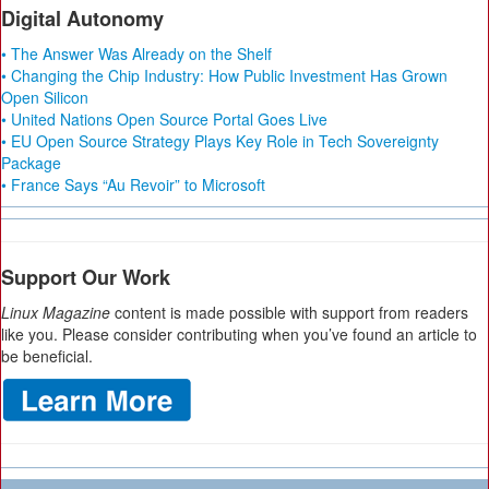
Digital Autonomy
• The Answer Was Already on the Shelf
• Changing the Chip Industry: How Public Investment Has Grown
Open Silicon
• United Nations Open Source Portal Goes Live
• EU Open Source Strategy Plays Key Role in Tech Sovereignty
Package
• France Says “Au Revoir” to Microsoft
Support Our Work
Linux Magazine
content is made possible with support from readers
like you. Please consider contributing when you’ve found an article to
be beneficial.