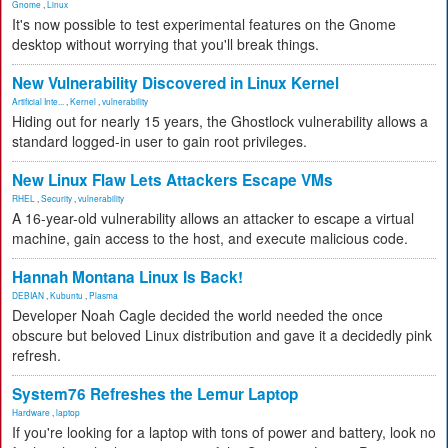
Gnome
,
Linux
It's now possible to test experimental features on the Gnome
desktop without worrying that you'll break things.
New Vulnerability Discovered in Linux Kernel
Artificial Inte...
,
Kernel
,
vulnerability
Hiding out for nearly 15 years, the Ghostlock vulnerability allows a
standard logged-in user to gain root privileges.
New Linux Flaw Lets Attackers Escape VMs
RHEL
,
Security
,
vulnerability
A 16-year-old vulnerability allows an attacker to escape a virtual
machine, gain access to the host, and execute malicious code.
Hannah Montana Linux Is Back!
DEBIAN
,
Kubuntu
,
Plasma
Developer Noah Cagle decided the world needed the once
obscure but beloved Linux distribution and gave it a decidedly pink
refresh.
System76 Refreshes the Lemur Laptop
Hardware
,
laptop
If you're looking for a laptop with tons of power and battery, look no