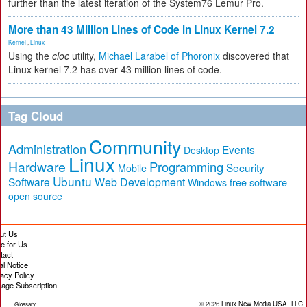
further than the latest iteration of the System76 Lemur Pro.
More than 43 Million Lines of Code in Linux Kernel 7.2
Kernel
,
Linux
Using the
cloc
utility,
Michael Larabel of Phoronix
discovered that
Linux kernel 7.2 has over 43 million lines of code.
Tag Cloud
Community
Administration
Events
Desktop
Linux
Hardware
Programming
Security
Mobile
Ubuntu
Software
Web Development
free software
Windows
open source
ut Us
te for Us
tact
al Notice
vacy Policy
age Subscription
© 2026
Linux New Media USA, LLC
Glossary