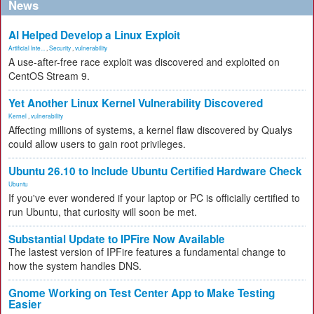
News
AI Helped Develop a Linux Exploit
Artificial Inte...
,
Security
,
vulnerability
A use-after-free race exploit was discovered and exploited on
CentOS Stream 9.
Yet Another Linux Kernel Vulnerability Discovered
Kernel
,
vulnerability
Affecting millions of systems, a kernel flaw discovered by Qualys
could allow users to gain root privileges.
Ubuntu 26.10 to Include Ubuntu Certified Hardware Check
Ubuntu
If you've ever wondered if your laptop or PC is officially certified to
run Ubuntu, that curiosity will soon be met.
Substantial Update to IPFire Now Available
The lastest version of IPFire features a fundamental change to
how the system handles DNS.
Gnome Working on Test Center App to Make Testing
Easier