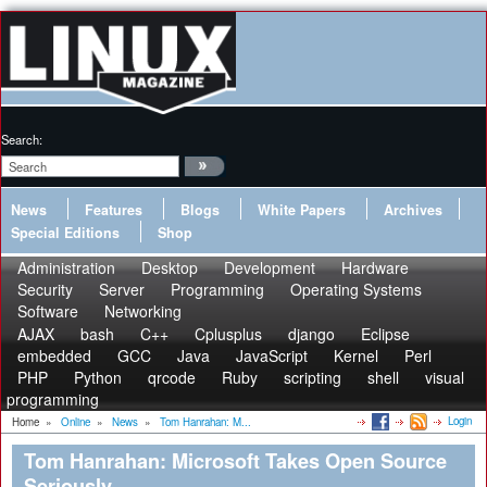
Search:
News
Features
Blogs
White Papers
Archives
Special Editions
Shop
Administration
Desktop
Development
Hardware
Security
Server
Programming
Operating Systems
Software
Networking
AJAX
bash
C++
Cplusplus
django
Eclipse
embedded
GCC
Java
JavaScript
Kernel
Perl
PHP
Python
qrcode
Ruby
scripting
shell
visual
programming
Login
Home
»
Online
»
News
»
Tom Hanrahan: M...
Tom Hanrahan: Microsoft Takes Open Source
Seriously