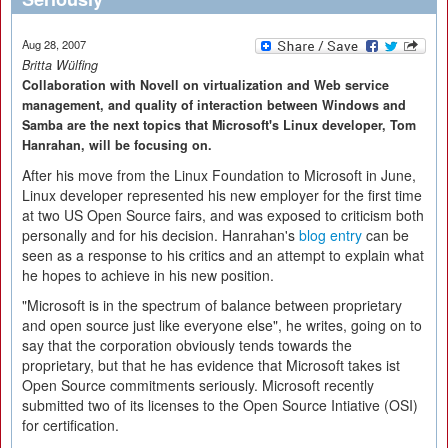
Aug 28, 2007
Britta Wülfing
Collaboration with Novell on virtualization and Web service
management, and quality of interaction between Windows and
Samba are the next topics that Microsoft's Linux developer, Tom
Hanrahan, will be focusing on.
After his move from the Linux Foundation to Microsoft in June,
Linux developer represented his new employer for the first time
at two US Open Source fairs, and was exposed to criticism both
personally and for his decision. Hanrahan's
blog entry
can be
seen as a response to his critics and an attempt to explain what
he hopes to achieve in his new position.
"Microsoft is in the spectrum of balance between proprietary
and open source just like everyone else", he writes, going on to
say that the corporation obviously tends towards the
proprietary, but that he has evidence that Microsoft takes ist
Open Source commitments seriously. Microsoft recently
submitted two of its licenses to the Open Source Intiative (OSI)
for certification.