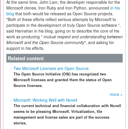
At the same time, John Lam, the developer responsible for the
Microsoft clones, Iron Ruby and Iron Python, announced
in his
blog
that both would be released as Open Source projects.
"Both of these efforts reflect serious attempts by Microsoft to
participate in the development of truly Open Source software.",
said Hanrahan in his blog, going on to describe the core of his
work as producing "
mutual respect and understanding between
Microsoft and the Open Source community
",
and asking for
support in his efforts.
Related content
Two Microsoft Licenses are Open Source
The Open Source Initiative (OSI) has recognized two
Microsoft licenses and granted them the status of Open
Source licenses.
more »
Microsoft: Working Well with Novell
The current technical and financial collaboration with Novell
seems to be pleasing Microsoft. Virtualization, file
management and license sales are part of the success
stories.