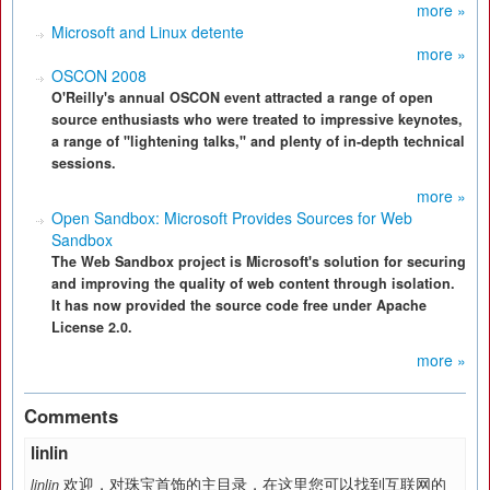
more »
Microsoft and Linux detente
more »
OSCON 2008
O'Reilly's annual OSCON event attracted a range of open
source enthusiasts who were treated to impressive keynotes,
a range of "lightening talks," and plenty of in-depth technical
sessions.
more »
Open Sandbox: Microsoft Provides Sources for Web
Sandbox
The Web Sandbox project is Microsoft's solution for securing
and improving the quality of web content through isolation.
It has now provided the source code free under Apache
License 2.0.
more »
Comments
linlin
欢迎，对珠宝首饰的主目录，在这里您可以找到互联网的
linlin