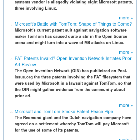
systems vendor is allegedly violating eight Microsoft patents,
three involving Linux.
more »
Microsoft's Battle with TomTom: Shape of Things to Come?
Microsoft's current patent suit against navigation software
maker TomTom has caused quite a stir in the Open Source
arena and might turn into a wave of MS attacks on Linux.
more »
FAT Patents Invalid? Open Invention Network Initiates Prior
Art Review
The Open Invention Network (OIN) has publicized on Post-
Issue.org the three patents involving the FAT filesystem that
were used by Microsoft in a lawsuit against TomTom, so that
the OIN might gather evidence from the community about
prior art.
more »
Microsoft and TomTom Smoke Patent Peace Pipe
The Redmond giant and the Dutch navigation company have
agreed on a settlement whereby TomTom will pay Microsoft
for the use of some of its patents.
more »