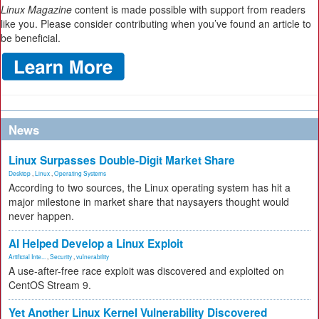
Linux Magazine
content is made possible with support from readers
like you. Please consider contributing when you’ve found an article to
be beneficial.
News
Linux Surpasses Double-Digit Market Share
Desktop
,
Linux
,
Operating Systems
According to two sources, the Linux operating system has hit a
major milestone in market share that naysayers thought would
never happen.
AI Helped Develop a Linux Exploit
Artificial Inte...
,
Security
,
vulnerability
A use-after-free race exploit was discovered and exploited on
CentOS Stream 9.
Yet Another Linux Kernel Vulnerability Discovered