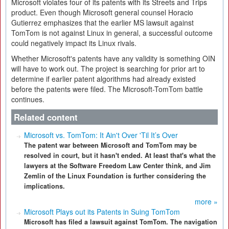
Microsoft violates four of its patents with its Streets and Trips
product. Even though Microsoft general counsel Horacio
Gutierrez emphasizes that the earlier MS lawsuit against
TomTom is not against Linux in general, a successful outcome
could negatively impact its Linux rivals.
Whether Microsoft's patents have any validity is something OIN
will have to work out. The project is searching for prior art to
determine if earlier patent algorithms had already existed
before the patents were filed. The Microsoft-TomTom battle
continues.
Related content
Microsoft vs. TomTom: It Ain't Over 'Til It’s Over
The patent war between Microsoft and TomTom may be
resolved in court, but it hasn't ended. At least that's what the
lawyers at the Software Freedom Law Center think, and Jim
Zemlin of the Linux Foundation is further considering the
implications.
more »
Microsoft Plays out its Patents in Suing TomTom
Microsoft has filed a lawsuit against TomTom. The navigation