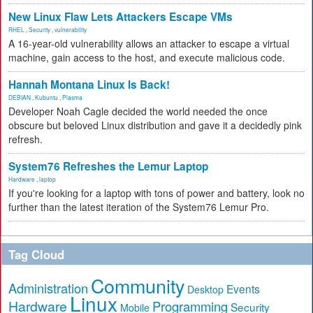
New Linux Flaw Lets Attackers Escape VMs
RHEL
,
Security
,
vulnerability
A 16-year-old vulnerability allows an attacker to escape a virtual
machine, gain access to the host, and execute malicious code.
Hannah Montana Linux Is Back!
DEBIAN
,
Kubuntu
,
Plasma
Developer Noah Cagle decided the world needed the once
obscure but beloved Linux distribution and gave it a decidedly pink
refresh.
System76 Refreshes the Lemur Laptop
Hardware
,
laptop
If you're looking for a laptop with tons of power and battery, look no
further than the latest iteration of the System76 Lemur Pro.
Tag Cloud
Community
Administration
Events
Desktop
Linux
Hardware
Programming
Security
Mobile