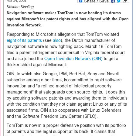
Mar 24, 2009
Kristian Kissling
Navigation software maker TomTom is now beating its drums
against Microsoft for patent rights and has aligned with the Open
Invention Network.
Responding to Microsoft's allegation that TomTom violated
eight of its patents
(see
also
), the Dutch manufacturer of
navigation software is now fighting back. March 16 TomTom
filed a patent infringement countersuit in Virginia federal court
and also joined the
Open Invention Network (OIN)
to get a
thicker shield against Microsoft.
OIN, to which also Google, IBM, Red Hat, Sony and Novell
subscribe among other firms, is committed to rapid software
innovation and "a refined model of intellectual property
management" that safeguards open source rights. It does this
by acquiring software patents and awarding them to individuals
with the condition that they not claim against Linux or any of its
associated firms. OIN also cooperates with Linux Defenders
and the Software Freedom Law Center (SFLC).
TomTom is now in a proper defensive position with its portfolio
of patents and the legal support at its back. It claims that