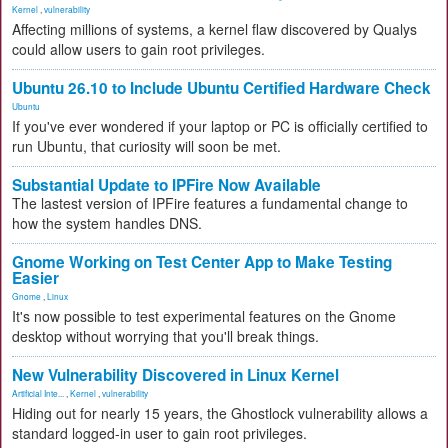
Kernel
,
vulnerability
Affecting millions of systems, a kernel flaw discovered by Qualys
could allow users to gain root privileges.
Ubuntu 26.10 to Include Ubuntu Certified Hardware Check
Ubuntu
If you've ever wondered if your laptop or PC is officially certified to
run Ubuntu, that curiosity will soon be met.
Substantial Update to IPFire Now Available
The lastest version of IPFire features a fundamental change to
how the system handles DNS.
Gnome Working on Test Center App to Make Testing
Easier
Gnome
,
Linux
It's now possible to test experimental features on the Gnome
desktop without worrying that you'll break things.
New Vulnerability Discovered in Linux Kernel
Artificial Inte...
,
Kernel
,
vulnerability
Hiding out for nearly 15 years, the Ghostlock vulnerability allows a
standard logged-in user to gain root privileges.