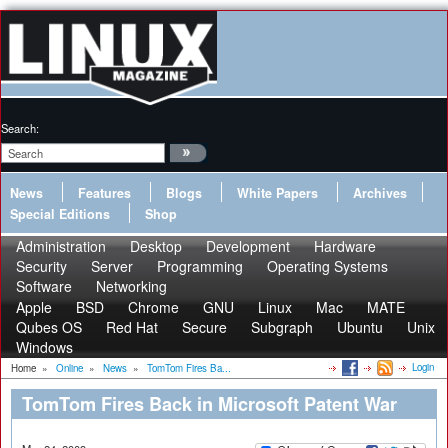
Search:
News
Features
Blogs
White Papers
Archives
Special Editions
Shop
Administration
Desktop
Development
Hardware
Security
Server
Programming
Operating Systems
Software
Networking
Apple
BSD
Chrome
GNU
Linux
Mac
MATE
Qubes OS
Red Hat
Secure
Subgraph
Ubuntu
Unix
Windows
Login
Home
»
Online
»
News
»
TomTom Fires Ba...
TomTom Fires Back in Microsoft Patent War