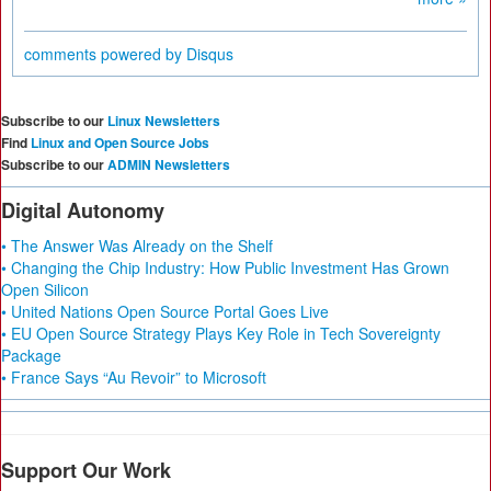
comments powered by
Disqus
Subscribe to our
Linux Newsletters
Find
Linux and Open Source Jobs
Subscribe to our
ADMIN Newsletters
Digital Autonomy
• The Answer Was Already on the Shelf
• Changing the Chip Industry: How Public Investment Has Grown
Open Silicon
• United Nations Open Source Portal Goes Live
• EU Open Source Strategy Plays Key Role in Tech Sovereignty
Package
• France Says “Au Revoir” to Microsoft
Support Our Work