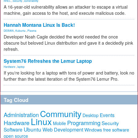
RHEL
,
Security
,
vulnerability
A 16-year-old vulnerability allows an attacker to escape a virtual
machine, gain access to the host, and execute malicious code.
Hannah Montana Linux Is Back!
DEBIAN
,
Kubuntu
,
Plasma
Developer Noah Cagle decided the world needed the once
obscure but beloved Linux distribution and gave it a decidedly pink
refresh.
System76 Refreshes the Lemur Laptop
Hardware
,
laptop
If you're looking for a laptop with tons of power and battery, look no
further than the latest iteration of the System76 Lemur Pro.
Tag Cloud
Community
Administration
Events
Desktop
Linux
Hardware
Programming
Security
Mobile
Ubuntu
Software
Web Development
free software
Windows
open source