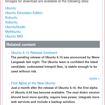
IImages for download are available at the following sites:
Ubuntu
Ubuntu Education Edition
Kubuntu
Xubuntu
UbuntuStudio
Mythbuntu
Ubuntu MID
Related content
Ubuntu 8.10 Release Imminent
The pending release of Ubuntu 8.10 was announced by Steve
Langasek last night. The Ubuntu team is confident the latest
candidate, codenamed Intrepid Ibex, is stable enough to be
used without risk.
more »
First Alpha of the New Ubuntu
Just a month after the release of Ubuntu 8.10, the first alpha
of Ubuntu 9.04 has become available. The next distro version
should boot more quickly, require less power, integrate more
web services and include a backup solution.