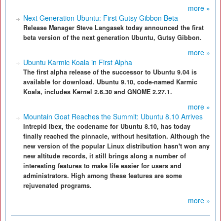
more »
Next Generation Ubuntu: First Gutsy Gibbon Beta
Release Manager Steve Langasek today announced the first
beta version of the next generation Ubuntu, Gutsy Gibbon.
more »
Ubuntu Karmic Koala in First Alpha
The first alpha release of the successor to Ubuntu 9.04 is
available for download. Ubuntu 9.10, code-named Karmic
Koala, includes Kernel 2.6.30 and GNOME 2.27.1.
more »
Mountain Goat Reaches the Summit: Ubuntu 8.10 Arrives
Intrepid Ibex, the codename for Ubuntu 8.10, has today
finally reached the pinnacle, without hesitation. Although the
new version of the popular Linux distribution hasn't won any
new altitude records, it still brings along a number of
interesting features to make life easier for users and
administrators. High among these features are some
rejuvenated programs.
more »