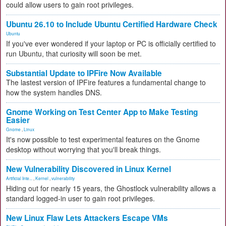
could allow users to gain root privileges.
Ubuntu 26.10 to Include Ubuntu Certified Hardware Check
Ubuntu
If you've ever wondered if your laptop or PC is officially certified to
run Ubuntu, that curiosity will soon be met.
Substantial Update to IPFire Now Available
The lastest version of IPFire features a fundamental change to
how the system handles DNS.
Gnome Working on Test Center App to Make Testing
Easier
Gnome
,
Linux
It's now possible to test experimental features on the Gnome
desktop without worrying that you'll break things.
New Vulnerability Discovered in Linux Kernel
Artificial Inte...
,
Kernel
,
vulnerability
Hiding out for nearly 15 years, the Ghostlock vulnerability allows a
standard logged-in user to gain root privileges.
New Linux Flaw Lets Attackers Escape VMs