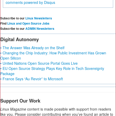
comments powered by
Disqus
Subscribe to our
Linux Newsletters
Find
Linux and Open Source Jobs
Subscribe to our
ADMIN Newsletters
Digital Autonomy
• The Answer Was Already on the Shelf
• Changing the Chip Industry: How Public Investment Has Grown
Open Silicon
• United Nations Open Source Portal Goes Live
• EU Open Source Strategy Plays Key Role in Tech Sovereignty
Package
• France Says “Au Revoir” to Microsoft
Support Our Work
Linux Magazine
content is made possible with support from readers
like you. Please consider contributing when you’ve found an article to