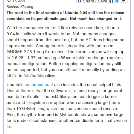
Apr 17, 2009
Kristian Kissling
The road to the final version of Ubuntu 9.04 still has the release
candidate as its penultimate goal. Not much has changed in it.
With the announcement of it first release candidate, Ubuntu
9.04 is finally where it wants to be. Not too many changes
should happen from this point on, but the RC does bring some
improvements. Among them is integration with the recent
GNOME 2.26.1 bug fix release. The kernel version will step up
to 2.6.28-11.37, so having a Wacom tablet no longer requires
manual configuration. Button mapping configuration may still
not be supported, but you can still set it manually by adding an
fdi file to /etc/ha/fdi/policy/.
Ubuntu's
announcement
also includes the usual helpful hints.
One of them is that the software is "almost ready" for general
use, but not quite. The ext4 filesystem can trigger a kernel
panic and filesystem corruption when accessing large (more
than 10 GByte) files, which the final version should resolve.
Also, the mythtv frontend in Mythbuntu shows some overlarge
fonts under circumstances, another candidate for a final version
fix.