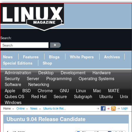
Search:
News
Features
Blogs
White Papers
Archives
Special Editions
Shop
Administration
Desktop
Development
Hardware
Security
Server
Programming
Operating Systems
Software
Networking
Apple
BSD
Chrome
GNU
Linux
Mac
MATE
Qubes OS
Red Hat
Secure
Subgraph
Ubuntu
Unix
Windows
Login
Home
»
Online
»
News
»
Ubuntu 9.04 Rel...
Ubuntu 9.04 Release Candidate