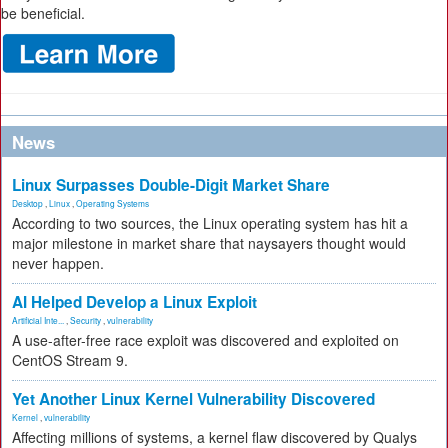
be beneficial.
News
Linux Surpasses Double-Digit Market Share
Desktop
,
Linux
,
Operating Systems
According to two sources, the Linux operating system has hit a
major milestone in market share that naysayers thought would
never happen.
AI Helped Develop a Linux Exploit
Artificial Inte...
,
Security
,
vulnerability
A use-after-free race exploit was discovered and exploited on
CentOS Stream 9.
Yet Another Linux Kernel Vulnerability Discovered
Kernel
,
vulnerability
Affecting millions of systems, a kernel flaw discovered by Qualys