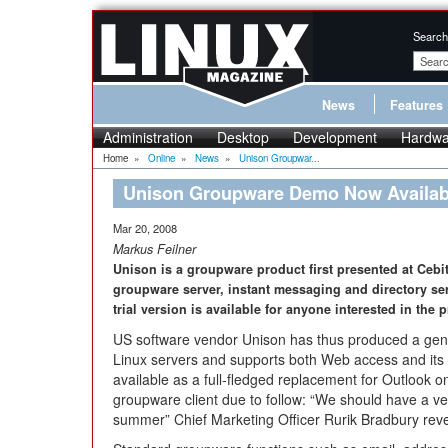
Search
News
Features
Administration
Desktop
Development
Hardwa
Home
»
Online
»
News
»
Unison Groupwar...
Unison Groupware Demo Now Availab
Mar 20, 2008
Markus Feilner
Unison is a groupware product first presented at Cebi
groupware server, instant messaging and directory se
trial version is available for anyone interested in the 
US software vendor Unison has thus produced a genu
Linux servers and supports both Web access and its ow
available as a full-fledged replacement for Outlook 
groupware client due to follow: “We should have a vers
summer” Chief Marketing Officer Rurik Bradbury rev