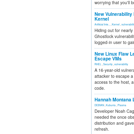
worrying that you'll b
New Vulnerability
Kernel
Artificial Inte...
,
Kernel
,
vulnerabili
Hiding out for nearly
Ghostlock vulnerabili
logged-in user to gai
New Linux Flaw L
Escape VMs
RHEL
,
Security
,
vulnerability
A 16-year-old vulnera
attacker to escape a 
access to the host, 
code.
Hannah Montana L
DEBIAN
,
Kubuntu
,
Plasma
Developer Noah Cagl
needed the once obs
distribution and gave
refresh.