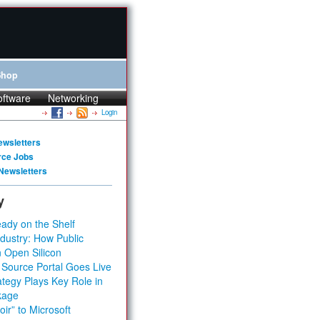
Shop
oftware
Networking
Login
ewsletters
rce Jobs
Newsletters
y
ady on the Shelf
dustry: How Public
 Open Silicon
 Source Portal Goes Live
tegy Plays Key Role in
kage
ir” to Microsoft