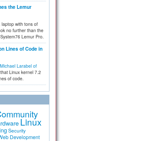
hes the Lemur
a laptop with tons of
ok no further than the
the System76 Lemur Pro.
on Lines of Code in
Michael Larabel of
that Linux kernel 7.2
ines of code.
Community
Linux
rdware
ing
Security
Web Development