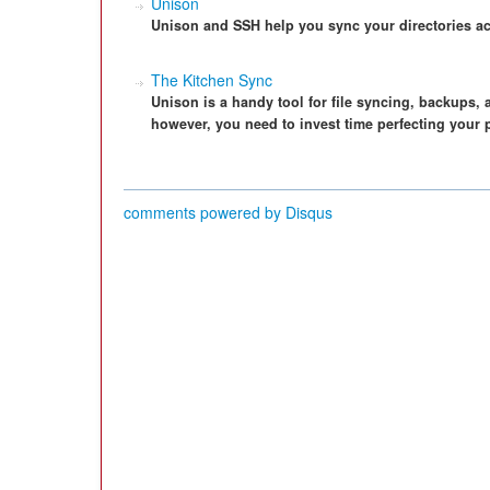
Unison
Unison and SSH help you sync your directories ac
The Kitchen Sync
Unison is a handy tool for file syncing, backups,
however, you need to invest time perfecting your p
comments powered by
Disqus