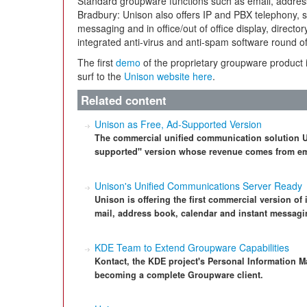
Standard groupware functions such as email, address
Bradbury: Unison also offers IP and PBX telephony, s
messaging and in office/out of office display, direct
integrated anti-virus and anti-spam software round off
The first
demo
of the proprietary groupware product is
surf to the
Unison website here
.
Related content
Unison as Free, Ad-Supported Version
The commercial unified communication solution Un
supported" version whose revenue comes from em
Unison's Unified Communications Server Ready
Unison is offering the first commercial version of
mail, address book, calendar and instant messagi
KDE Team to Extend Groupware Capabilities
Kontact, the KDE project's Personal Information M
becoming a complete Groupware client.