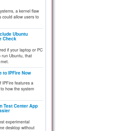
 systems, a kernel flaw
 could allow users to
nclude Ubuntu
re Check
red if your laptop or PC
 to run Ubuntu, that
 met.
e to IPFire Now
f IPFire features a
to how the system
 Test Center App
asier
test experimental
me desktop without