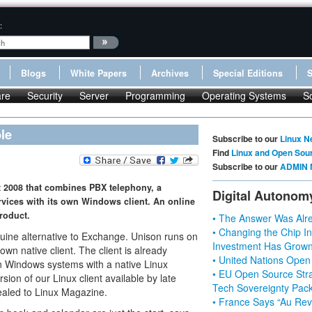
:
Blogs
White Papers
Archives
Special Editions
re
Security
Server
Programming
Operating Systems
S
le
Subscribe to our
Linux N
Find
Linux and Open Sou
Subscribe to our
ADMIN 
t 2008 that combines PBX telephony, a
Digital Autonom
rvices with its own Windows client. An online
product.
• The Answer Was Alre
• Changing the Chip In
ine alternative to Exchange. Unison runs on
Investment Has Grown
n native client. The client is already
• United Nations Open
on Windows systems with a native Linux
• EU Open Source Stra
ion of our Linux client available by late
Tech Sovereignty Pac
ealed to Linux Magazine.
• France Says “Au Revo