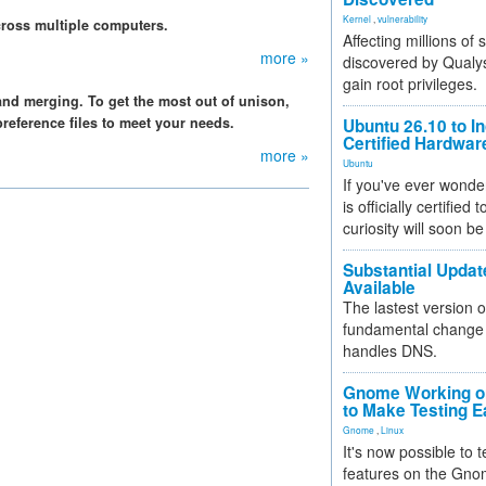
Kernel
,
vulnerability
ross multiple computers.
Affecting millions of
more »
discovered by Qualys
gain root privileges.
 and merging. To get the most out of unison,
reference files to meet your needs.
Ubuntu 26.10 to I
Certified Hardwa
more »
Ubuntu
If you've ever wonde
is officially certified
curiosity will soon be
Substantial Updat
Available
The lastest version o
fundamental change 
handles DNS.
Gnome Working on
to Make Testing E
Gnome
,
Linux
It's now possible to 
features on the Gno