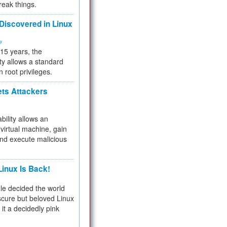
reak things.
 Discovered in Linux
ty
 15 years, the
ty allows a standard
n root privileges.
ets Attackers
bility allows an
virtual machine, gain
and execute malicious
inux Is Back!
e decided the world
cure but beloved Linux
 it a decidedly pink