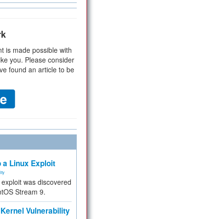
rk
t is made possible with
ike you. Please consider
ve found an article to be
 a Linux Exploit
ity
e exploit was discovered
ntOS Stream 9.
Kernel Vulnerability