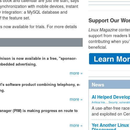
 book and calendar are just the start, says
ynchronization with mobile devices, instant
ory integration: a MySQL database and
 the feature set.
Support Our Wo
 now available for trials. For more details
Linux Magazine
conten
support from readers l
contributing when you’
beneficial.
ison is now available in a free, "sponsor-
bedded advertising.
more »
News
 it's software product combining telephony, e-
ng.
AI Helped Develop
more »
Artificial Inte...
,
Security
,
vulnerabil
A use-after-free rac
anager (PIM) is making progress en route to
and exploited on Ce
Yet Another Linux 
more »
Discovered