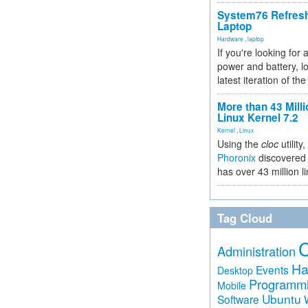
System76 Refres
Laptop
Hardware
,
laptop
If you're looking for 
power and battery, lo
latest iteration of 
More than 43 Milli
Linux Kernel 7.2
Kernel
,
Linux
Using the
cloc
utility,
Phoronix
discovered 
has over 43 million l
Tag Cloud
Administration
Ha
Events
Desktop
Programm
Mobile
Ubuntu
Software