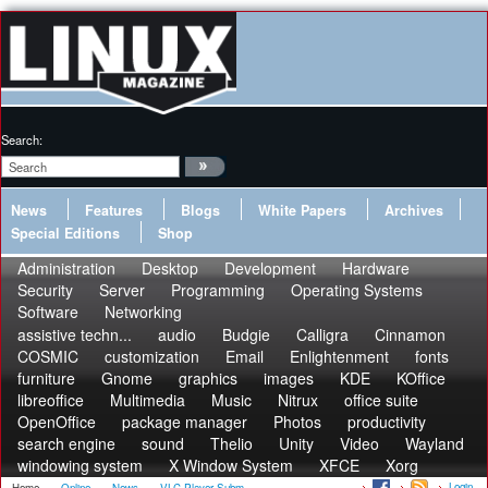
Search:
News
Features
Blogs
White Papers
Archives
Special Editions
Shop
Administration
Desktop
Development
Hardware
Security
Server
Programming
Operating Systems
Software
Networking
assistive techn...
audio
Budgie
Calligra
Cinnamon
COSMIC
customization
Email
Enlightenment
fonts
furniture
Gnome
graphics
images
KDE
KOffice
libreoffice
Multimedia
Music
Nitrux
office suite
OpenOffice
package manager
Photos
productivity
search engine
sound
Thelio
Unity
Video
Wayland
windowing system
X Window System
XFCE
Xorg
Login