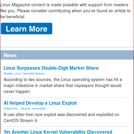
Linux Magazine
content is made possible with support from readers
like you. Please consider contributing when you’ve found an article to
be beneficial.
News
Linux Surpasses Double-Digit Market Share
Desktop
,
Linux
,
Operating Systems
According to two sources, the Linux operating system has hit a
major milestone in market share that naysayers thought would
never happen.
AI Helped Develop a Linux Exploit
Artificial Inte...
,
Security
,
vulnerability
A use-after-free race exploit was discovered and exploited on
CentOS Stream 9.
Yet Another Linux Kernel Vulnerability Discovered