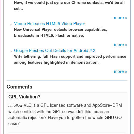
Now, if we could just sync our Chrome contacts, we'd be all
set...
more »
Vimeo Releases HTML5 Video Player
New Universal Player detects browser capabilities,
broadcasts in HTML5, Flash or native.
more »
Google Fleshes Out Details for Android 2.2
WiFi tethering, full Flash support and improved performance
among features highlighted in demonstration.
more »
Comments
GPL Violation?
VLC is a GPL licensed software and AppStore=DRM
nitroflow
which conflicts with the GPL so wouldn't this mean an
automatic rejection? Have you forgotten the whole GNU GO
case?