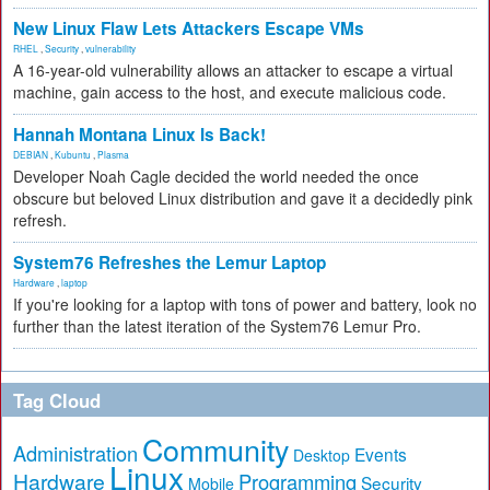
New Linux Flaw Lets Attackers Escape VMs
RHEL
,
Security
,
vulnerability
A 16-year-old vulnerability allows an attacker to escape a virtual
machine, gain access to the host, and execute malicious code.
Hannah Montana Linux Is Back!
DEBIAN
,
Kubuntu
,
Plasma
Developer Noah Cagle decided the world needed the once
obscure but beloved Linux distribution and gave it a decidedly pink
refresh.
System76 Refreshes the Lemur Laptop
Hardware
,
laptop
If you're looking for a laptop with tons of power and battery, look no
further than the latest iteration of the System76 Lemur Pro.
Tag Cloud
Community
Administration
Events
Desktop
Linux
Hardware
Programming
Security
Mobile