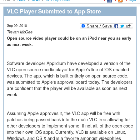
Home
»
Online
»
News
»
VLC Player Subm...
VLC Player Submitted to App Store
Sep 09, 2010
Trevan McGee
Open source video player could be on an iPod near you as early
as next week.
Software developer Applidium have developed a version of the
VLC open source media player for Apple's line of iOS-enabled
devices. The app, which is built entirely on open source code,
was submitted to Apple's approval board today. The developers
are confident that the player will be available as soon as next
week.
Assuming Apple approves it, the VLC app will be free with
patches being passed back into the main VLC tree allowing for
other developers to implement some, if not all, of the open code
into their own iOS apps. Currently, VLC is available on Linux,
Windows, and OS X and is a favorite amongst videophiles