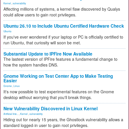
Kernel
,
vulnerability
Affecting millions of systems, a kernel flaw discovered by Qualys
could allow users to gain root privileges.
Ubuntu 26.10 to Include Ubuntu Certified Hardware Check
Ubuntu
If you've ever wondered if your laptop or PC is officially certified to
run Ubuntu, that curiosity will soon be met.
Substantial Update to IPFire Now Available
The lastest version of IPFire features a fundamental change to
how the system handles DNS.
Gnome Working on Test Center App to Make Testing
Easier
Gnome
,
Linux
It's now possible to test experimental features on the Gnome
desktop without worrying that you'll break things.
New Vulnerability Discovered in Linux Kernel
Artificial Inte...
,
Kernel
,
vulnerability
Hiding out for nearly 15 years, the Ghostlock vulnerability allows a
standard logged-in user to gain root privileges.