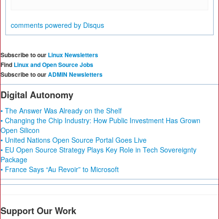
comments powered by
Disqus
Subscribe to our
Linux Newsletters
Find
Linux and Open Source Jobs
Subscribe to our
ADMIN Newsletters
Digital Autonomy
• The Answer Was Already on the Shelf
• Changing the Chip Industry: How Public Investment Has Grown
Open Silicon
• United Nations Open Source Portal Goes Live
• EU Open Source Strategy Plays Key Role in Tech Sovereignty
Package
• France Says “Au Revoir” to Microsoft
Support Our Work