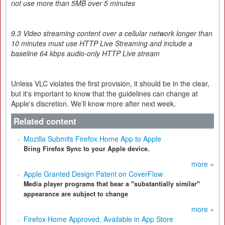
not use more than 5MB over 5 minutes
9.3 Video streaming content over a cellular network longer than
10 minutes must use HTTP Live Streaming and include a
baseline 64 kbps audio-only HTTP Live stream
Unless VLC violates the first provision, it should be in the clear,
but it's important to know that the guidelines can change at
Apple's discretion. We'll know more after next week.
Related content
Mozilla Submits Firefox Home App to Apple
Bring Firefox Sync to your Apple device.
more »
Apple Granted Design Patent on CoverFlow
Media player programs that bear a "substantially similar"
appearance are subject to change
more »
Firefox Home Approved, Available in App Store