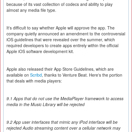
because of its vast collection of codecs and ability to play
almost any media file type.
It's difficult to say whether Apple will approve the app. The
company quietly announced an amendment to the controversial
iOS guidelines that were revealed over the summer, which
required developers to create apps entirely within the official
Apple iOS software development kit.
Apple also released their App Store Guidelines, which are
available on
Scribd
, thanks to Venture Beat. Here's the portion
that deals with media players:
9.1 Apps that do not use the MediaPlayer framework to access
media in the Music Library will be rejected
9.2 App user interfaces that mimic any iPod interface will be
rejected Audio streaming content over a cellular network may