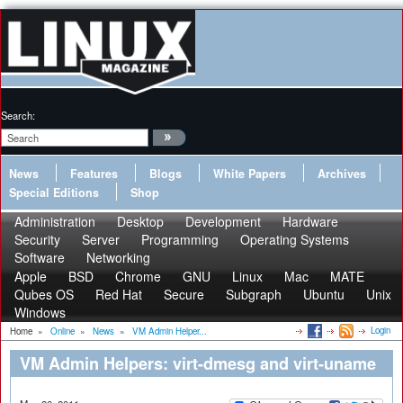
Search:
News
Features
Blogs
White Papers
Archives
Special Editions
Shop
Administration
Desktop
Development
Hardware
Security
Server
Programming
Operating Systems
Software
Networking
Apple
BSD
Chrome
GNU
Linux
Mac
MATE
Qubes OS
Red Hat
Secure
Subgraph
Ubuntu
Unix
Windows
Login
Home
»
Online
»
News
»
VM Admin Helper...
VM Admin Helpers: virt-dmesg and virt-uname