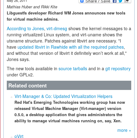
May 26, 2011
Mathias Huber and Rikki Kite
Libguestfs developer Richard WM Jones announces new tools
for virtual machine admins.
According to Jones
,
virt-dmesg
shows the kernel messages to a
running virtualized Linux system, and virt-uname shows the
utsname structure. Patches against libvirt are necessary. "I
have
updated libvirt in Rawhide with all the required patches
,
and without that version of libvirt it definitely won’t work at all,"
Jones says.
The new tools available in
source tarballs
and in a
git repository
under GPLv2.
Related content
Virt-Manager & Co: Updated Virtualization Helpers
Red Hat's Emerging Technologies working group has now
released Virtual Machine Manager (Virt-manager) version
0.5.0, a desktop application that gives administrators the
ability to manage virtual machines running on, say, Xen.
more »
oVirt