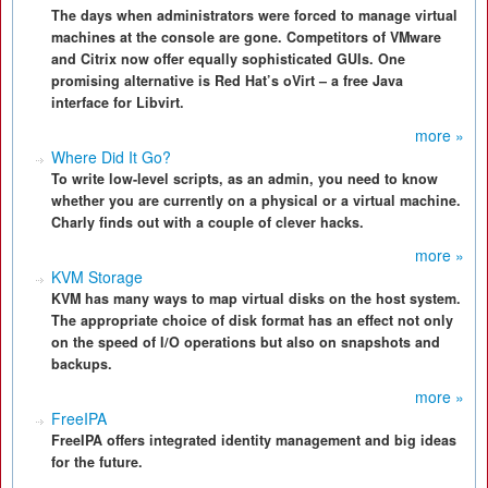
The days when administrators were forced to manage virtual
machines at the console are gone. Competitors of VMware
and Citrix now offer equally sophisticated GUIs. One
promising alternative is Red Hat’s oVirt – a free Java
interface for Libvirt.
more »
Where Did It Go?
To write low-level scripts, as an admin, you need to know
whether you are currently on a physical or a virtual machine.
Charly finds out with a couple of clever hacks.
more »
KVM Storage
KVM has many ways to map virtual disks on the host system.
The appropriate choice of disk format has an effect not only
on the speed of I/O operations but also on snapshots and
backups.
more »
FreeIPA
FreeIPA offers integrated identity management and big ideas
for the future.