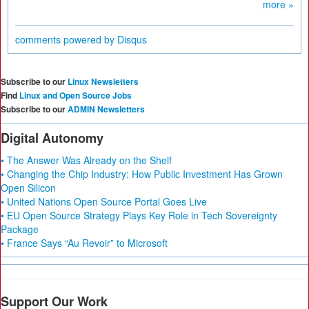
more »
comments powered by
Disqus
Subscribe to our
Linux Newsletters
Find
Linux and Open Source Jobs
Subscribe to our
ADMIN Newsletters
Digital Autonomy
• The Answer Was Already on the Shelf
• Changing the Chip Industry: How Public Investment Has Grown
Open Silicon
• United Nations Open Source Portal Goes Live
• EU Open Source Strategy Plays Key Role in Tech Sovereignty
Package
• France Says “Au Revoir” to Microsoft
Support Our Work