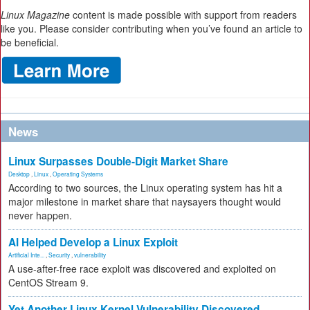
Linux Magazine
content is made possible with support from readers
like you. Please consider contributing when you’ve found an article to
be beneficial.
News
Linux Surpasses Double-Digit Market Share
Desktop
,
Linux
,
Operating Systems
According to two sources, the Linux operating system has hit a
major milestone in market share that naysayers thought would
never happen.
AI Helped Develop a Linux Exploit
Artificial Inte...
,
Security
,
vulnerability
A use-after-free race exploit was discovered and exploited on
CentOS Stream 9.
Yet Another Linux Kernel Vulnerability Discovered