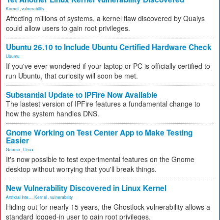
Kernel
,
vulnerability
Affecting millions of systems, a kernel flaw discovered by Qualys
could allow users to gain root privileges.
Ubuntu 26.10 to Include Ubuntu Certified Hardware Check
Ubuntu
If you've ever wondered if your laptop or PC is officially certified to
run Ubuntu, that curiosity will soon be met.
Substantial Update to IPFire Now Available
The lastest version of IPFire features a fundamental change to
how the system handles DNS.
Gnome Working on Test Center App to Make Testing
Easier
Gnome
,
Linux
It's now possible to test experimental features on the Gnome
desktop without worrying that you'll break things.
New Vulnerability Discovered in Linux Kernel
Artificial Inte...
,
Kernel
,
vulnerability
Hiding out for nearly 15 years, the Ghostlock vulnerability allows a
standard logged-in user to gain root privileges.