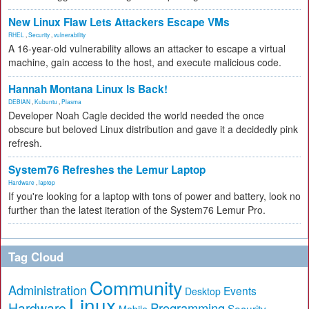
New Linux Flaw Lets Attackers Escape VMs
RHEL
,
Security
,
vulnerability
A 16-year-old vulnerability allows an attacker to escape a virtual
machine, gain access to the host, and execute malicious code.
Hannah Montana Linux Is Back!
DEBIAN
,
Kubuntu
,
Plasma
Developer Noah Cagle decided the world needed the once
obscure but beloved Linux distribution and gave it a decidedly pink
refresh.
System76 Refreshes the Lemur Laptop
Hardware
,
laptop
If you're looking for a laptop with tons of power and battery, look no
further than the latest iteration of the System76 Lemur Pro.
Tag Cloud
Community
Administration
Events
Desktop
Linux
Hardware
Programming
Security