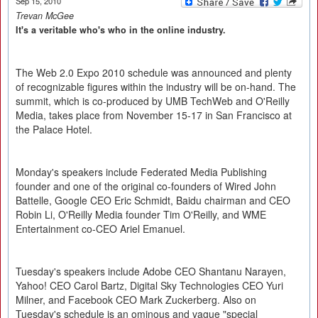
Sep 15, 2010
Trevan McGee
It's a veritable who's who in the online industry.
The Web 2.0 Expo 2010 schedule was announced and plenty
of recognizable figures within the industry will be on-hand. The
summit, which is co-produced by UMB TechWeb and O'Reilly
Media, takes place from November 15-17 in San Francisco at
the Palace Hotel.
Monday's speakers include Federated Media Publishing
founder and one of the original co-founders of Wired John
Battelle, Google CEO Eric Schmidt, Baidu chairman and CEO
Robin Li, O'Reilly Media founder Tim O'Reilly, and WME
Entertainment co-CEO Ariel Emanuel.
Tuesday's speakers include Adobe CEO Shantanu Narayen,
Yahoo! CEO Carol Bartz, Digital Sky Technologies CEO Yuri
Milner, and Facebook CEO Mark Zuckerberg. Also on
Tuesday's schedule is an ominous and vague "special