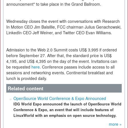
announcement" to take place in the Grand Ballroom.
Wednesday closes the event with conversations with Research
In Motion CEO Jim Balsillie, FCC chairman Julius Genachowski,
LinkedIn CEO Jeff Weiner, and Twitter CEO Evan Williams.
Admission to the Web 2.0 Summit costs US$ 3,995 if ordered
before September 27. After that, the standard price is US$
4,195, and US$ 4,395 on the day of the event. Invitations can
be requested
here
. Conference passes include access to all
sessions and networking events. Continental breakfast and
lunch is provided daily.
Related content
OpenSource World Conference & Expo Announced
IDG World Expo announced the launch of OpenSource World
Conference & Expo, an event that will include features of
LinuxWorld with an emphasis on open source technology.
more »