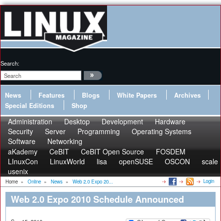
Search:
News
Features
Blogs
White Papers
Archives
Special Editions
Shop
Administration
Desktop
Development
Hardware
Security
Server
Programming
Operating Systems
Software
Networking
aKademy
CeBIT
CeBIT Open Source
FOSDEM
LInuxCon
LinuxWorld
lisa
openSUSE
OSCON
scale
usenix
Login
Home
»
Online
»
News
»
Web 2.0 Expo 20...
Web 2.0 Expo 2010 Schedule Announced