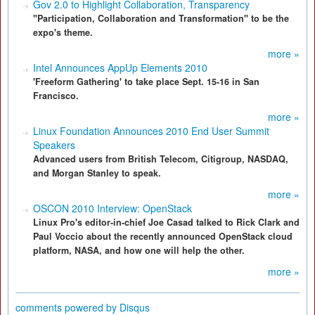
Gov 2.0 to Highlight Collaboration, Transparency
"Participation, Collaboration and Transformation" to be the
expo's theme.
more »
Intel Announces AppUp Elements 2010
'Freeform Gathering' to take place Sept. 15-16 in San
Francisco.
more »
Linux Foundation Announces 2010 End User Summit
Speakers
Advanced users from British Telecom, Citigroup, NASDAQ,
and Morgan Stanley to speak.
more »
OSCON 2010 Interview: OpenStack
Linux Pro's editor-in-chief Joe Casad talked to Rick Clark and
Paul Voccio about the recently announced OpenStack cloud
platform, NASA, and how one will help the other.
more »
comments powered by
Disqus