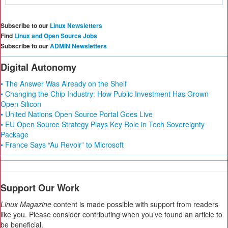
Subscribe to our
Linux Newsletters
Find
Linux and Open Source Jobs
Subscribe to our
ADMIN Newsletters
Digital Autonomy
• The Answer Was Already on the Shelf
• Changing the Chip Industry: How Public Investment Has Grown
Open Silicon
• United Nations Open Source Portal Goes Live
• EU Open Source Strategy Plays Key Role in Tech Sovereignty
Package
• France Says “Au Revoir” to Microsoft
Support Our Work
Linux Magazine
content is made possible with support from readers
like you. Please consider contributing when you’ve found an article to
be beneficial.