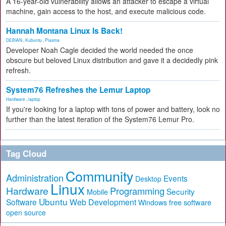
A 16-year-old vulnerability allows an attacker to escape a virtual
machine, gain access to the host, and execute malicious code.
Hannah Montana Linux Is Back!
DEBIAN
,
Kubuntu
,
Plasma
Developer Noah Cagle decided the world needed the once
obscure but beloved Linux distribution and gave it a decidedly pink
refresh.
System76 Refreshes the Lemur Laptop
Hardware
,
laptop
If you're looking for a laptop with tons of power and battery, look no
further than the latest iteration of the System76 Lemur Pro.
Tag Cloud
Community
Administration
Events
Desktop
Linux
Hardware
Programming
Security
Mobile
Ubuntu
Software
Web Development
free software
Windows
open source