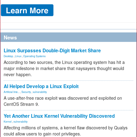
News
Linux Surpasses Double-Digit Market Share
Desktop
,
Linux
,
Operating Systems
According to two sources, the Linux operating system has hit a
major milestone in market share that naysayers thought would
never happen.
AI Helped Develop a Linux Exploit
Artificial Inte...
,
Security
,
vulnerability
A use-after-free race exploit was discovered and exploited on
CentOS Stream 9.
Yet Another Linux Kernel Vulnerability Discovered
Kernel
,
vulnerability
Affecting millions of systems, a kernel flaw discovered by Qualys
could allow users to gain root privileges.