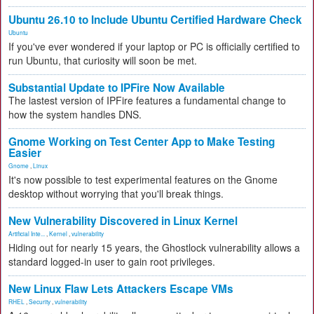
Ubuntu 26.10 to Include Ubuntu Certified Hardware Check
Ubuntu
If you've ever wondered if your laptop or PC is officially certified to
run Ubuntu, that curiosity will soon be met.
Substantial Update to IPFire Now Available
The lastest version of IPFire features a fundamental change to
how the system handles DNS.
Gnome Working on Test Center App to Make Testing
Easier
Gnome
,
Linux
It's now possible to test experimental features on the Gnome
desktop without worrying that you'll break things.
New Vulnerability Discovered in Linux Kernel
Artificial Inte...
,
Kernel
,
vulnerability
Hiding out for nearly 15 years, the Ghostlock vulnerability allows a
standard logged-in user to gain root privileges.
New Linux Flaw Lets Attackers Escape VMs
RHEL
,
Security
,
vulnerability