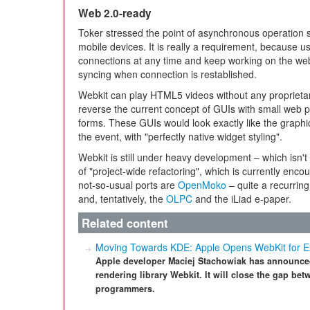
Web 2.0-ready
Toker stressed the point of asynchronous operation 
mobile devices. It is really a requirement, because us
connections at any time and keep working on the web
syncing when connection is restablished.
Webkit can play HTML5 videos without any proprietar
reverse the current concept of GUIs with small web p
forms. These GUIs would look exactly like the graphic
the event, with "perfectly native widget styling".
Webkit is still under heavy development – which isn't
of "project-wide refactoring", which is currently enc
not-so-usual ports are
OpenMoko
– quite a recurring
and, tentatively, the
OLPC
and the iLiad e-paper.
Related content
Moving Towards KDE: Apple Opens WebKit for E
Apple developer Maciej Stachowiak has announced
rendering library Webkit. It will close the gap be
programmers.