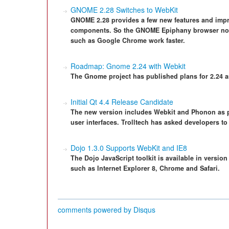
GNOME 2.28 Switches to WebKit
GNOME 2.28 provides a few new features and imp
components. So the GNOME Epiphany browser now
such as Google Chrome work faster.
Roadmap: Gnome 2.24 with Webkit
The Gnome project has published plans for 2.24 a
Initial Qt 4.4 Release Candidate
The new version includes Webkit and Phonon as par
user interfaces. Trolltech has asked developers to 
Dojo 1.3.0 Supports WebKit and IE8
The Dojo JavaScript toolkit is available in versio
such as Internet Explorer 8, Chrome and Safari.
comments powered by
Disqus