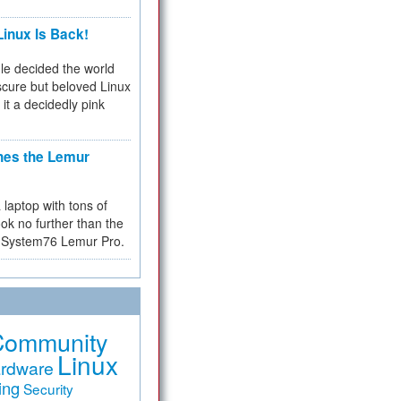
inux Is Back!
e decided the world
cure but beloved Linux
 it a decidedly pink
hes the Lemur
a laptop with tons of
ok no further than the
the System76 Lemur Pro.
Community
Linux
rdware
ing
Security