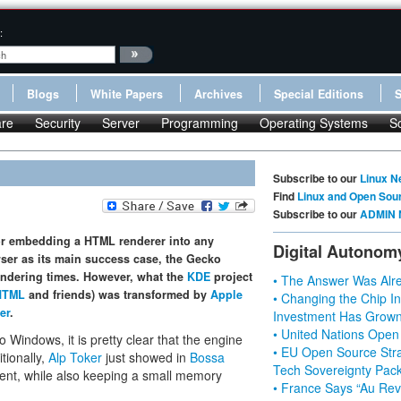
:
Blogs
White Papers
Archives
Special Editions
re
Security
Server
Programming
Operating Systems
S
Subscribe to our
Linux N
Find
Linux and Open Sou
Subscribe to our
ADMIN 
r embedding a HTML renderer into any
Digital Autonom
er as its main success case, the Gecko
rendering times. However, what the
KDE
project
• The Answer Was Alre
HTML
and friends) was transformed by
Apple
• Changing the Chip In
er
.
Investment Has Grown
• United Nations Open
o Windows, it is pretty clear that the engine
• EU Open Source Stra
tionally,
Alp Toker
just showed in
Bossa
Tech Sovereignty Pac
lent, while also keeping a small memory
• France Says “Au Revo