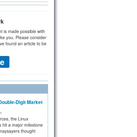
rk
t is made possible with
ike you. Please consider
ve found an article to be
ouble-Digit Market
ms
rces, the Linux
 hit a major milestone
 naysayers thought