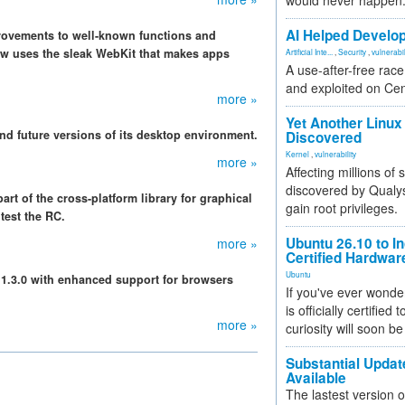
would never happen
AI Helped Develop
rovements to well-known functions and
 uses the sleak WebKit that makes apps
Artificial Inte...
,
Security
,
vulnerabil
A use-after-free rac
and exploited on Ce
more »
Yet Another Linux 
nd future versions of its desktop environment.
Discovered
Kernel
,
vulnerability
more »
Affecting millions of
discovered by Qualys
t of the cross-platform library for graphical
gain root privileges.
test the RC.
Ubuntu 26.10 to I
more »
Certified Hardwa
Ubuntu
n 1.3.0 with enhanced support for browsers
If you've ever wonde
is officially certified
more »
curiosity will soon be
Substantial Updat
Available
The lastest version o