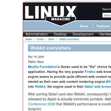
Search
News
Features
Administration
Desktop
Development
Hardwa
Home
»
Online
»
News
»
Webkit everywhere
Webkit everywhere
Mar 19, 2008
Pablo Hess
Mozilla Foundation
's Gecko used to be
"the"
choice fo
application. Having the very popular
Firefox
web brows
engine seems to provide quite efficient web content 
started as their own web content rendering engine (
K
into
Webkit
, the engine used in their
Safari web brows
After porting Safari (and also Webkit, consequently) t
released by Apple is actually extremely portable. Addi
Conference 2008
that Webkit's performance is excel
footprint.